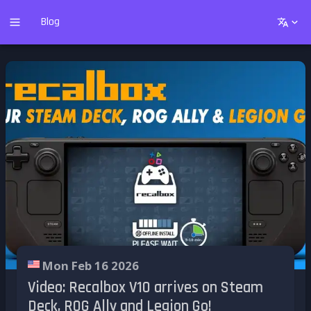
Blog
Mon Feb 16 2026
Video: Recalbox V10 arrives on Steam
Deck, ROG Ally and Legion Go!