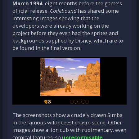
March 1994
, eight months before the game's
official release.
Codebound
has shared some
interesting images showing that the
developers were already working on the
project before they even had the sprites and
backgrounds supplied by Disney, which are to
be found in the final version.
The screenshots show a crudely drawn Simba
in the famous wildebeest chasm scene. Other
images show a lion cub with rudimentary, even
comical features, so
unrecognisable
.