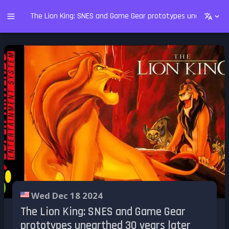
The Lion King: SNES and Game Gear prototypes unearthed 30
Wed Dec 18 2024
The Lion King: SNES and Game Gear
prototypes unearthed 30 years later