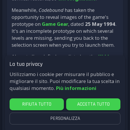
Meanwhile,
Codebound
has taken the
opportunity to reveal images of the game's
prototype on
Game Gear
, dated
25 May 1994
.
It's an incomplete prototype on which several
levels are missing, sending you back to the
selection screen when you try to launch them.
Almost all such finds are listed on the
Hidden
Palace
website, which is
"a community
La tua privacy
dedicated to preserving video game development
Utilizziamo i cookie per misurare il pubblico e
media (such as prototypes, hardware, source
migliorare il sito. Puoi modificare la tua scelta in
code, artwork, and more) ’
. A real goldmine for
qualsiasi momento.
Più informazioni
fans of the (often) well-hidden history of video
games.
RIFIUTA TUTTO
ACCETTA TUTTO
PERSONALIZZA
by
LittleG4M3
Le Roi Lion
SNES
Mega Drive