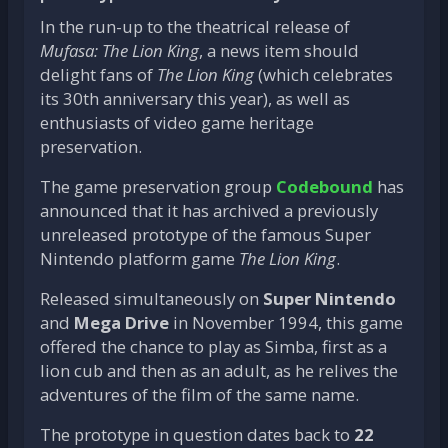
In the run-up to the theatrical release of
Mufasa: The Lion King
, a news item should
delight fans of
The Lion King
(which celebrates
its 30th anniversary this year), as well as
enthusiasts of video game heritage
preservation.
The game preservation group
Codebound
has
announced that it has archived a previously
unreleased prototype of the famous Super
Nintendo platform game
The Lion King
.
Released simultaneously on
Super Nintendo
and
Mega Drive
in November 1994, this game
offered the chance to play as Simba, first as a
lion cub and then as an adult, as he relives the
adventures of the film of the same name.
The prototype in question dates back to
22