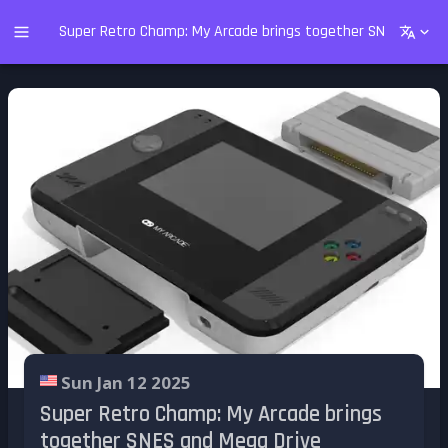
Super Retro Champ: My Arcade brings together SNES and Me
Sun Jan 12 2025
Super Retro Champ: My Arcade brings
together SNES and Mega Drive