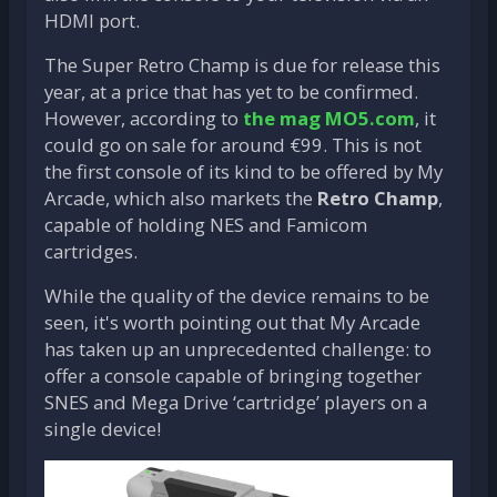
HDMI port.
The Super Retro Champ is due for release this
year, at a price that has yet to be confirmed.
However, according to
the mag
MO5.com
, it
could go on sale for around €99. This is not
the first console of its kind to be offered by My
Arcade, which also markets the
Retro Champ
,
capable of holding NES and Famicom
cartridges.
While the quality of the device remains to be
seen, it's worth pointing out that My Arcade
has taken up an unprecedented challenge: to
offer a console capable of bringing together
SNES and Mega Drive ‘cartridge’ players on a
single device!