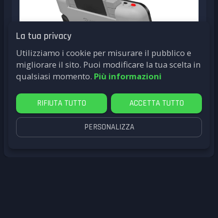
La tua privacy
Utilizziamo i cookie per misurare il pubblico e
migliorare il sito. Puoi modificare la tua scelta in
qualsiasi momento.
Più informazioni
RIFIUTA TUTTO
ACCETTA TUTTO
PERSONALIZZA
by
LittleG4M3
CES 2025
My Arcade
Super Retro Champ