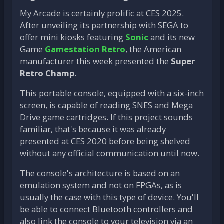
My Arcade is certainly prolific at CES 2025.
After unveiling its partnership with SEGA to
offer mini kiosks featuring
Sonic
and its new
Game
Gamestation Retro
, the American
manufacturer this week presented the
Super
Retro Champ
.
This portable console, equipped with a six-inch
screen, is capable of reading SNES and Mega
Drive game cartridges. If this project sounds
familiar, that's because it was already
presented at CES 2020 before being shelved
without any official communication until now.
The console's architecture is based on an
emulation system and not on FPGAs, as is
usually the case with this type of device. You'll
be able to connect Bluetooth controllers and
also link the console to your television via an