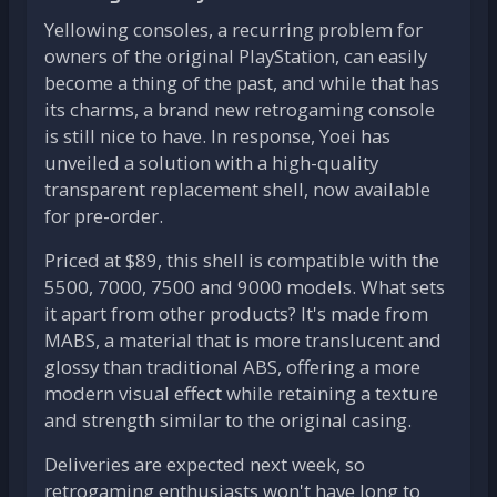
Yellowing consoles, a recurring problem for
owners of the original PlayStation, can easily
become a thing of the past, and while that has
its charms, a brand new retrogaming console
is still nice to have. In response, Yoei has
unveiled a solution with a high-quality
transparent replacement shell, now available
for pre-order.
Priced at $89, this shell is compatible with the
5500, 7000, 7500 and 9000 models. What sets
it apart from other products? It's made from
MABS, a material that is more translucent and
glossy than traditional ABS, offering a more
modern visual effect while retaining a texture
and strength similar to the original casing.
Deliveries are expected next week, so
retrogaming enthusiasts won't have long to