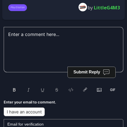
by
LittleG4M3
PlayStation
Submit Reply
Enter your email to comment.
I have an account