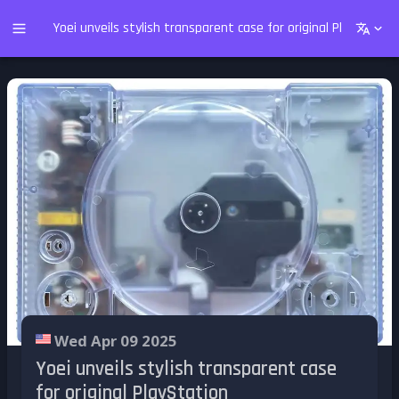
Yoei unveils stylish transparent case for original PlayStation
Wed Apr 09 2025
Yoei unveils stylish transparent case
for original PlayStation