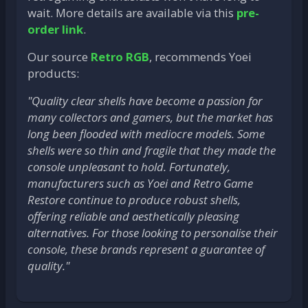
wait. More details are available via this
pre-
order link
.
Our source
Retro RGB
, recommends Yoei
products:
"Quality clear shells have become a passion for
many collectors and gamers, but the market has
long been flooded with mediocre models. Some
shells were so thin and fragile that they made the
console unpleasant to hold. Fortunately,
manufacturers such as Yoei and Retro Game
Restore continue to produce robust shells,
offering reliable and aesthetically pleasing
alternatives. For those looking to personalise their
console, these brands represent a guarantee of
quality."