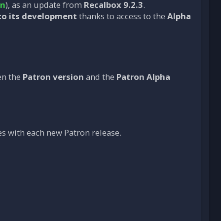
on
), as an update from
Recalbox 9.2.3
.
to its development
thanks to access to the
Alpha
en the
Patron version
and the
Patron Alpha
s with each new Patron release.