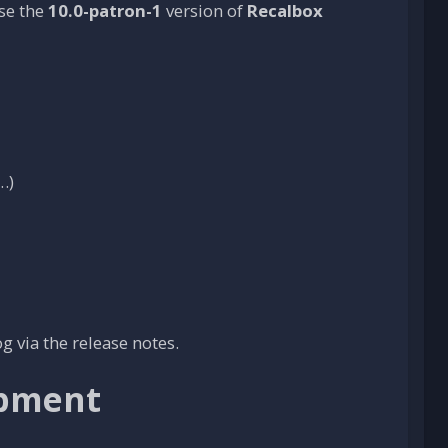
ase the
10.0-patron-1
version of
Recalbox
…)
 via the release notes.
opment