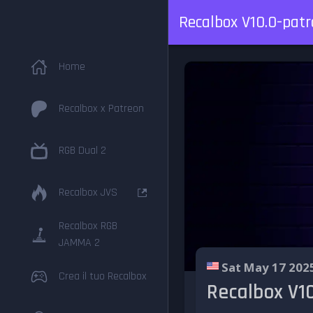
Recalbox V10.0-patr
Home
Recalbox x Patreon
RGB Dual 2
Recalbox JVS
Recalbox RGB
JAMMA 2
Sat May 17 202
Crea il tuo Recalbox
Recalbox V10