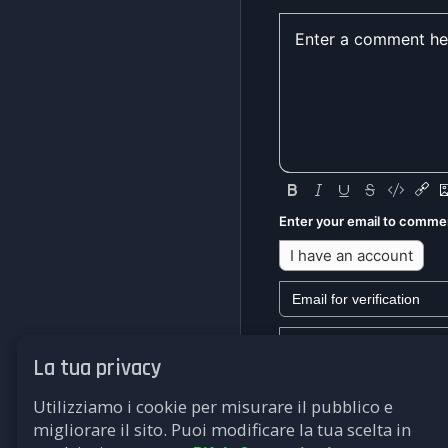
Enter your email to comme
I have an account
La tua privacy
We won't send you any mark
Utilizziamo i cookie per misurare il pubblico e
Submit
migliorare il sito. Puoi modificare la tua scelta in