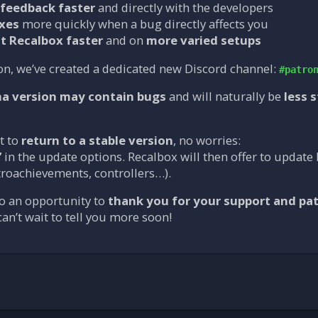
feedback faster
and directly with the developers
ixes
more quickly when a bug directly affects you
t Recalbox faster
and on
more varied setups
on, we’ve created a dedicated new Discord channel:
#patro
ha version may contain bugs
and will naturally be
less 
t to
return to a stable version
, no worries:
”
in the update options. Recalbox will then offer to update 
troachievements, controllers…).
o an opportunity to
thank you for your support and pa
an’t wait to tell you more soon!