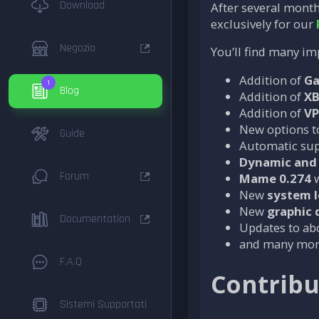
Download
After several month
exclusively for our
Negozio
You’ll find many im
Addition of
G
1
Blog
Addition of
X
Addition of
VP
New options to
Guide
Automatic sup
Dynamic and 
Forum
Mame 0.274
w
New
system 
New
graphic 
Documentation
Updates to a
and many more
F.A.Q
Contribu
Sistemi Supportati