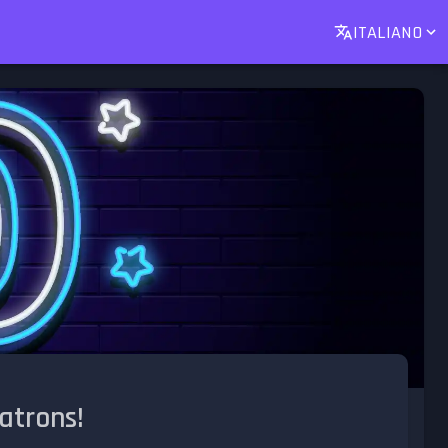
ITALIANO
atrons!