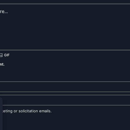
nt.
eting or solicitation emails.