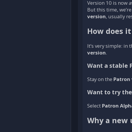
Version 10 is now av
But this time, we’r
version
, usually re
How does it
It’s very simple: in 
version
.
Want a stable 
Stay on the
Patron 
Want to try th
Select
Patron Alph
Why a new 