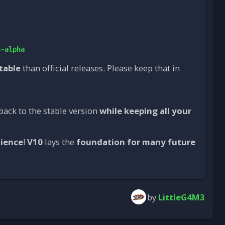
n-alpha
stable
than official releases. Please keep that in
back to the stable version
while keeping all your
tience
!
V10
lays the
foundation for many future
by
LittleG4M3