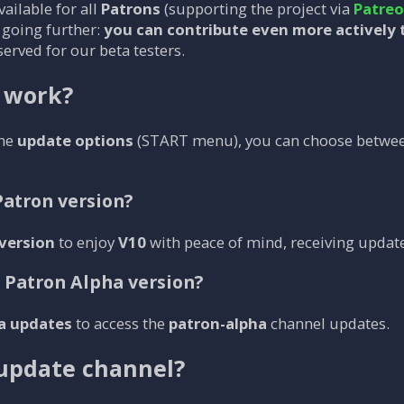
ailable for all
Patrons
(supporting the project via
Patre
e going further:
you can contribute even more actively 
served for our beta testers.
 work?
the
update options
(START menu), you can choose betwe
Patron version?
version
to enjoy
V10
with peace of mind, receiving update
e Patron Alpha version?
a updates
to access the
patron-alpha
channel updates.
update channel?