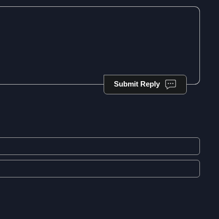
Submit Reply