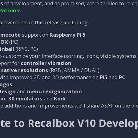
s of development, and as promised, we’re thrilled to rele
Patrons
!
provements in this release, including:
amecube
support on
Raspberry Pi 5
BOX
(PC)
inball
(RPi5, PC)
 customize your interface (sorting, icons, visible systems
port for
controller vibration
native resolutions
(RGB JAMMA / DUAL)
ith improved 2D and 3D performance on
Pi5
and
PC
logos
design
and
menu reorganization
bout
30 emulators
and
Kodi
 additions and improvements we’ll share ASAP on the blog
te to Recalbox V10 Devel