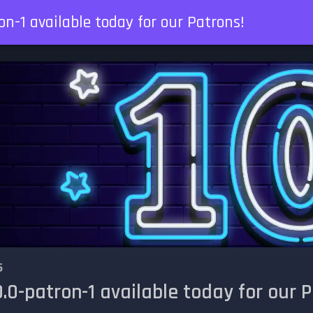
on-1 available today for our Patrons!
5
.0-patron-1 available today for our P