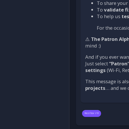
To share your
To
validate f
To help us
tes
For the occasi
⚠️
The Patron Alp
mind :)
And if you ever wan
Just select
“Patron
settings
(Wi-Fi, Re
This message is als
projects
… and we c
Recalbox V10