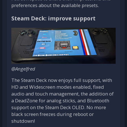
preferences about the available presets.
Steam Deck: improve support
@Angelfred
The Steam Deck now enjoys full support, with
HD and Widescreen modes enabled, fixed
audio and touch management, the addition of
a DeadZone for analog sticks, and Bluetooth
support on the Steam Deck OLED. No more
black screen freezes during reboot or
shutdown!