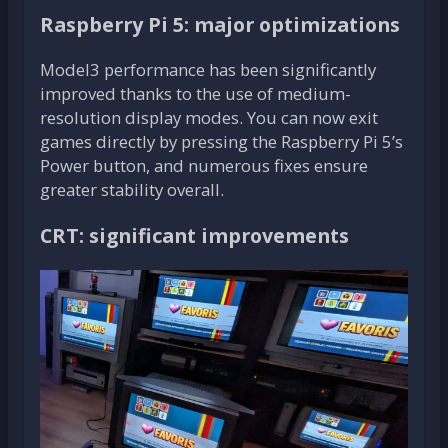
Raspberry Pi 5: major optimizations
Model3 performance has been significantly
improved thanks to the use of medium-
resolution display modes. You can now exit
games directly by pressing the Raspberry Pi 5’s
Power button, and numerous fixes ensure
greater stability overall.
CRT: significant improvements