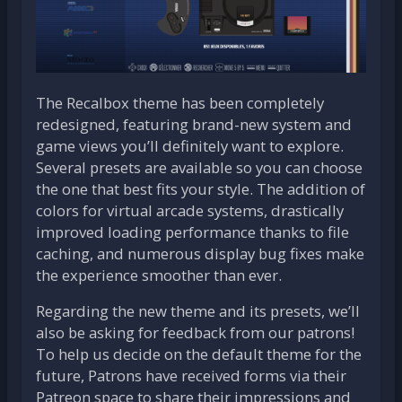
The Recalbox theme has been completely
redesigned, featuring brand-new system and
game views you’ll definitely want to explore.
Several presets are available so you can choose
the one that best fits your style. The addition of
colors for virtual arcade systems, drastically
improved loading performance thanks to file
caching, and numerous display bug fixes make
the experience smoother than ever.
Regarding the new theme and its presets, we’ll
also be asking for feedback from our patrons!
To help us decide on the default theme for the
future, Patrons have received forms via their
Patreon space to share their impressions and