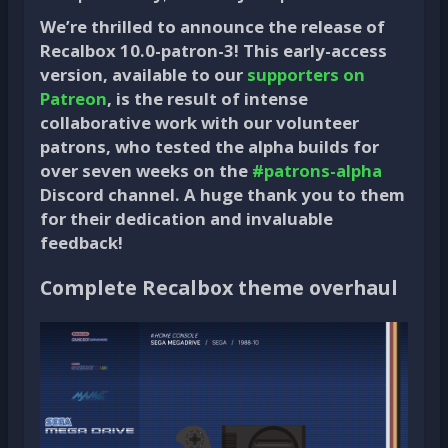
We’re thrilled to announce the release of
Recalbox 10.0-patron-3! This early-access
version, available to our
supporters on
Patreon
, is the result of intense
collaborative work with our volunteer
patrons, who tested the alpha builds for
over seven weeks on the
#patrons-alpha
Discord channel. A huge thank you to them
for their dedication and invaluable
feedback!
Complete Recalbox theme overhaul