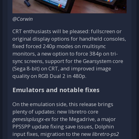
@Corwin
CRT enthusiasts will be pleased: fullscreen or
original display options for handheld consoles,
fixed forced 240p modes on multisync
monitors, a new option to force 384p on tri-
sync screens, support for the Gearsystem core
(Sega 8-bit) on CRT, and improved image
quality on RGB Dual 2 in 480p.
Emulators and notable fixes
On the emulation side, this release brings
plenty of updates: new libretro core
genesisplusgx-ex
for the Megadrive, a major
PPSSPP update fixing save issues, Dolphin
input fixes, migration to the new
libretro-ps2