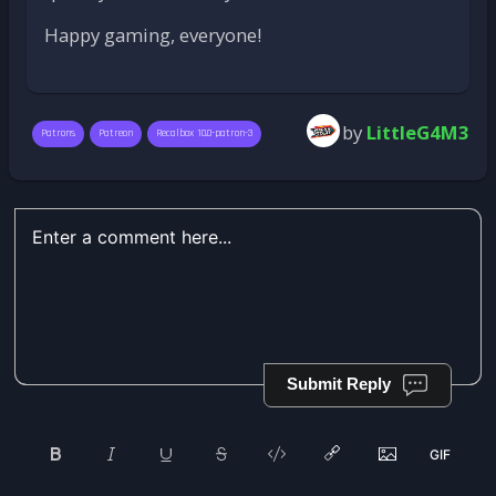
Happy gaming, everyone!
by
LittleG4M3
Patrons
Patreon
Recalbox 10.0-patron-3
Submit Reply