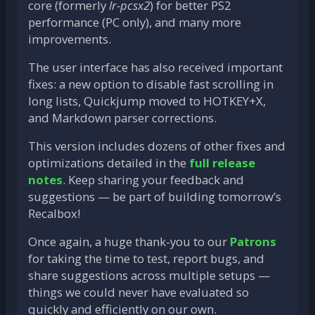
core (formerly
lr-pcsx2
) for better PS2
performance (PC only), and many more
improvements.
The user interface has also received important
fixes: a new option to disable fast scrolling in
long lists, Quickjump moved to HOTKEY+X,
and Markdown parser corrections.
This version includes dozens of other fixes and
optimizations detailed in the
full release
notes
. Keep sharing your feedback and
suggestions — be part of building tomorrow’s
Recalbox!
Once again, a huge thank-you to our
Patrons
for taking the time to test, report bugs, and
share suggestions across multiple setups —
things we could never have evaluated so
quickly and efficiently on our own.