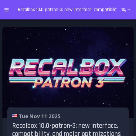
Recalbox 10.0-patron-3: new interface, compatibility, and m
Tue Nov 11 2025
Recalbox 10.0-patron-3: new interface,
compatibility, and major optimizations