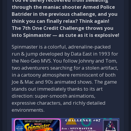
through the maniac shooter Armed Police
Batrider in the previous challenge, and you
think you can finally relax? Think again!
The 7th One Credit Challenge throws you
into Spinmaster — as cute as it is explosive!
Spinmaster is a colorful, adrenaline-packed
run & jump developed by Data East in 1993 for
the Neo·Geo MVS. You follow Johnny and Tom,
two adventurers searching for a stolen artifact,
in a cartoony atmosphere reminiscent of both
Joe & Mac and 90s animated shows. The game
stands out immediately thanks to its art
direction: super-smooth animations,
expressive characters, and richly detailed
environments.