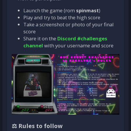
Launch the game (rom
spinmast
)
Play and try to beat the high score
Take a screenshot or photo of your final
score
Share it on the
Discord #challenges
channel
with your username and score
⚖️ Rules to follow