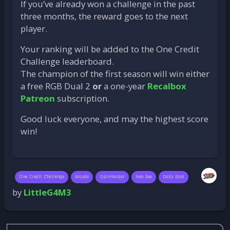
If you’ve already won a challenge in the past
three months, the reward goes to the next
player.
Your ranking will be added to the One Credit
Challenge leaderboard.
The champion of the first season will win either
a free RGB Dual 2
or
a one-year
Recalbox
Patreon
subscription.
Good luck everyone, and may the highest score
win!
One Credit Challenge
Arcade
Spinmaster
Neo Geo
Data East
by
LittleG4M3