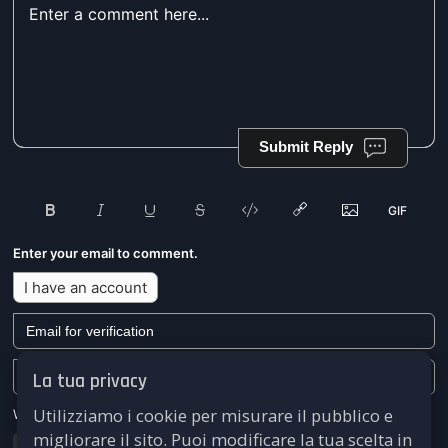
Submit Reply
Enter your email to comment.
I have an account
La tua privacy
Utilizziamo i cookie per misurare il pubblico e
We won't send you any marketing or solicitation emails.
migliorare il sito. Puoi modificare la tua scelta in