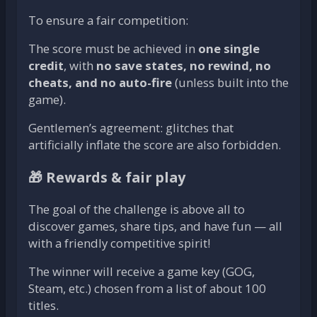
To ensure a fair competition:
The score must be achieved in
one single
credit
, with
no save states, no rewind, no
cheats, and no auto-fire
(unless built into the
game).
Gentlemen’s agreement: glitches that
artificially inflate the score are also forbidden.
🎁 Rewards & fair play
The goal of the challenge is above all to
discover games, share tips, and have fun — all
with a friendly competitive spirit!
The winner will receive a game key (GOG,
Steam, etc.) chosen from a list of about 100
titles.