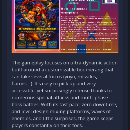
The gameplay focuses on ultra-dynamic action
built around a customizable boomerang that
can take several forms (yoyo, missiles,
flames…). It’s easy to pick up and very
accessible, yet surprisingly intense thanks to
numerous special attacks and multi-phase
boss battles. With its fast pace, zero downtime,
and level design mixing platforms, waves of
enemies, and little surprises, the game keeps
players constantly on their toes.