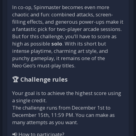
In co-op, Spinmaster becomes even more
chaotic and fun: combined attacks, screen-
filling effects, and generous power-ups make it
a fantastic pick for two-player arcade sessions.
But for this challenge, you’ll have to score as
high as possible
solo
. With its short but
intense playtime, charming art style, and
punchy gameplay, it remains one of the
Neo·Geo’s must-play titles.
🏆 Challenge rules
Your goal is to achieve the highest score using
a single credit.
The challenge runs from December 1st to
December 15th, 11:59 PM. You can make as
many attempts as you want.
📢 How to participate?