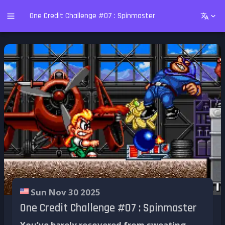
One Credit Challenge #07 : Spinmaster
Sun Nov 30 2025
One Credit Challenge #07 : Spinmaster
You’ve barely recovered from sweating