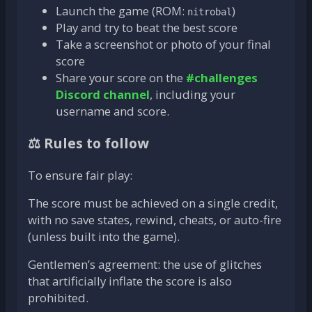
Launch the game (ROM:
)
nitrobal
Play and try to beat the best score
Take a screenshot or photo of your final
score
Share your score on the
#challenges
Discord channel
, including your
username and score.
⚖️ Rules to follow
To ensure fair play:
The score must be achieved on a single credit,
with no save states, rewind, cheats, or auto-fire
(unless built into the game).
Gentlemen’s agreement: the use of glitches
that artificially inflate the score is also
prohibited.