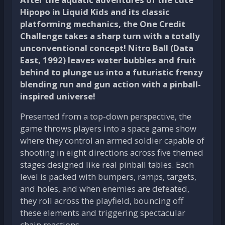
Hipopo in Liquid Kids and its classic
platforming mechanics, the One Credit
Challenge takes a sharp turn with a totally
unconventional concept! Nitro Ball (Data
East, 1992) leaves water bubbles and fruit
behind to plunge us into a futuristic frenzy
blending run and gun action with a pinball-
inspired universe!
Presented from a top-down perspective, the
game throws players into a space game show
where they control an armed soldier capable of
shooting in eight directions across five themed
stages designed like real pinball tables. Each
level is packed with bumpers, ramps, targets,
and holes, and when enemies are defeated,
they roll across the playfield, bouncing off
these elements and triggering spectacular
chain reactions.