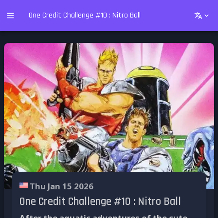
One Credit Challenge #10 : Nitro Ball
Thu Jan 15 2026
One Credit Challenge #10 : Nitro Ball
After the aquatic adventures of the cute