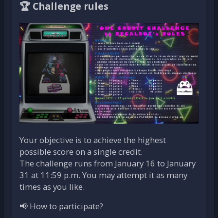
🏆 Challenge rules
Your objective is to achieve the highest
possible score on a single credit.
The challenge runs from January 16 to January
31 at 11:59 p.m. You may attempt it as many
times as you like.
📢 How to participate?