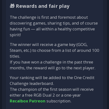
🎁 Rewards and fair play
The challenge is first and foremost about
discovering games, sharing tips, and of course
having fun — all within a healthy competitive
spirit!
The winner will receive a game key (GOG,
Steam, etc.) to choose from a list of around 100
titles.
If you have won a challenge in the past three
months, the reward will go to the next player.
Your ranking will be added to the One Credit
Challenge leaderboard.
The champion of the first season will receive
either a free RGB Dual 2 or a one-year
Recalbox Patreon
subscription.