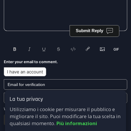
Submit Reply
Enter your email to comment.
I have an account
La tua privacy
Utilizziamo i cookie per misurare il pubblico e
We won't send you any marketing or solicitation emails.
migliorare il sito. Puoi modificare la tua scelta in
Submit
qualsiasi momento.
Più informazioni