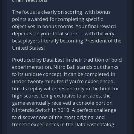
The focus is clearly on scoring, with bonus
points awarded for completing specific
objectives in bonus rooms. Your final reward
depends on your total score — with the very
best players literally becoming President of the
United States!
Produced by Data East in their tradition of bold
experimentation, Nitro Ball stands out thanks
to its unique concept. It can be completed in
under twenty minutes if you’re experienced,
but its replay value lies entirely in the hunt for
high scores. Long exclusive to arcades, the
game eventually received a console port on
Nintendo Switch in 2018. A perfect challenge
to discover one of the most original and
frenetic experiences in the Data East catalog!