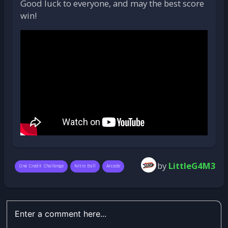
Good luck to everyone, and may the best score
win!
by
LittleG4M3
One Credit Challenge
Nitro Ball
Arcade