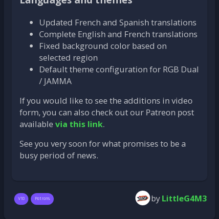
Updated French and Spanish translations
Complete English and French translations
Fixed background color based on
selected region
Default theme configuration for RGB Dual
/ JAMMA
If you would like to see the additions in video
form, you can also check out our Patreon post
available
via this link
.
See you very soon for what promises to be a
busy period of news.
by
LittleG4M3
V10
Patrons