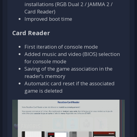
installations (RGB Dual 2 / JAMMA 2 /
Card Reader)
Improved boot time
Card Reader
First iteration of console mode
Added music and video (BIOS) selection
for console mode
Saving of the game association in the
reader’s memory
Automatic card reset if the associated
game is deleted