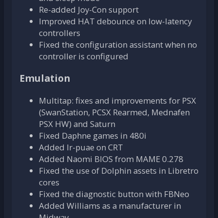
Re-added Joy-Con support
Improved HAT debounce on low-latency
controllers
Fixed the configuration assistant when no
controller is configured
Emulation
Multitap: fixes and improvements for PSX
(SwanStation, PCSX Rearmed, Mednafen
PSX HW) and Saturn
Fixed Daphne games in 480i
Added lr-puae on CRT
Added Naomi BIOS from MAME 0.278
Fixed the use of Dolphin assets in Libretro
cores
Fixed the diagnostic button with FBNeo
Added Williams as a manufacturer in
Midway