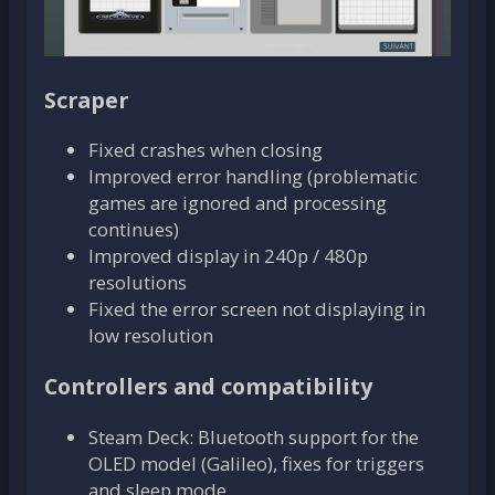
Scraper
Fixed crashes when closing
Improved error handling (problematic
games are ignored and processing
continues)
Improved display in 240p / 480p
resolutions
Fixed the error screen not displaying in
low resolution
Controllers and compatibility
Steam Deck: Bluetooth support for the
OLED model (Galileo), fixes for triggers
and sleep mode