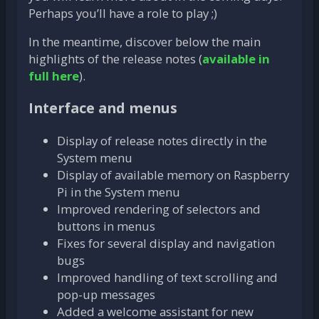
Perhaps you’ll have a role to play ;)
In the meantime, discover below the main
highlights of the release notes (
available in
full here
).
Interface and menus
Display of release notes directly in the
System menu
Display of available memory on Raspberry
Pi in the System menu
Improved rendering of selectors and
buttons in menus
Fixes for several display and navigation
bugs
Improved handling of text scrolling and
pop-up messages
Added a welcome assistant for new