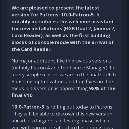
We are pleased to present the latest
version for Patrons:
10.0-Patron-5
. It
notably introduces the welcome assistant
for new installations (RGB Dual 2, Jamma 2,
Card Reader), as well as the first building
blocks of
console mode
with the arrival of
the Card Reader.
No major additions like in previous versions
(notably Patron 4 and the Theme Manager), for
a very simple reason: we are in the final stretch.
Polishing, optimization, and bug fixes are the
focus. This version is approaching
98% of the
final V10
.
10.0-Patron-5
is rolling out today to Patrons.
They will be able to discover this new version
ahead of a larger-scale testing phase, which
you will learn more about in the coming days.