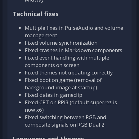
Technical fixes
Multiple fixes in PulseAudio and volume
management
Fixed volume synchronization
Fixed crashes in Markdown components
Fixed event handling with multiple
components on screen
Fixed themes not updating correctly
Fixed boot on game (removal of
background image at startup)
Fixed dates in gameclip
Fixed CRT on RPi3 (default superrez is
now x6)
Fixed switching between RGB and
composite signals on RGB Dual 2
Languages and themes