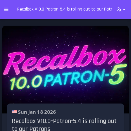
Recalbox V10.0-Patron-5.4 is rolling out to our Patrons
Sun Jan 18 2026
Recalbox V10.0-Patron-5.4 is rolling out
to our Patrons