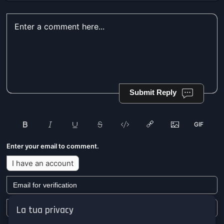
Submit Reply
Enter your email to comment.
I have an account
La tua privacy