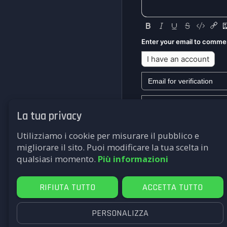
Enter your email to comme
I have an account
La tua privacy
We won't send you any mark
Utilizziamo i cookie per misurare il pubblico e
Submit
migliorare il sito. Puoi modificare la tua scelta in
qualsiasi momento.
Più informazioni
RIFIUTA TUTTO
ACCETTA TUTTO
PERSONALIZZA