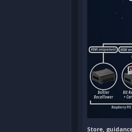
Store, guidanc