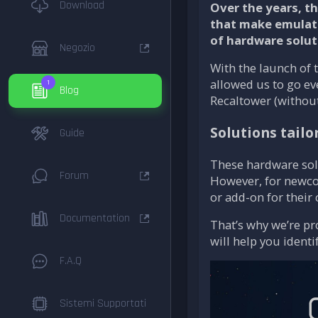
Download
Over the years, t
that make emulati
of hardware solut
Negozio
With the launch of 
allowed us to go ev
1
Blog
Recaltower (without
Solutions tailo
Guide
These hardware solu
Forum
However, for newcom
or add-on for their
Documentation
That’s why we’re pr
will help you ident
F.A.Q
Sistemi Supportati