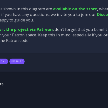
ns shown in this diagram are
available on the store
, whe
 if you have any questions, we invite you to join our
Disco
appy to guide you.
rt the project via Patreon
, don’t forget that you benefi
in your Patron space. Keep this in mind, especially if you 
 the Patron code.
lCards
RGB Dual 2