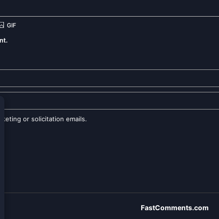
nt.
eting or solicitation emails.
FastComments.com