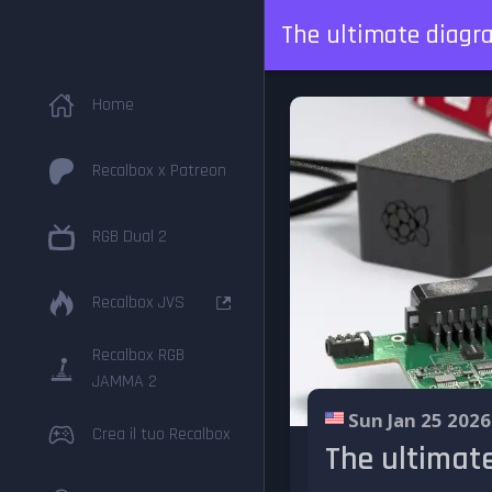
The ultimate diagr
Home
Recalbox x Patreon
RGB Dual 2
Recalbox JVS
Recalbox RGB
JAMMA 2
Sun Jan 25 2026
Crea il tuo Recalbox
The ultimat