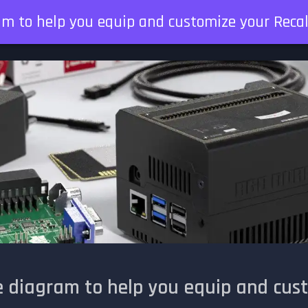
am to help you equip and customize your Reca
e diagram to help you equip and cus