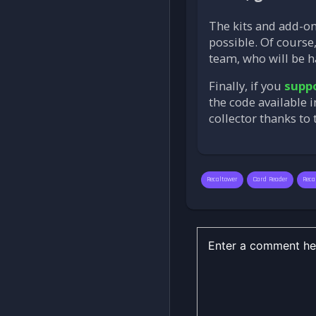
The kits and add-o
possible. Of course,
team, who will be h
Finally, if you
suppo
the code available 
collector thanks to
Recaltower
Card Reader
Reca