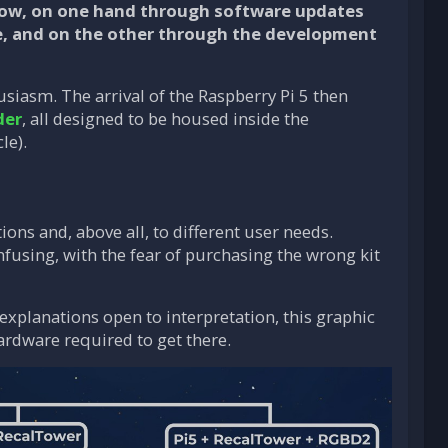
grow, on one hand through software updates
e, and on the other through the development
siasm. The arrival of the Raspberry Pi 5 then
der
, all designed to be housed inside the
le).
ons and, above all, to different user needs.
fusing, with the fear of purchasing the wrong kit
explanations open to interpretation, this graphic
hardware required to get there.