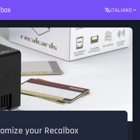
lbox
ITALIANO
tomize your Recalbox