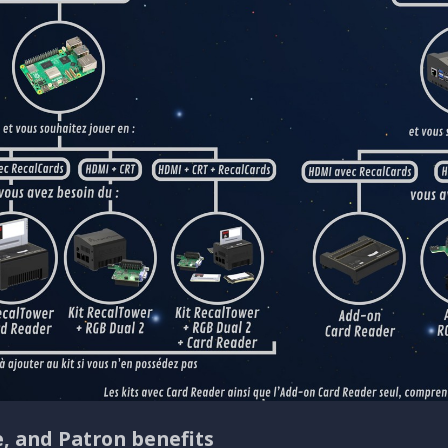
e, and Patron benefits