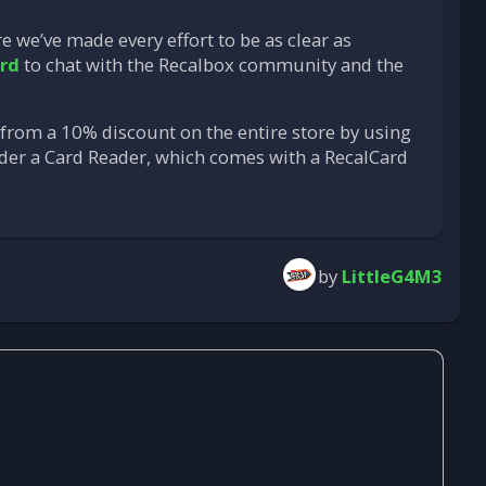
re we’ve made every effort to be as clear as
rd
to chat with the Recalbox community and the
t from a 10% discount on the entire store by using
order a Card Reader, which comes with a RecalCard
by
LittleG4M3