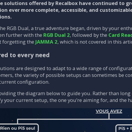
he solutions offered by Recalbox have continued to 
on ever more complete, accessible, and customizabl
ions.
the RGB Dual, a true adventure began, driven by your enthu
en further with the
RGB Dual 2
, followed by the
Card Rea
 forgetting the
JAMMA 2
, which is not covered in this artic
red to every need
tions are designed to adapt to a wide range of configurati
ers, the variety of possible setups can sometimes be con
 current configuration.
oviding the diagram below to guide you. Rather than long 
ify your current setup, the one you’re aiming for, and the 