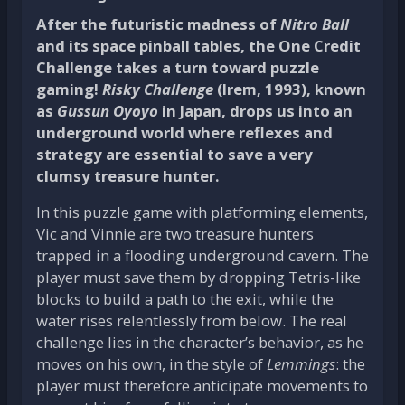
After the futuristic madness of
Nitro Ball
and its space pinball tables, the
One Credit
Challenge
takes a turn toward puzzle
gaming!
Risky Challenge
(Irem, 1993), known
as
Gussun Oyoyo
in Japan, drops us into an
underground world where reflexes and
strategy are essential to save a very
clumsy treasure hunter.
In this puzzle game with platforming elements,
Vic and Vinnie are two treasure hunters
trapped in a flooding underground cavern. The
player must save them by dropping Tetris-like
blocks to build a path to the exit, while the
water rises relentlessly from below. The real
challenge lies in the character’s behavior, as he
moves on his own, in the style of
Lemmings
: the
player must therefore anticipate movements to