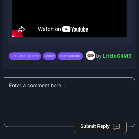
by
LittleG4M3
One Credit Challenge
Arcade
Risky Challenge
Submit Reply