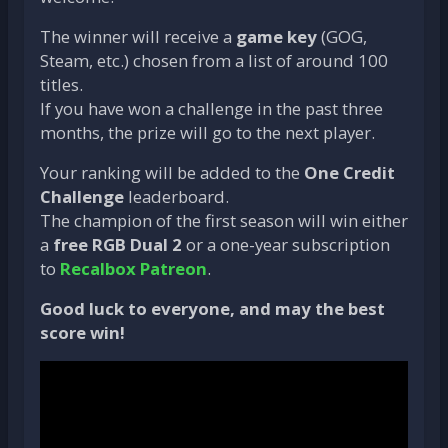
The winner will receive a
game key
(GOG,
Steam, etc.) chosen from a list of around 100
titles.
If you have won a challenge in the past three
months, the prize will go to the next player.
Your ranking will be added to the
One Credit
Challenge
leaderboard.
The champion of the first season will win either
a
free RGB Dual 2
or a one-year subscription
to
Recalbox Patreon
.
Good luck to everyone, and may the best
score win!