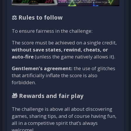
⚖️ Rules to follow
To ensure fairness in the challenge:
The score must be achieved on a single credit,
without save states, rewind, cheats, or
auto-fire
(unless the game natively allows it).
Gentlemen’s agreement:
the use of glitches
that artificially inflate the score is also
forbidden.
🎁 Rewards and fair play
The challenge is above all about discovering
games, sharing tips, and of course having fun,
all in a competitive spirit that’s always
welcome!