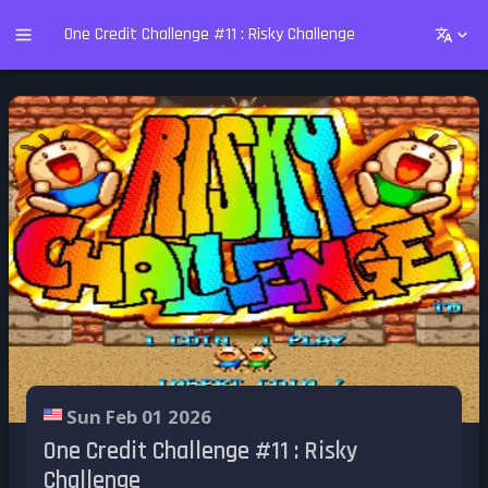
One Credit Challenge #11 : Risky Challenge
Sun Feb 01 2026
One Credit Challenge #11 : Risky
Challenge