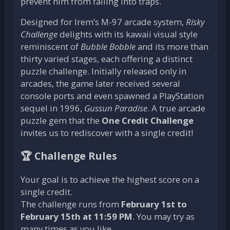
prevent him from falling into traps.
Designed for Irem’s M-97 arcade system,
Risky
Challenge
delights with its kawaii visual style
reminiscent of
Bubble Bobble
and its more than
thirty varied stages, each offering a distinct
puzzle challenge. Initially released only in
arcades, the game later received several
console ports and even spawned a PlayStation
sequel in 1996,
Gussun Paradise
. A true arcade
puzzle gem that the
One Credit Challenge
invites us to rediscover with a single credit!
🏆 Challenge Rules
Your goal is to achieve the highest score on a
single credit.
The challenge runs from
February 1st to
February 15th at 11:59 PM
. You may try as
many times as you like.