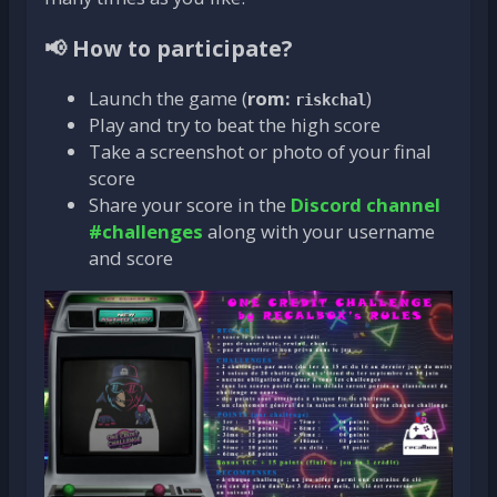
📢 How to participate?
Launch the game (
rom:
)
riskchal
Play and try to beat the high score
Take a screenshot or photo of your final
score
Share your score in the
Discord channel
#challenges
along with your username
and score