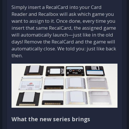
Simply insert a RecalCard into your Card
Reader and Recalbox will ask which game you
want to assign to it. Once done, every time you
insert that same RecalCard, the assigned game
will automatically launch—just like in the old
days! Remove the RecalCard and the game will
automatically close. We told you: just like back
then.
What the new series brings