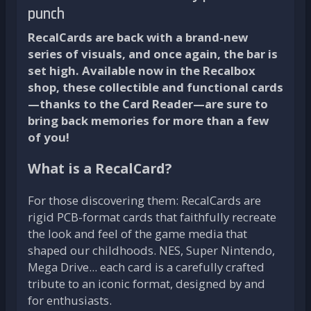
punch
RecalCards are back with a brand-new
series of visuals, and once again, the bar is
set high. Available now in the Recalbox
shop, these collectible and functional cards
—thanks to the Card Reader—are sure to
bring back memories for more than a few
of you!
What is a RecalCard?
For those discovering them: RecalCards are
rigid PCB-format cards that faithfully recreate
the look and feel of the game media that
shaped our childhoods. NES, Super Nintendo,
Mega Drive... each card is a carefully crafted
tribute to an iconic format, designed by and
for enthusiasts.