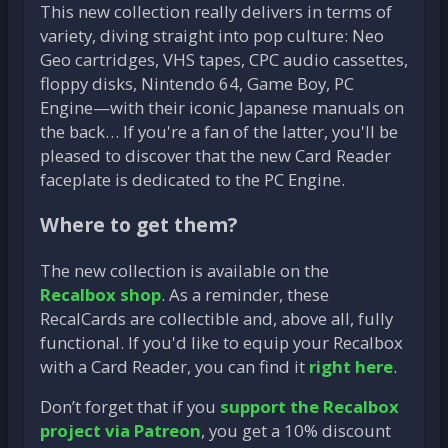
This new collection really delivers in terms of
variety, diving straight into pop culture: Neo
Geo cartridges, VHS tapes, CPC audio cassettes,
floppy disks, Nintendo 64, Game Boy, PC
Engine—with their iconic Japanese manuals on
the back… If you're a fan of the latter, you'll be
pleased to discover that the new Card Reader
faceplate is dedicated to the PC Engine.
Where to get them?
The new collection is available on the
Recalbox shop
. As a reminder, these
RecalCards are collectible and, above all, fully
functional. If you'd like to equip your Recalbox
with a Card Reader, you can find it
right here
.
Don’t forget that if you
support the Recalbox
project via Patreon
, you get a 10% discount