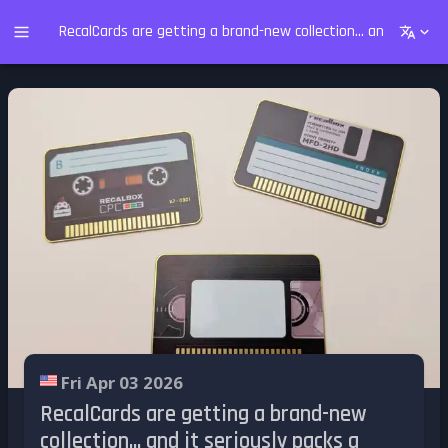
RecalCards are getting a brand-new collection... and it serio
Fri Apr 03 2026
RecalCards are getting a brand-new
collection... and it seriously packs a