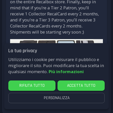
on the entire Recalbox store. Finally, keep in
mind that if you’re a Tier 2 Patron, you’ll
receive 1 Collector RecalCard every 2 months,
and if you’re a Tier 3 Patron, you’ll receive 3
Collector RecalCards every 2 months.
Shipments will be starting very soon ;)
La tua privacy
Utilizziamo i cookie per misurare il pubblico e
migliorare il sito. Puoi modificare la tua scelta in
qualsiasi momento.
Più informazioni
RIFIUTA TUTTO
ACCETTA TUTTO
PERSONALIZZA
by
LittleG4M3
RecalCards
Card Reader