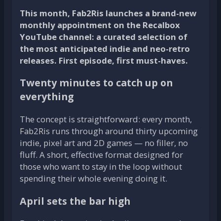
This month, Fab2Ris launches a brand-new
monthly appointment on the Recalbox
YouTube channel: a curated selection of
the most anticipated indie and neo-retro
releases. First episode, first must-haves.
Twenty minutes to catch up on
everything
The concept is straightforward: every month,
Fab2Ris runs through around thirty upcoming
indie, pixel art and 2D games — no filler, no
fluff. A short, effective format designed for
those who want to stay in the loop without
spending their whole evening doing it.
April sets the bar high