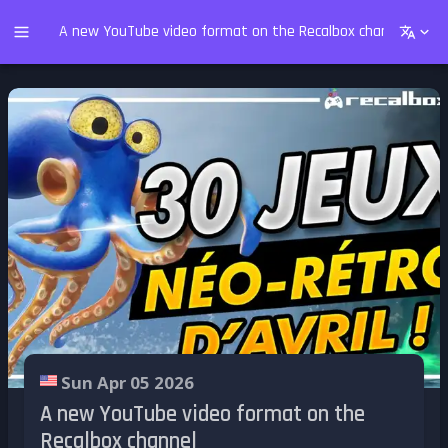
A new YouTube video format on the Recalbox channel
Sun Apr 05 2026
A new YouTube video format on the
Recalbox channel