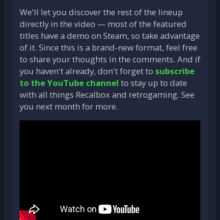
We'll let you discover the rest of the lineup
directly in the video — most of the featured
titles have a demo on Steam, so take advantage
of it. Since this is a brand-new format, feel free
to share your thoughts in the comments. And if
you haven't already, don't forget to
subscribe
to the YouTube channel
to stay up to date
with all things Recalbox and retrogaming. See
you next month for more.