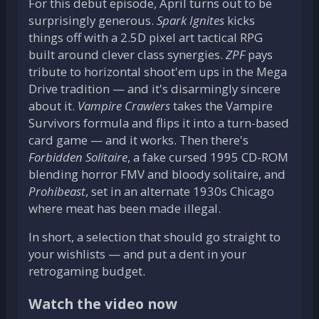
For this debut episode, April turns out to be
surprisingly generous.
Spark Ignites
kicks
things off with a 2.5D pixel art tactical RPG
built around clever class synergies.
ZPF
pays
tribute to horizontal shoot'em ups in the Mega
Drive tradition — and it's disarmingly sincere
about it.
Vampire Crawlers
takes the Vampire
Survivors formula and flips it into a turn-based
card game — and it works. Then there's
Forbidden Solitaire
, a fake cursed 1995 CD-ROM
blending horror FMV and bloody solitaire, and
Prohibeast
, set in an alternate 1930s Chicago
where meat has been made illegal.
In short, a selection that should go straight to
your wishlists — and put a dent in your
retrogaming budget.
Watch the video now