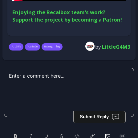
Enjoying the Recalbox team's work?
Support the project by becoming a Patron!
by
LittleG4M3
Fab2Ris
YouTube
Retrogaming
Submit Reply