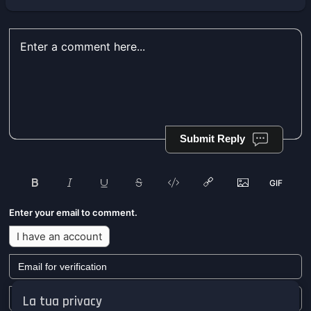
Submit Reply
Enter your email to comment.
I have an account
La tua privacy