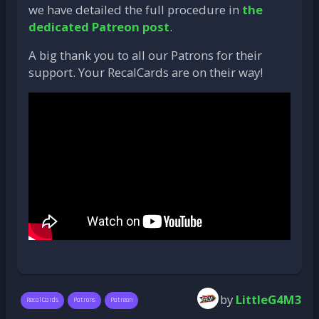
we have detailed the full procedure in
the
dedicated Patreon post
.
A big thank you to all our Patrons for their
support. Your RecalCards are on their way!
by
LittleG4M3
RecalCards
Patrons
Patreon