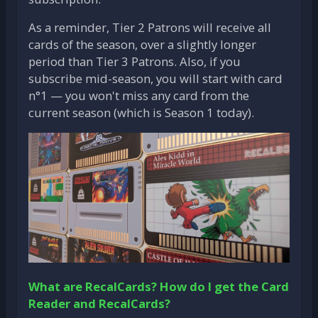
As a reminder, Tier 2 Patrons will receive all
cards of the season, over a slightly longer
period than Tier 3 Patrons. Also, if you
subscribe mid-season, you will start with card
n°1 — you won't miss any card from the
current season (which is Season 1 today).
What are RecalCards?
How do I get the Card
Reader and RecalCards?