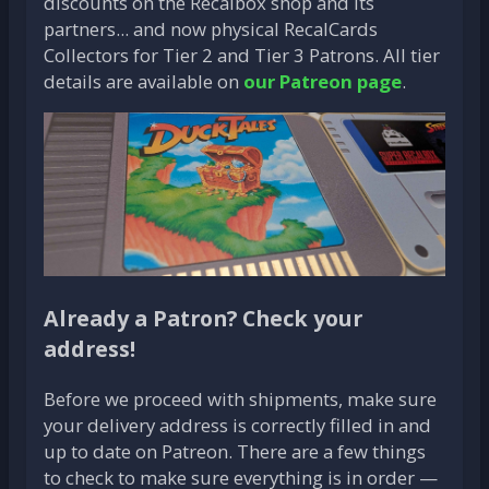
discounts on the Recalbox shop and its
partners... and now physical RecalCards
Collectors for Tier 2 and Tier 3 Patrons. All tier
details are available on
our Patreon page
.
Already a Patron? Check your
address!
Before we proceed with shipments, make sure
your delivery address is correctly filled in and
up to date on Patreon. There are a few things
to check to make sure everything is in order —