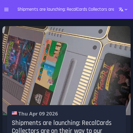
Shipments are launching: RecalCards Collectors are on their
Thu Apr 09 2026
Shipments are launching: RecalCards
Collectors are on their way to our