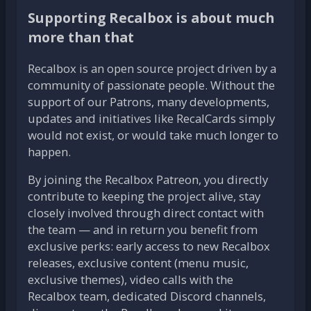
Supporting Recalbox is about much
more than that
Recalbox is an open source project driven by a
community of passionate people. Without the
support of our Patrons, many developments,
updates and initiatives like RecalCards simply
would not exist, or would take much longer to
happen.
By joining the Recalbox Patreon, you directly
contribute to keeping the project alive, stay
closely involved through direct contact with
the team — and in return you benefit from
exclusive perks: early access to new Recalbox
releases, exclusive content (menu music,
exclusive themes), video calls with the
Recalbox team, dedicated Discord channels,