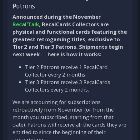
Patrons
Announced during the November
Recal'Talk
, RecalCards Collectors are
physical and functional cards featuring the
greatest retrogaming titles, exclusive to
Tier 2 and Tier 3 Patrons. Shipments begin
next week — here is how it works:
Tier 2 Patrons receive 1 RecalCard
Collector every 2 months.
Tier 3 Patrons receive 3 RecalCards
Collectors every 2 months.
We are accounting for subscriptions
retroactively from November (or from the
month you subscribed, starting from that
date): Patrons will receive all the cards they are
entitled to since the beginning of their
subscription.