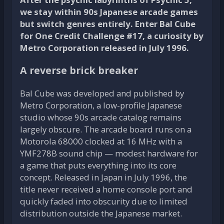
we stay within 90s Japanese arcade games
but switch genres entirely. Enter Bal Cube
for One Credit Challenge #17, a curiosity by
Metro Corporation released in July 1996.
A reverse brick breaker
Bal Cube was developed and published by
Metro Corporation, a low-profile Japanese
studio whose 90s arcade catalog remains
largely obscure. The arcade board runs on a
Motorola 68000 clocked at 16 MHz with a
YMF278B sound chip — modest hardware for
a game that puts everything into its core
concept. Released in Japan in July 1996, the
title never received a home console port and
quickly faded into obscurity due to limited
distribution outside the Japanese market.