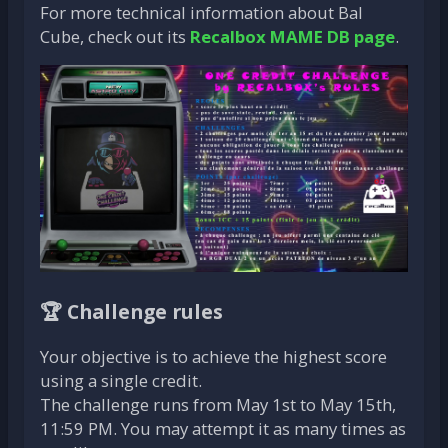
For more technical information about Bal
Cube, check out its
Recalbox MAME DB page
.
🏆 Challenge rules
Your objective is to achieve the highest score
using a single credit.
The challenge runs from May 1st to May 15th,
11:59 PM. You may attempt it as many times as