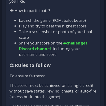
you like.
📢 How to participate?
Launch the game (ROM: balcube.zip)
Play and try to beat the highest score
Take a screenshot or photo of your final
score
Share your score on the
#challenges
Discord channel
, including your
username and score
⚖️ Rules to follow
To ensure fairness:
The score must be achieved on a single credit,
without save states, rewind, cheats, or auto-fire
(unless built into the game).