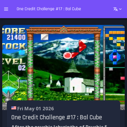
One Credit Challenge #17 : Bal Cube
Fri May 01 2026
One Credit Challenge #17 : Bal Cube
After the psychic labyrinths of Psychic 5,