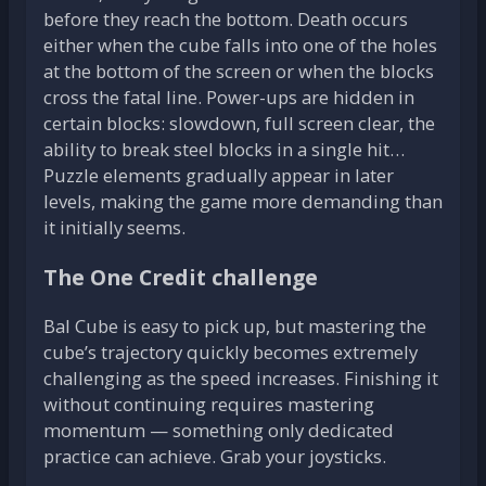
before they reach the bottom. Death occurs
either when the cube falls into one of the holes
at the bottom of the screen or when the blocks
cross the fatal line. Power-ups are hidden in
certain blocks: slowdown, full screen clear, the
ability to break steel blocks in a single hit…
Puzzle elements gradually appear in later
levels, making the game more demanding than
it initially seems.
The One Credit challenge
Bal Cube is easy to pick up, but mastering the
cube’s trajectory quickly becomes extremely
challenging as the speed increases. Finishing it
without continuing requires mastering
momentum — something only dedicated
practice can achieve. Grab your joysticks.