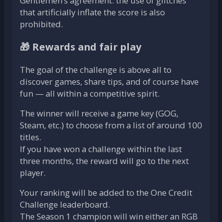
Gentlemen’s agreement: the use of glitches
that artificially inflate the score is also
prohibited.
🎁 Rewards and fair play
The goal of the challenge is above all to
discover games, share tips, and of course have
fun — all within a competitive spirit.
The winner will receive a game key (GOG,
Steam, etc.) to choose from a list of around 100
titles.
If you have won a challenge within the last
three months, the reward will go to the next
player.
Your ranking will be added to the One Credit
Challenge leaderboard.
The Season 1 champion will win either an RGB