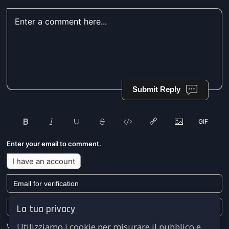
Submit Reply
Enter your email to comment.
I have an account
La tua privacy
Utilizziamo i cookie per misurare il pubblico e
We won't send you any marketing or solicitation emails.