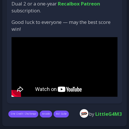
Dual 2 or a one-year
Recalbox Patreon
subscription.
Good luck to everyone — may the best score
win!
by
LittleG4M3
One Credit Challenge
Arcade
Bal Cube