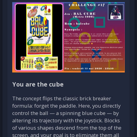
You are the cube
The concept flips the classic brick breaker
formula: forget the paddle. Here, you directly
control the ball — a spinning blue cube — by
altering its trajectory with the joystick. Blocks
of various shapes descend from the top of the
screen, and your goal is to eliminate them all