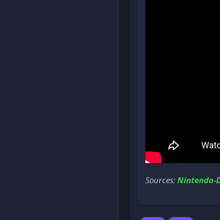
Sources:
Nintendo-D