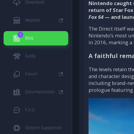
Download
Nintendo caught e
return of Star Fox
Fox 64
— and launc
Negozio
The Direct itself 
Nintendo’s most un
1
Blog
in 2016, marking a 
A faithful rem
Guide
The levels retain t
Forum
and character desig
including brand-new
prologue featuring 
Documentation
F.A.Q
Sistemi Supportati