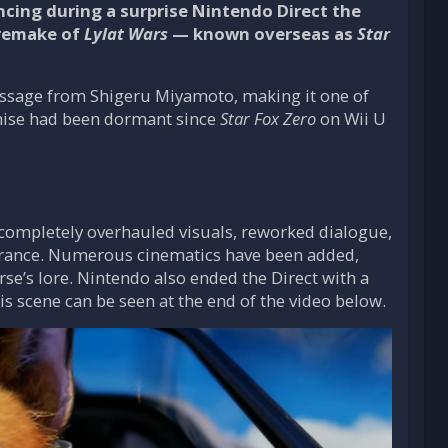
ing during a surprise Nintendo Direct the
l remake of
Lylat Wars
— known overseas as
Star
essage from Shigeru Miyamoto, making it one of
hise had been dormant since
Star Fox Zero
on Wii U
e completely overhauled visuals, reworked dialogue,
earance. Numerous cinematics have been added,
e’s lore. Nintendo also ended the Direct with a
s scene can be seen at the end of the video below.