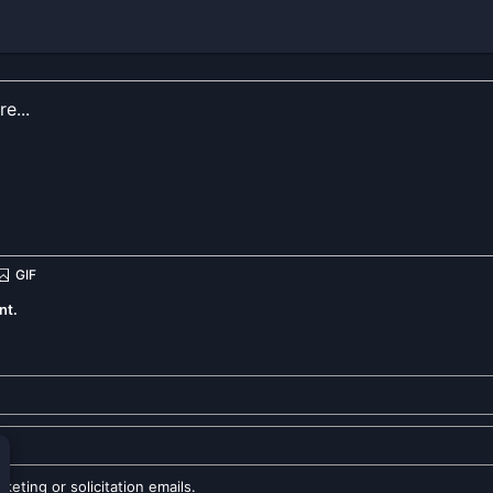
nt.
eting or solicitation emails.