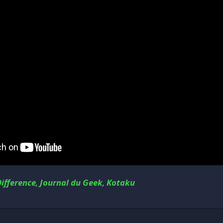
ifference
,
Journal du Geek
,
Kotaku