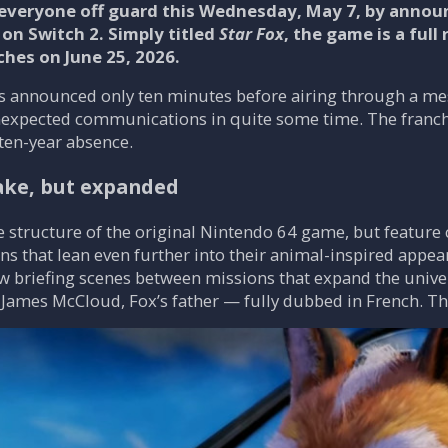
veryone off guard this Wednesday, May 7, by announc
 on Switch 2. Simply titled
Star Fox
, the game is a ful
hes on June 25, 2026.
was announced only ten minutes before airing through a m
expected communications in quite some time. The franc
ten-year absence.
ake, but expanded
he structure of the original Nintendo 64 game, but featur
ns that lean even further into their animal-inspired app
 briefing scenes between missions that expand the univers
James McCloud, Fox’s father — fully dubbed in French. Thi