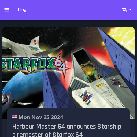
Blog
Mon Nov 25 2024
Harbour Master 64 announces Starship,
a remaster of Starfox 64