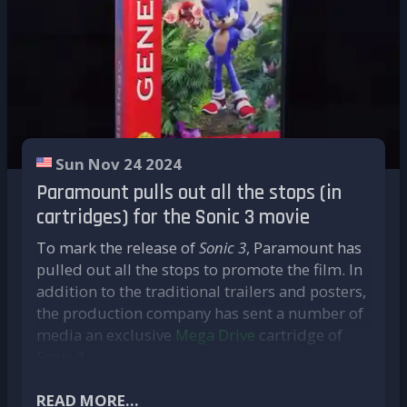
game as it was originally played.
Native porting**, on the other hand, is
based on the game's source code. This is
decompiled and then reworked to
provide an experience more suited to
modern systems.
This painstaking process enables a number of
Sun Nov 24 2024
improvements to be made, while still
Paramount pulls out all the stops (in
respecting the original game:
cartridges) for the Sonic 3 movie
Support for high resolution without
To mark the release of
Sonic 3
, Paramount has
distorting the interface;
pulled out all the stops to promote the film. In
Compatibility with ultra-wide screens;
addition to the traditional trailers and posters,
Elimination of emulation problems;
the production company has sent a number of
Increased fluidity with high frame rates
media an exclusive
Mega Drive
cartridge of
(60 fps and above);
Sonic 3
.
Optimisation for modern configurations;
But this is no mere collector's item! Presented
The ability to integrate mods.
in a
READ MORE...
Sega Genesis
box faithful to the original