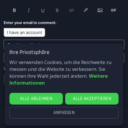
Enter your email to comment.
I have an account
Ihre Privatsphäre
Wir verwenden Cookies, um die Reichweite zu
messen und die Website zu verbessern. Sie
We won't send you any marketing or solicitation emails.
können Ihre Wahl jederzeit ändern.
Weitere
Submit
Informationen
ALLE ABLEHNEN
ALLE AKZEPTIEREN
ANPASSEN
FastComments.com