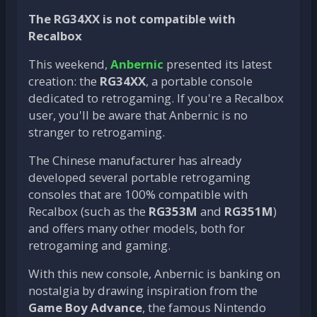
The RG34XX is not compatible with
Recalbox
This weekend,
Anbernic
presented its latest
creation: the
RG34XX
, a portable console
dedicated to retrogaming. If you're a Recalbox
user, you'll be aware that Anbernic is no
stranger to retrogaming.
The Chinese manufacturer has already
developed several portable retrogaming
consoles that are 100% compatible with
Recalbox (such as the
RG353M
and
RG351M
)
and offers many other models, both for
retrogaming and gaming.
With this new console, Anbernic is banking on
nostalgia by drawing inspiration from the
Game Boy Advance
, the famous Nintendo