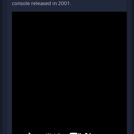
console released in 2001.