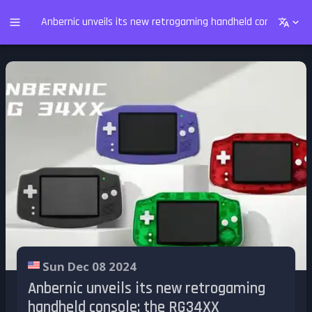
Anbernic unveils its new retrogaming handheld console: th
Sun Dec 08 2024
Anbernic unveils its new retrogaming
handheld console: the RG34XX