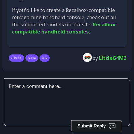
If you'd like to create a Recalbox-compatible
retrogaming handheld console, check out all
the supported models on our site:
Recalbox-
compatible handheld consoles
.
by
LittleG4M3
anbernic
rg34xx
actu
Submit Reply