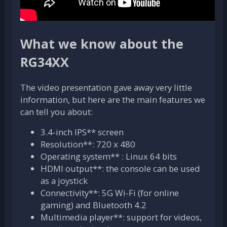
What we know about the
RG34XX
The video presentation gave away very little
information, but here are the main features we
can tell you about:
3.4-inch IPS** screen
Resolution**: 720 x 480
Operating system** : Linux 64 bits
HDMI output**: the console can be used
as a joystick
Connectivity**: 5G Wi-Fi (for online
gaming) and Bluetooth 4.2
Multimedia player**: support for videos,