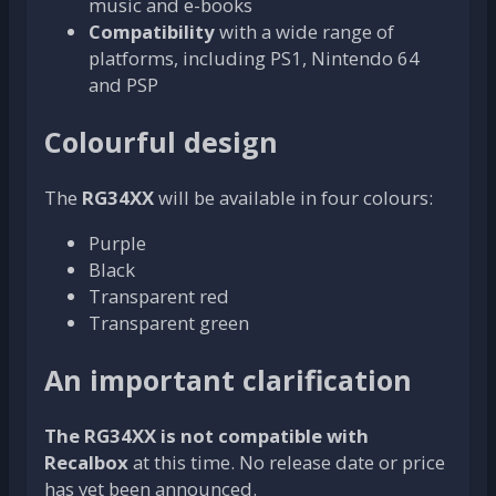
music and e-books
Compatibility
with a wide range of
platforms, including PS1, Nintendo 64
and PSP
Colourful design
The
RG34XX
will be available in four colours:
Purple
Black
Transparent red
Transparent green
An important clarification
The RG34XX is not compatible with
Recalbox
at this time. No release date or price
has yet been announced.