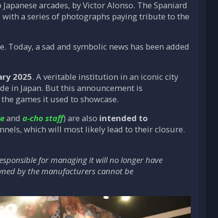
 Japanese arcades, by Victor Alonso. The Spaniard
, with a series of photographs paying tribute to the
ure. Today, a sad and symbolic news has been added
ary 2025
. A veritable institution in an iconic city
cade in Japan. But this announcement is
d the games it used to showcase.
ie
and
a-cho staff
) are also
intended to
nnels, which will most likely lead to their closure.
esponsible for managing it will no longer have
 owned by the manufacturers cannot be