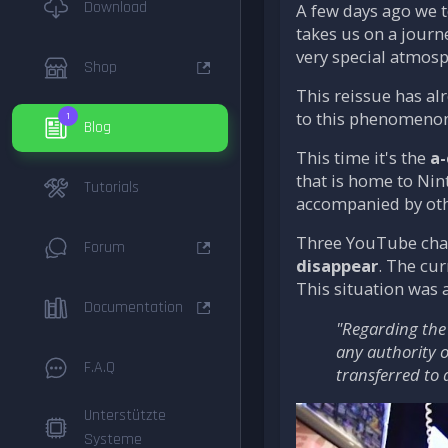
Download
A few days ago we t
takes us on a jour
very special atmosp
Shop
This reissue has al
to this phenomenon,
1
Blog
This time it's the
a
that is home to Nin
Tutorials
accompanied by othe
Three YouTube chann
Forum
disappear
. The cur
This situation was 
Documentation
"Regarding the 
any authority o
F.A.Q
transferred to 
Unterstützte
Systeme