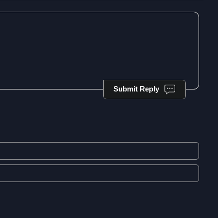
Submit Reply