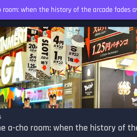
o room: when the history of the arcade fades 
5
he a-cho room: when the history of 