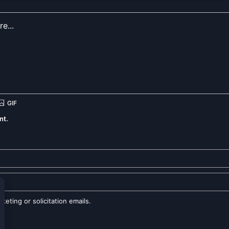
nt.
eting or solicitation emails.