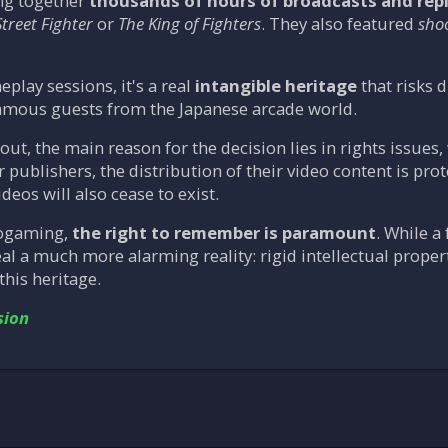
ng together
thousands of hours of broadcasts and rep
Street Fighter
or
The King of Fighters
. They also featured
sho
lay sessions, it's a real
intangible heritage
that risks 
mous guests from the Japanese arcade world.
out, the main reason for the decision lies in rights issues
r publishers, the distribution of their video content is pro
deos will also cease to exist.
rogaming,
the right to remember is paramount
. While a
eal a much more alarming reality: rigid intellectual proper
this heritage.
sion