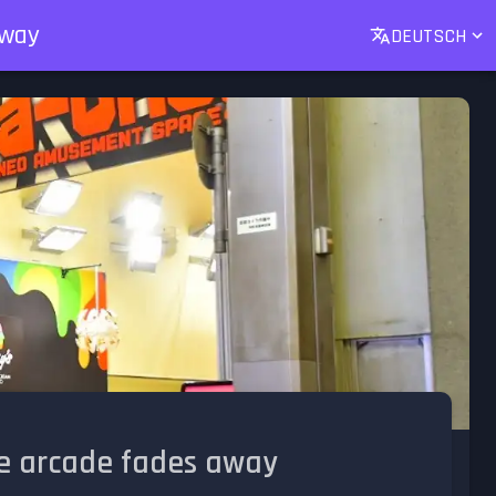
away
DEUTSCH
the arcade fades away