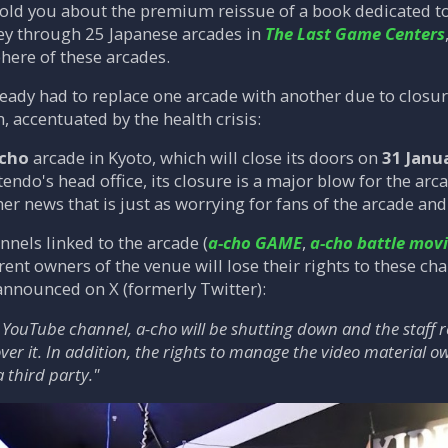
old you about the premium reissue of a book dedicated to
ney through 25 Japanese arcades in
The Last Game Centers
here of these arcades.
ready had to replace one arcade with another due to clos
 accentuated by the health crisis:
-cho
arcade in Kyoto, which will close its doors on
31 Janu
tendo's head office, its closure is a major blow for the ar
r news that is just as worrying for fans of the arcade an
els linked to the arcade (
a-cho GAME
,
a-cho battle mov
rent owners of the venue will lose their rights to these cha
announced on X (formerly Twitter):
YouTube channel, a-cho will be shutting down and the staff r
ver it. In addition, the rights to manage the video material
a third party."