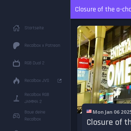
Closure of the a-ch
Startseite
Recalbox x Patreon
RGB Dual 2
Recalbox JVS
Recalbox RGB
JAMMA 2
Mon Jan 06 202
Baue deine
Recalbox
Closure of t