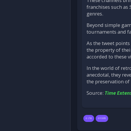
These channels bri
franchises such as
genres.
Beyond simple gamep
tournaments and fa
As the tweet points 
the property of thei
accorded to these vi
In the world of ret
anecdotal, they rev
the preservation of 
Source:
Time Exten
a cho
arcade