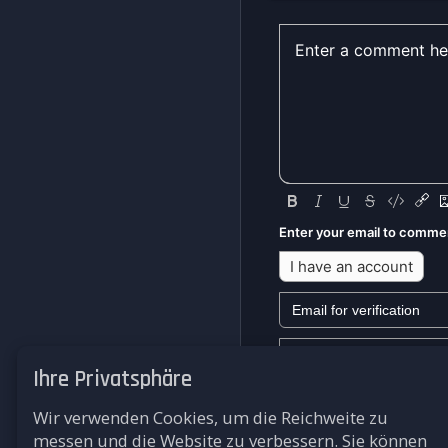
Enter your email to comme
I have an account
Ihre Privatsphäre
We won't send you any mark
Wir verwenden Cookies, um die Reichweite zu
Submit
messen und die Website zu verbessern. Sie können