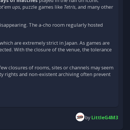
lays of matches
played in the hall on iconic
ot'em ups
, puzzle games like
Tetris
, and many other
disappearing. The a-cho room regularly hosted
, which are extremely strict in Japan. As games are
tected. With the closure of the venue, the tolerance
 few closures of rooms, sites or channels may seem
ty rights and non-existent archiving often prevent
by
LittleG4M3