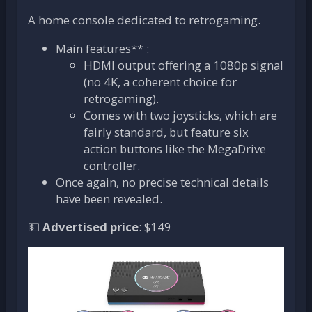
A home console dedicated to retrogaming.
Main features** :
HDMI output offering a 1080p signal
(no 4K, a coherent choice for
retrogaming).
Comes with two joysticks, which are
fairly standard, but feature six
action buttons like the MegaDrive
controller.
Once again, no precise technical details
have been revealed.
💵
Advertised price
: $149