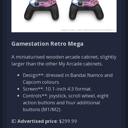
Gamestation Retro Mega
A miniaturised wooden arcade cabinet, slightly
larger than the other My Arcade cabinets.
Design**: dressed in Bandai Namco and
Capcom colours.
Screen**: 10.1-inch 4:3 format.
Controls**: joystick, scroll wheel, eight
action buttons and four additional
buttons (M1/M2).
💵
Advertised price
: $299.99