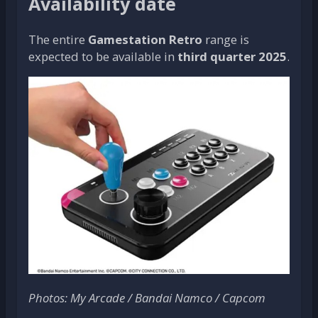
Availability date
The entire
Gamestation Retro
range is
expected to be available in
third quarter 2025
.
Photos: My Arcade / Bandai Namco / Capcom