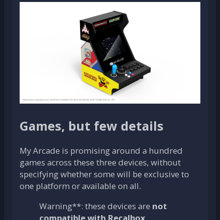
Games, but few details
My Arcade is promising around a hundred
games across these three devices, without
specifying whether some will be exclusive to
one platform or available on all.
Warning**: these devices are
not
compatible with Recalbox
.