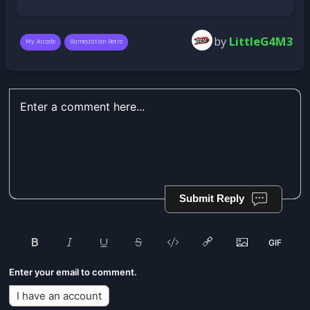
by
LittleG4M3
My Arcade
Gamestation Retro
Submit Reply
Enter your email to comment.
I have an account