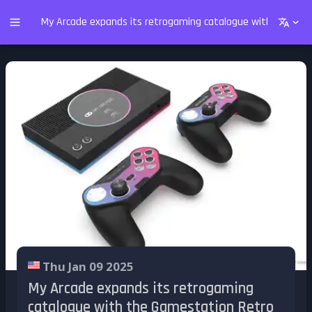
My Arcade expands its retrogaming catalogue with the Gam
Thu Jan 09 2025
My Arcade expands its retrogaming
catalogue with the Gamestation Retro