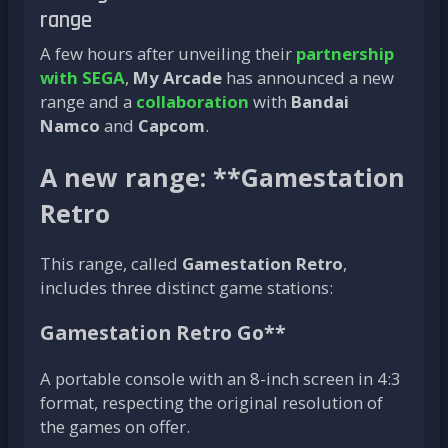
range
A few hours after unveiling their
partnership
with SEGA
,
My Arcade
has announced a new
range and a
collaboration
with
Bandai
Namco
and
Capcom
.
A new range: **Gamestation
Retro
This range, called
Gamestation Retro
,
includes three distinct game stations:
Gamestation Retro Go**
A portable console with an 8-inch screen in 4:3
format, respecting the original resolution of
the games on offer.