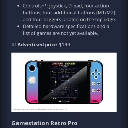
Controls**: joystick, D-pad, four action
buttons, four additional buttons (M1/M2)
and four triggers located on the top edge.
Detailed hardware specifications and a
list of games are not yet available.
💵
Advertised price
: $199
Gamestation Retro Pro