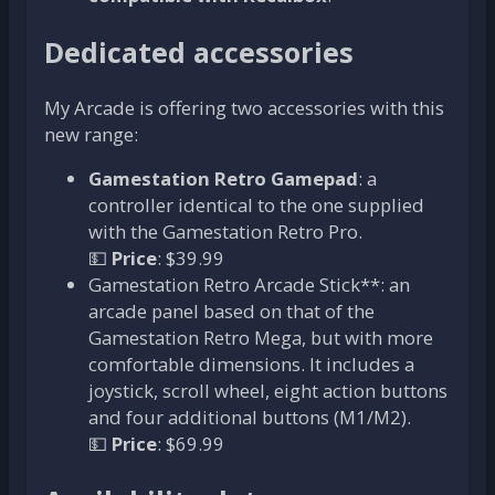
Dedicated accessories
My Arcade is offering two accessories with this
new range:
Gamestation Retro Gamepad
: a
controller identical to the one supplied
with the Gamestation Retro Pro.
💵
Price
: $39.99
Gamestation Retro Arcade Stick**: an
arcade panel based on that of the
Gamestation Retro Mega, but with more
comfortable dimensions. It includes a
joystick, scroll wheel, eight action buttons
and four additional buttons (M1/M2).
💵
Price
: $69.99