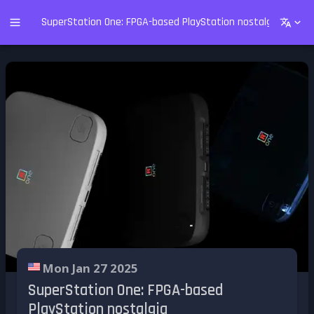
SuperStation One: FPGA-based PlayStation nostalgia
Mon Jan 27 2025
SuperStation One: FPGA-based
PlayStation nostalgia