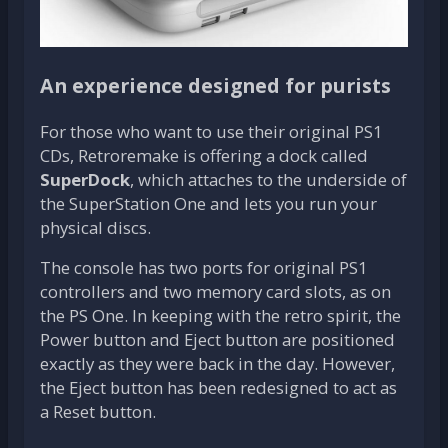
An experience designed for purists
For those who want to use their original PS1
CDs, Retroremake is offering a dock called
SuperDock
, which attaches to the underside of
the SuperStation One and lets you run your
physical discs.
The console has two ports for original PS1
controllers and two memory card slots, as on
the PS One. In keeping with the retro spirit, the
Power button and Eject button are positioned
exactly as they were back in the day. However,
the Eject button has been redesigned to act as
a Reset button.