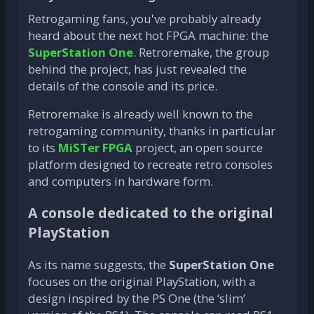
Retrogaming fans, you've probably already
heard about the next hot FPGA machine: the
SuperStation One
. Retroremake, the group
behind the project, has just revealed the
details of the console and its price.
Retroremake is already well known to the
retrogaming community, thanks in particular
to its
MiSTer FPGA
project, an open source
platform designed to recreate retro consoles
and computers in hardware form.
A console dedicated to the original
PlayStation
As its name suggests, the
SuperStation One
focuses on the original PlayStation, with a
design inspired by the PS One (the ‘slim’