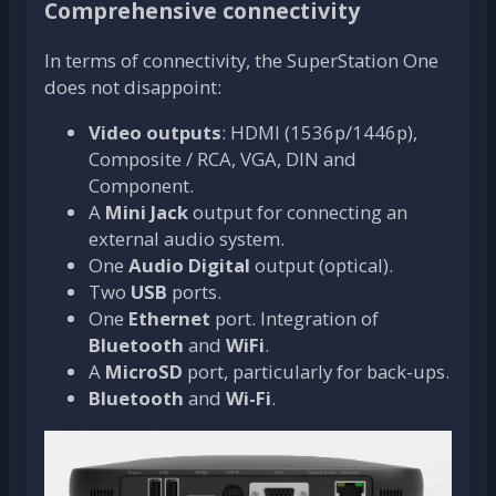
Comprehensive connectivity
In terms of connectivity, the SuperStation One
does not disappoint:
Video outputs
: HDMI (1536p/1446p),
Composite / RCA, VGA, DIN and
Component.
A
Mini Jack
output for connecting an
external audio system.
One
Audio Digital
output (optical).
Two
USB
ports.
One
Ethernet
port. Integration of
Bluetooth
and
WiFi
.
A
MicroSD
port, particularly for back-ups.
Bluetooth
and
Wi-Fi
.