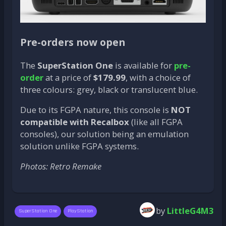
Pre-orders now open
The
SuperStation One
is available for
pre-
order
at a price of
$179.99
, with a choice of
three colours: grey, black or translucent blue.
Due to its FGPA nature, this console is
NOT
compatible with Recalbox
(like all FGPA
consoles), our solution being an emulation
solution unlike FGPA systems.
Photos: Retro Remake
by
LittleG4M3
SuperStation One
PlayStation