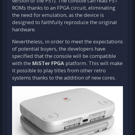
version of the PS1). The console can read PS1
ROMs thanks to an FPGA circuit, eliminating
the need for emulation, as the device is
designed to faithfully reproduce the original
hardware.
Nevertheless, in order to meet the expectations
of potential buyers, the developers have
specified that the console will be compatible
with the
MiSTer FPGA
platform. This will make
it possible to play titles from other retro
systems thanks to the addition of new cores.