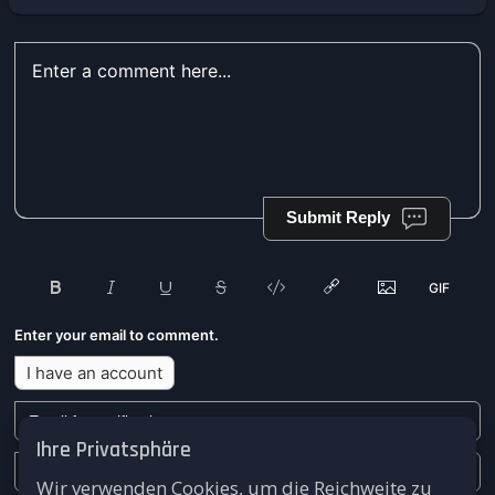
Submit Reply
Enter your email to comment.
I have an account
Ihre Privatsphäre
Wir verwenden Cookies, um die Reichweite zu