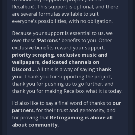
Recalbox). This support is optional, and there
are several formulas available to suit
everyone's possibilities, with no obligation.
Because your support is essential to us, we
owe these
‘Patrons ’
benefits to you. Other
exclusive benefits reward your support:
priority scraping, exclusive music and
wallpapers, dedicated channels on
Discord...
All this is a way of saying
thank
you
. Thank you for supporting the project,
thank you for pushing us to go further, and
thank you for making Recalbox what it is today.
I'd also like to say a final word of thanks to
our
partners
, for their trust and generosity, and
for proving that
Retrogaming is above all
about community
.