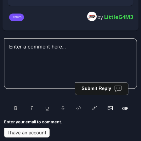
by
LittleG4M3
Patrons
Submit Reply
Enter your email to comment.
I have an account