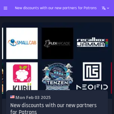
New discounts with our new partners for Patrons
Mon Feb 03 2025
New discounts with our new partners
for Patrons