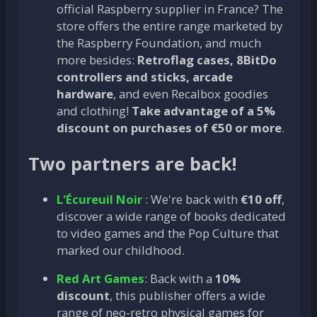
official Raspberry supplier in France? The
store offers the entire range marketed by
the Raspberry Foundation, and much
more besides:
Retroflag cases, 8BitDo
controllers and sticks, arcade
hardware
, and even Recalbox goodies
and clothing!
Take advantage of a 5%
discount on purchases of €50 or more
.
Two partners are back!
L'Écureuil Noir
: We're back with
€10 off
,
discover a wide range of books dedicated
to video games and the Pop Culture that
marked our childhood.
Red Art Games
: Back with a
10%
discount
, this publisher offers a wide
range of neo-retro physical games for