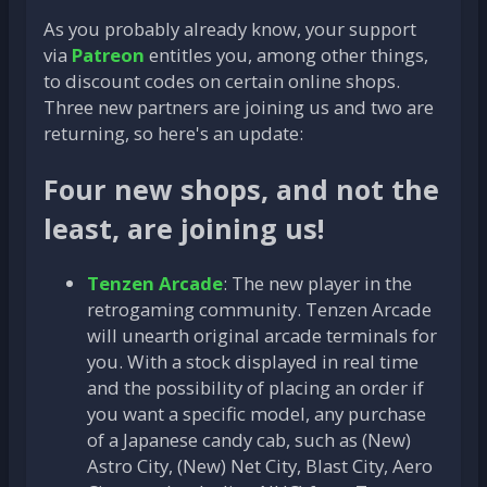
As you probably already know, your support
via
Patreon
entitles you, among other things,
to discount codes on certain online shops.
Three new partners are joining us and two are
returning, so here's an update:
Four new shops, and not the
least, are joining us!
Tenzen Arcade
: The new player in the
retrogaming community. Tenzen Arcade
will unearth original arcade terminals for
you. With a stock displayed in real time
and the possibility of placing an order if
you want a specific model, any purchase
of a Japanese candy cab, such as (New)
Astro City, (New) Net City, Blast City, Aero