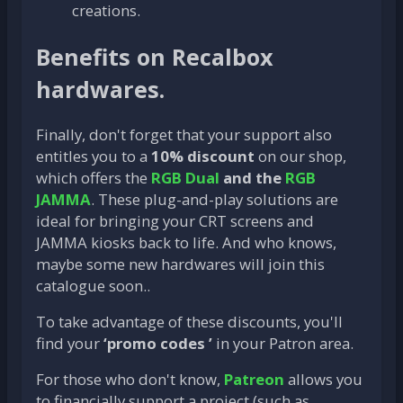
creations.
Benefits on Recalbox
hardwares.
Finally, don't forget that your support also
entitles you to a
10% discount
on our shop,
which offers the
RGB Dual
and the
RGB
JAMMA
. These plug-and-play solutions are
ideal for bringing your CRT screens and
JAMMA kiosks back to life. And who knows,
maybe some new hardwares will join this
catalogue soon..
To take advantage of these discounts, you'll
find your
‘promo codes ’
in your Patron area.
For those who don't know,
Patreon
allows you
to financially support a project (such as