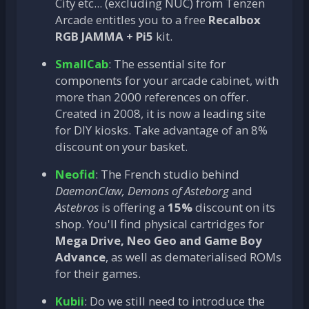
City etc... (excluding NUC) from Tenzen
Arcade entitles you to a free
Recalbox
RGB JAMMA + Pi5
kit.
SmallCab
: The essential site for
components for your arcade cabinet, with
more than 2000 references on offer.
Created in 2008, it is now a leading site
for DIY kiosks. Take advantage of an 8%
discount on your basket.
Neofid
: The French studio behind
DaemonClaw, Demons of Asteborg
and
Astebros
is offering a
15%
discount on its
shop. You'll find physical cartridges for
Mega Drive, Neo Geo and Game Boy
Advance
, as well as dematerialised ROMs
for their games.
Kubii
: Do we still need to introduce the