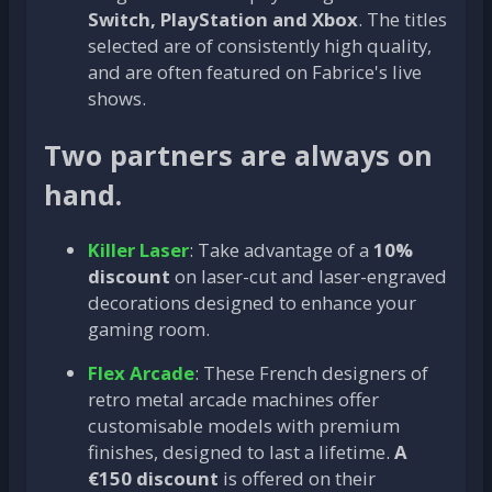
Switch, PlayStation and Xbox
. The titles
selected are of consistently high quality,
and are often featured on Fabrice's live
shows.
Two partners are always on
hand.
Killer Laser
: Take advantage of a
10%
discount
on laser-cut and laser-engraved
decorations designed to enhance your
gaming room.
Flex Arcade
: These French designers of
retro metal arcade machines offer
customisable models with premium
finishes, designed to last a lifetime.
A
€150 discount
is offered on their