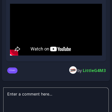
by
LittleG4M3
Glover