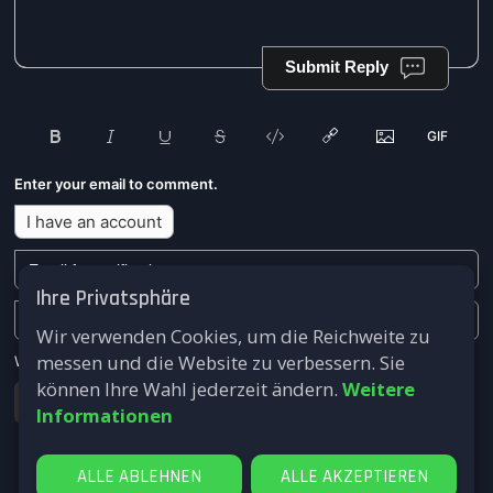
Submit Reply
Enter your email to comment.
I have an account
Ihre Privatsphäre
Wir verwenden Cookies, um die Reichweite zu
messen und die Website zu verbessern. Sie
We won't send you any marketing or solicitation emails.
können Ihre Wahl jederzeit ändern.
Weitere
Submit
Informationen
ALLE ABLEHNEN
ALLE AKZEPTIEREN