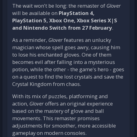
The wait won't be long: the remaster of
Glover
will be available on
PlayStation 4,
PlayStation 5, Xbox One, Xbox Series X|S
and Nintendo Switch from 27 February
.
As a reminder,
Glover
features an unlucky
magician whose spell goes awry, causing him
to lose his enchanted gloves. One of them
becomes evil after falling into a mysterious
potion, while the other - the game's hero - goes
on a quest to find the lost crystals and save the
Crystal Kingdom from chaos.
With its mix of puzzles, platforming and
action,
Glover
offers an original experience
based on the mastery of glove and ball
movements. This remaster promises
adjustments for smoother, more accessible
gameplay on modern consoles.