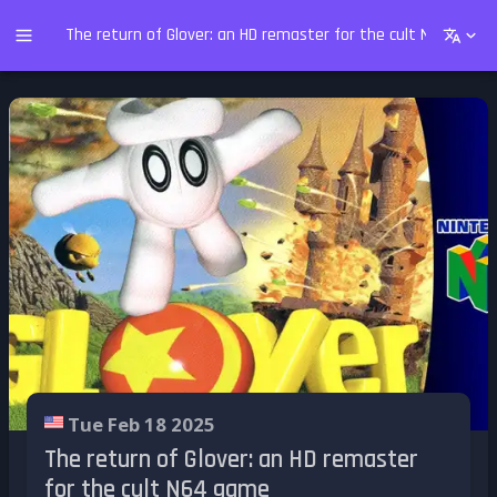
The return of Glover: an HD remaster for the cult N64 game
Tue Feb 18 2025
The return of Glover: an HD remaster
for the cult N64 game