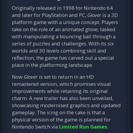
Originally released in 1998 for Nintendo 64
and later for PlayStation and PC,
Glover
is a 3D
platform game with a unique concept. Players
take on the role of an animated glove, tasked
with manipulating a bouncing ball through a
series of puzzles and challenges. With its six
worlds and 30 levels combining skill and
reflection, the game has carved out a special
place in the platforming landscape.
Now
Glover
is set to return in an HD
remastered version, which promises visual
improvements while retaining its original
charm. A new trailer has also been unveiled,
showcasing modernised graphics and updated
gameplay. The icing on the cake is that a
physical version of the game is planned for
Nintendo Switch via
Limited Run Games
.