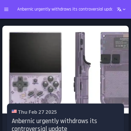
Anbernic urgently withdraws its controversial update
Thu Feb 27 2025
Anbernic urgently withdraws its
controversial update