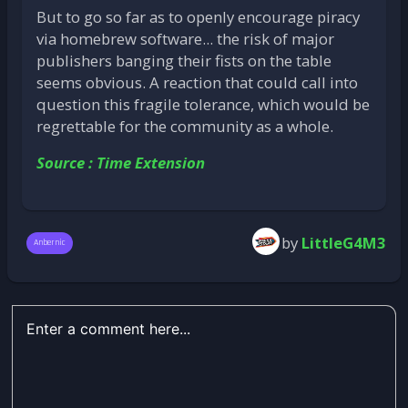
But to go so far as to openly encourage piracy
via homebrew software... the risk of major
publishers banging their fists on the table
seems obvious. A reaction that could call into
question this fragile tolerance, which would be
regrettable for the community as a whole.
Source : Time Extension
by
LittleG4M3
Anbernic