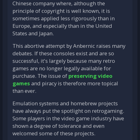
Chinese company where, although the
principle of copyright is well known, it is
sometimes applied less rigorously than in
Europe, and especially than in the United
States and Japan.
This abortive attempt by Anbernic raises many
debates. If these consoles exist and are so
successful, it's largely because many retro
games are no longer legally available for
purchase. The issue of
preserving video
games
and piracy is therefore more topical
than ever.
Emulation systems and homebrew projects
have always put the spotlight on retrogaming.
Some players in the video game industry have
shown a degree of tolerance and even
welcomed some of these projects.