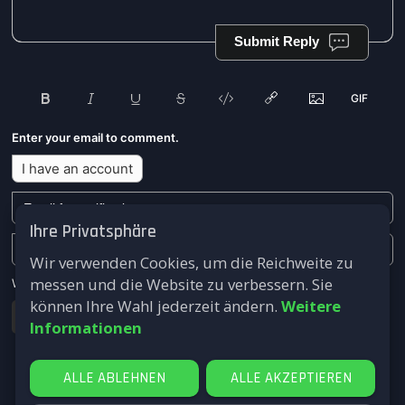
Submit Reply
Enter your email to comment.
I have an account
Ihre Privatsphäre
Wir verwenden Cookies, um die Reichweite zu
messen und die Website zu verbessern. Sie
We won't send you any marketing or solicitation emails.
können Ihre Wahl jederzeit ändern.
Weitere
Submit
Informationen
ALLE ABLEHNEN
ALLE AKZEPTIEREN