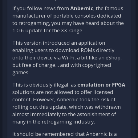
If you follow news from
Anbernic
, the famous
manufacturer of portable consoles dedicated
to retrogaming, you may have heard about the
1.0.6 update for the XX range.
This version introduced an application
enabling users to download ROMs directly
onto their device via Wi-Fi, a bit like an eShop,
but free of charge... and with copyrighted
games.
This is obviously illegal, as
emulation or FPGA
solutions are not allowed to offer licensed
content. However, Anbernic took the risk of
rolling out this update, which was withdrawn
almost immediately to the astonishment of
many in the retrogaming industry.
It should be remembered that Anbernic is a