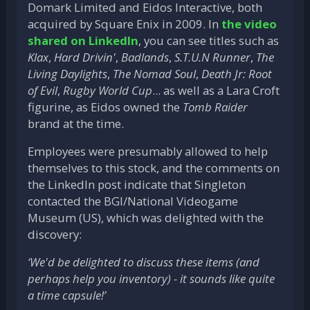
Domark Limited and Eidos Interactive, both
acquired by Square Enix in 2009. In
the video
shared on LinkedIn
, you can see titles such as
Klax
,
Hard Drivin'
,
Badlands
,
S.T.U.N Runner
,
The
Living Daylights
,
The Nomad Soul
,
Death Jr: Root
of Evil
,
Rugby World Cup
... as well as a Lara Croft
figurine, as Eidos owned the
Tomb Raider
brand at the time.
Employees were presumably allowed to help
themselves to this stock, and the comments on
the LinkedIn post indicate that Singleton
contacted the BGI/National Videogame
Museum (US), which was delighted with the
discovery:
‘We'd be delighted to discuss these items (and
perhaps help you inventory) - it sounds like quite
a time capsule!’