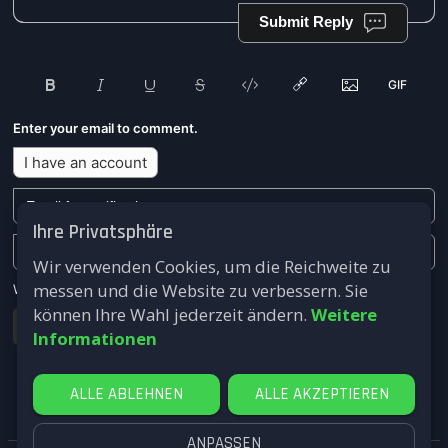
Submit Reply
Enter your email to comment.
I have an account
Ihre Privatsphäre
Wir verwenden Cookies, um die Reichweite zu
messen und die Website zu verbessern. Sie
We won't send you any marketing or solicitation emails.
können Ihre Wahl jederzeit ändern.
Weitere
Submit
Informationen
ALLE ABLEHNEN
ALLE AKZEPTIEREN
ANPASSEN