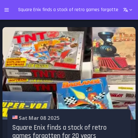
Square Enix finds a stock of retro games forgotten for 20 y
Sat Mar 08 2025
Square Enix finds a stock of retro
games forgotten for 20 years