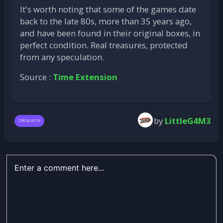
It's worth noting that some of the games date
back to the late 80s, more than 35 years ago,
and have been found in their original boxes, in
perfect condition. Real treasures, protected
from any speculation.
Source :
Time Extension
by
LittleG4M3
Découverte