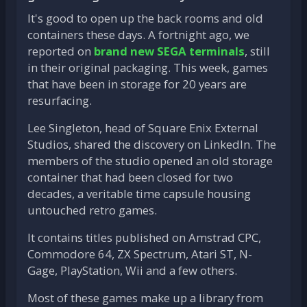
It's good to open up the back rooms and old
containers these days. A fortnight ago, we
reported on
brand new SEGA terminals
, still
in their original packaging. This week, games
that have been in storage for 20 years are
resurfacing.
Lee Singleton, head of Square Enix External
Studios, shared the discovery on LinkedIn. The
members of the studio opened an old storage
container that had been closed for two
decades, a veritable time capsule housing
untouched retro games.
It contains titles published on Amstrad CPC,
Commodore 64, ZX Spectrum, Atari ST, N-
Gage, PlayStation, Wii and a few others.
Most of these games make up a library from