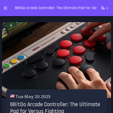
8BitDo Arcade Controller: The Ultimate Pad for Versus Fight
Tue May 20 2025
8BitDo Arcade Controller: The Ultimate
Pad for Versus Fighting