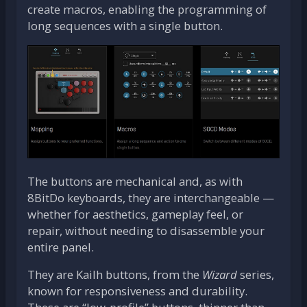
create macros, enabling the programming of
long sequences with a single button.
The buttons are mechanical and, as with
8BitDo keyboards, they are interchangeable —
whether for aesthetics, gameplay feel, or
repair, without needing to disassemble your
entire panel.
They are Kailh buttons, from the
Wizard
series,
known for responsiveness and durability.