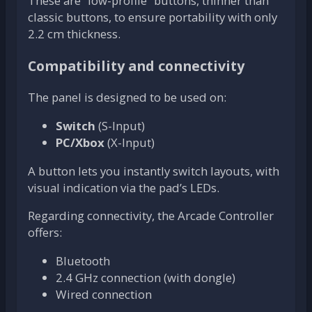
These are “low-profile” buttons, thinner than
classic buttons, to ensure portability with only
2.2 cm thickness.
Compatibility and connectivity
The panel is designed to be used on:
Switch
(S-Input)
PC/Xbox
(X-Input)
A button lets you instantly switch layouts, with
visual indication via the pad’s LEDs.
Regarding connectivity, the Arcade Controller
offers:
Bluetooth
2.4 GHz connection (with dongle)
Wired connection