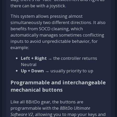
there can be with a joystick.
This system allows pressing almost
simultaneously two different directions. It also
benefits from SOCD cleaning, which
automatically manages sometimes conflicting
inputs to avoid unpredictable behavior, for
example:
Left + Right
→ the controller returns
Neutral
Up + Down
→ usually priority to up
Programmable and interchangeable
mechanical buttons
Like all 8BitDo gear, the buttons are
programmable with the
8BitDo Ultimate
Software V2
, allowing you to map your keys and