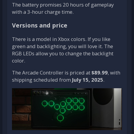
The battery promises 20 hours of gameplay
with a 3-hour charge time.
Versions and price
There is a model in Xbox colors. If you like
green and backlighting, you will love it. The
RGB LEDs allow you to change the backlight
color.
The Arcade Controller is priced at
$89.99
, with
shipping scheduled from
July 15, 2025
.