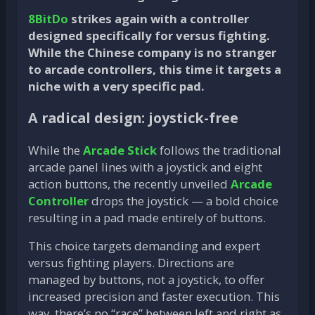
8BitDo
strikes again with a controller
designed specifically for versus fighting.
While the Chinese company is no stranger
to arcade controllers, this time it targets a
niche with a very specific pad.
A radical design: joystick-free
While the
Arcade Stick
follows the traditional
arcade panel lines with a joystick and eight
action buttons, the recently unveiled
Arcade
Controller
drops the joystick — a bold choice
resulting in a pad made entirely of buttons.
This choice targets demanding and expert
versus fighting players. Directions are
managed by buttons, not a joystick, to offer
increased precision and faster execution. This
way, there’s no “race” between left and right as