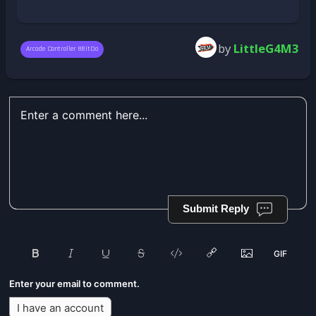
by
LittleG4M3
Arcade Controller 8BitDo
Submit Reply
Enter your email to comment.
I have an account