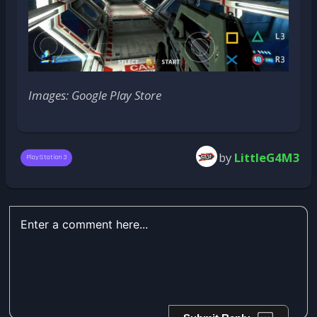
Images: Google Play Store
by
LittleG4M3
PlayStation 3