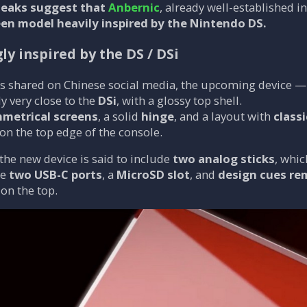
 leaks suggest that
Anbernic
, already well-established 
een model heavily inspired by the Nintendo DS.
ly inspired by the DS / DSi
s shared on Chinese social media, the upcoming device
ly very close to the
DSi
, with a glossy top shell.
metrical screens
, a solid
hinge
, and a layout with
class
on the top edge of the console.
 the new device is said to include
two analog sticks
, whic
re
two USB-C ports
, a
MicroSD slot
, and
design cues re
on the top.