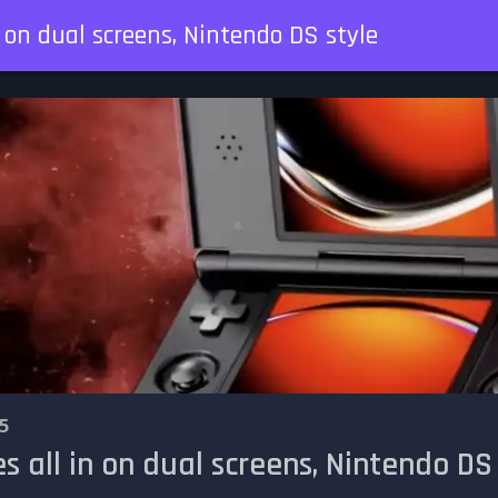
n on dual screens, Nintendo DS style
5
s all in on dual screens, Nintendo DS