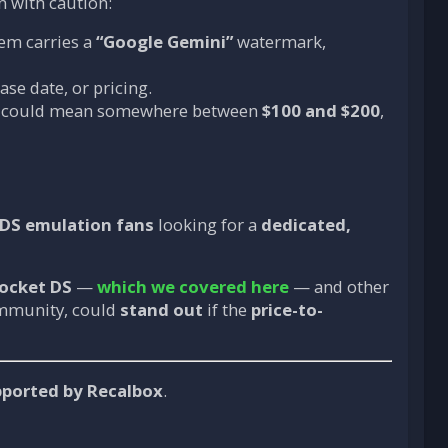
n with caution:
em carries a
“Google Gemini”
watermark,
ase date, or pricing.
h could mean somewhere between
$100 and $200
,
3DS emulation fans
looking for a
dedicated,
ocket DS
—
which we covered here
— and other
ommunity, could
stand out
if the
price-to-
upported by Recalbox
.