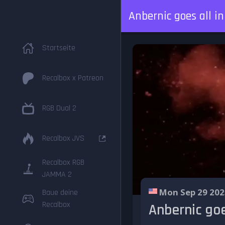
Anbernic goes all i
Startseite
Recalbox x Patreon
RGB Dual 2
Recalbox JVS
Recalbox RGB
JAMMA 2
Mon Sep 29 202
Baue deine
Recalbox
Anbernic goe