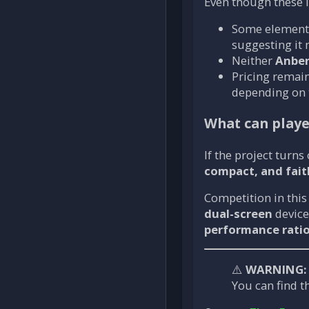
Even though these l
Some elements
suggesting it
Neither
Anber
Pricing remain
depending on 
What can playe
If the project turns
compact, and fait
Competition in this
dual-screen
device
performance rati
⚠️
WARNING:
You can find th