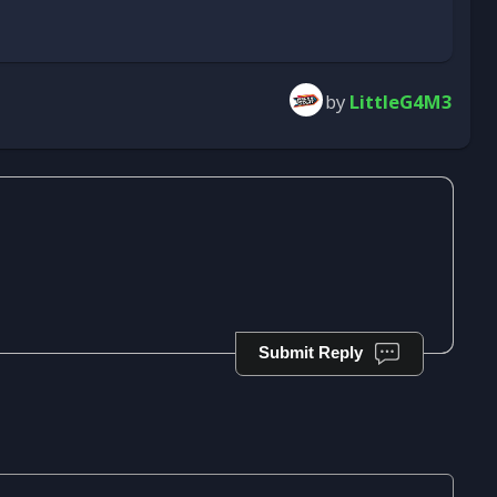
by
LittleG4M3
Submit Reply