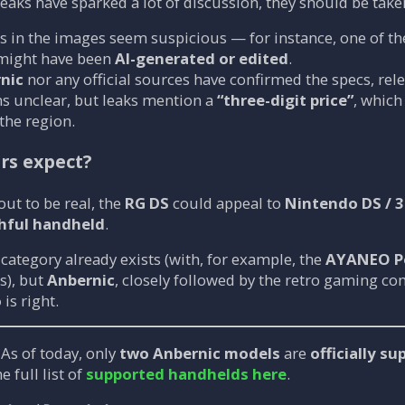
eaks have sparked a lot of discussion, they should be take
 in the images seem suspicious — for instance, one of th
 might have been
AI-generated or edited
.
nic
nor any official sources have confirmed the specs, rele
s unclear, but leaks mention a
“three-digit price”
, whic
the region.
rs expect?
 out to be real, the
RG DS
could appeal to
Nintendo DS / 
hful handheld
.
 category already exists (with, for example, the
AYANEO P
s), but
Anbernic
, closely followed by the retro gaming c
o
is right.
As of today, only
two Anbernic models
are
officially s
e full list of
supported handhelds here
.