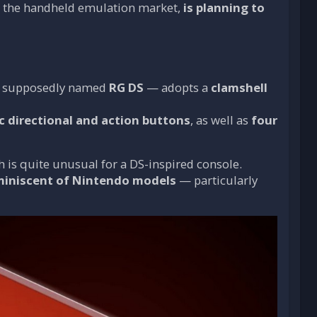
in the handheld emulation market,
is planning to
 — supposedly named
RG DS
— adopts a
clamshell
ic directional and action buttons
, as well as
four
h is quite unusual for a DS-inspired console.
miniscent of Nintendo models
— particularly