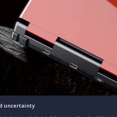
d uncertainty