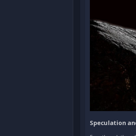
Speculation an