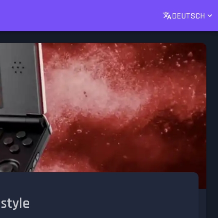
DEUTSCH
 style