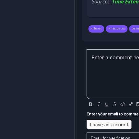
Sources:
Time Exten
Anbernic
Nintendo DS
Conso
Enter your email to comme
I have an account