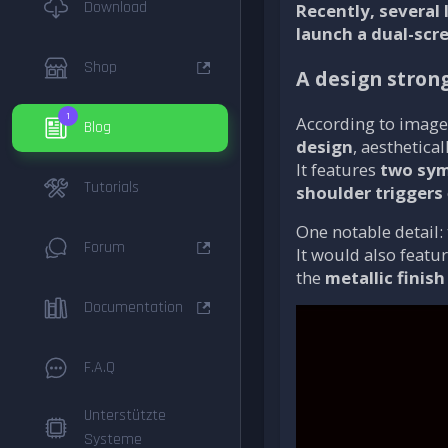
Download
Recently, several
launch a dual-scr
Shop
A design strong
1
According to image
Blog
design
, aesthetical
It features
two sym
Tutorials
shoulder triggers
One notable detail:
Forum
It would also featu
the
metallic finish
Documentation
F.A.Q
Unterstützte
Systeme