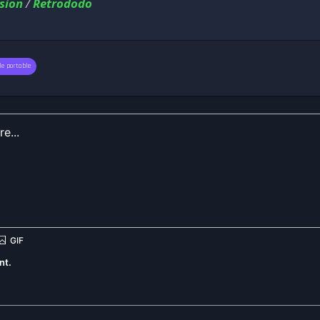
sion
/
Retrododo
le portable
nt.