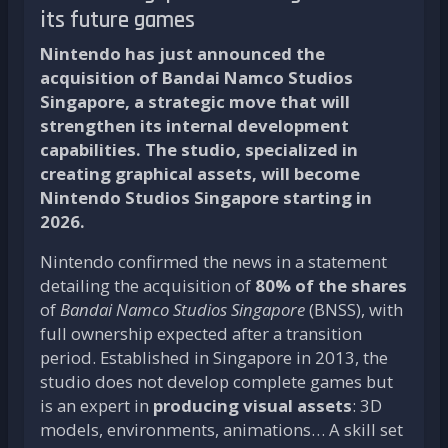
its future games
Nintendo has just announced the
acquisition of Bandai Namco Studios
Singapore, a strategic move that will
strengthen its internal development
capabilities. The studio, specialized in
creating graphical assets, will become
Nintendo Studios Singapore starting in
2026.
Nintendo confirmed the news in a statement
detailing the acquisition of
80% of the shares
of
Bandai Namco Studios Singapore
(BNSS), with
full ownership expected after a transition
period. Established in Singapore in 2013, the
studio does not develop complete games but
is an expert in
producing visual assets
: 3D
models, environments, animations… A skill set