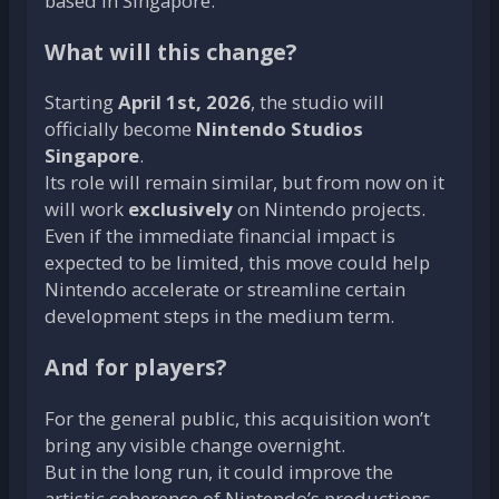
based in Singapore.
What will this change?
Starting
April 1st, 2026
, the studio will
officially become
Nintendo Studios
Singapore
.
Its role will remain similar, but from now on it
will work
exclusively
on Nintendo projects.
Even if the immediate financial impact is
expected to be limited, this move could help
Nintendo accelerate or streamline certain
development steps in the medium term.
And for players?
For the general public, this acquisition won’t
bring any visible change overnight.
But in the long run, it could improve the
artistic coherence of Nintendo’s productions…