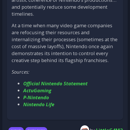
and potentially reduce some development
timelines.
At a time when many video game companies
are refocusing their resources and
internalizing their processes (sometimes at the
cost of massive layoffs), Nintendo once again
demonstrates its intention to control every
creative step behind its flagship franchises.
Sources:
Official Nintendo Statement
ActuGaming
P-Nintendo
Nintendo Life