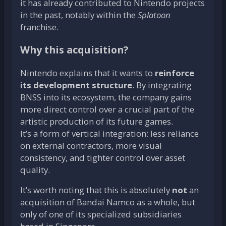
it has already contributed to Nintendo projects
in the past, notably within the
Splatoon
franchise.
Why this acquisition?
Nintendo explains that it wants to
reinforce
its development structure
. By integrating
BNSS into its ecosystem, the company gains
more direct control over a crucial part of the
artistic production of its future games.
It’s a form of vertical integration: less reliance
on external contractors, more visual
consistency, and tighter control over asset
quality.
It’s worth noting that this is absolutely
not
an
acquisition of Bandai Namco as a whole, but
only of one of its specialized subsidiaries