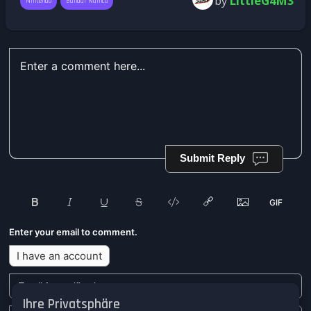
by
LittleG4M3
Nintendo
Bandai Namco
Submit Reply
Enter your email to comment.
I have an account
Ihre Privatsphäre