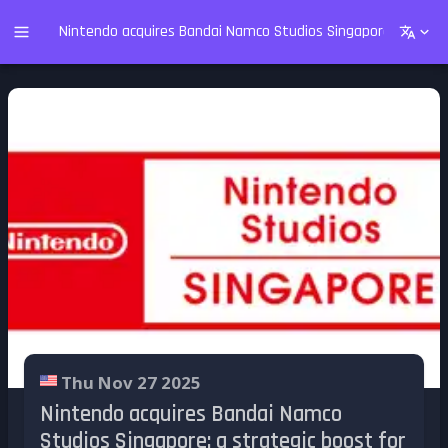
Nintendo acquires Bandai Namco Studios Singapore: a strate
Thu Nov 27 2025
Nintendo acquires Bandai Namco
Studios Singapore: a strategic boost for