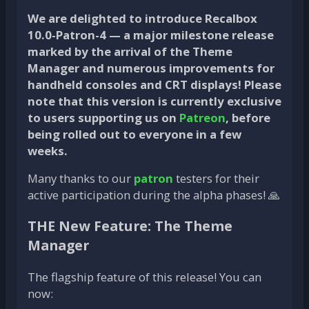
We are delighted to introduce Recalbox
10.0-Patron-4 — a major milestone release
marked by the arrival of the
Theme
Manager
and numerous improvements for
handheld consoles and CRT displays! Please
note that this version is currently exclusive
to users supporting us on
Patreon
, before
being rolled out to everyone in a few
weeks.
Many thanks to our
patron
testers for their
active participation during the alpha phases! 🙏
THE New Feature: The Theme
Manager
The flagship feature of this release! You can
now: