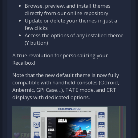
Browse, preview, and install themes
directly from our online repository
Update or delete your themes in just a
few clicks
Access the options of any installed theme
(Y button)
A true revolution for personalizing your
Recalbox!
Note that the new default theme is now fully
compatible with handheld consoles (Odroid,
Anbernic, GPi Case…), TATE mode, and CRT
displays with dedicated options.