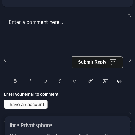
Submit Reply
Enter your email to comment.
I have an account
Ihre Privatsphäre