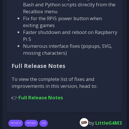
Bash and Python scripts directly from the
Recalbox menu
Fix for the RPi5 power button when
exiting games
Faster shutdown and reboot on Raspberry
Pi 5
Numerous interface fixes (popups, SVG,
missing characters)
Full Release Notes
To view the complete list of fixes and
improvements in this version, head to:
👉
Full Release Notes
by
LittleG4M3
Patron 4
Patreon
V10