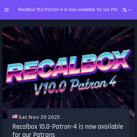
Recalbox 10.0-Patron-4 is now available for our Patrons
Sat Nov 29 2025
Recalbox 10.0-Patron-4 is now available
for our Patrons