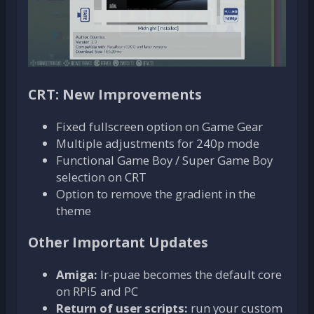
CRT: New Improvements
Fixed fullscreen option on Game Gear
Multiple adjustments for 240p mode
Functional Game Boy / Super Game Boy
selection on CRT
Option to remove the gradient in the
theme
Other Important Updates
Amiga:
lr-puae becomes the default core
on RPi5 and PC
Return of user scripts:
run your custom