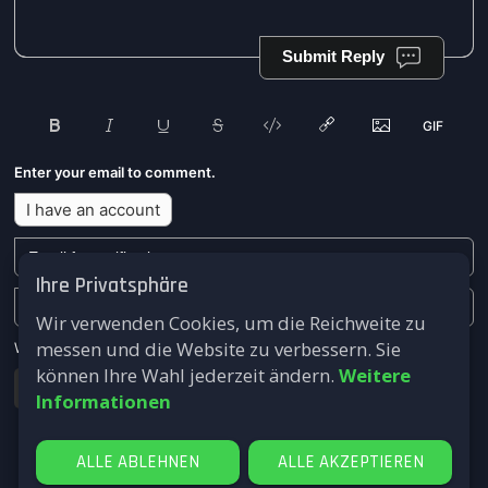
Submit Reply
Enter your email to comment.
I have an account
Ihre Privatsphäre
Wir verwenden Cookies, um die Reichweite zu
messen und die Website zu verbessern. Sie
We won't send you any marketing or solicitation emails.
können Ihre Wahl jederzeit ändern.
Weitere
Submit
Informationen
ALLE ABLEHNEN
ALLE AKZEPTIEREN