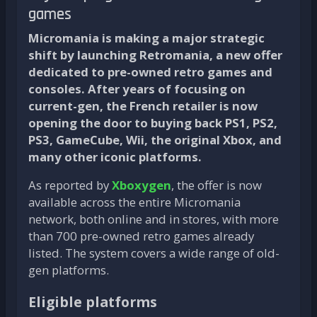
games
Micromania is making a major strategic
shift by launching Retromania, a new offer
dedicated to pre-owned retro games and
consoles. After years of focusing on
current-gen, the French retailer is now
opening the door to buying back PS1, PS2,
PS3, GameCube, Wii, the original Xbox, and
many other iconic platforms.
As reported by
Xboxygen
, the offer is now
available across the entire Micromania
network, both online and in stores, with more
than 700 pre-owned retro games already
listed. The system covers a wide range of old-
gen platforms.
Eligible platforms