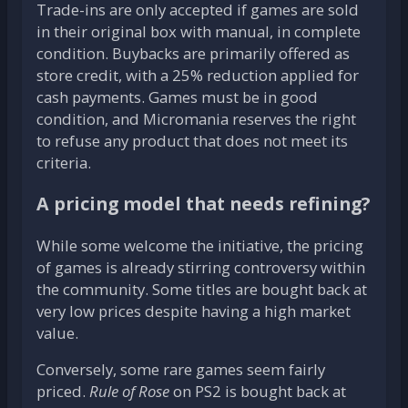
Trade-ins are only accepted if games are sold
in their original box with manual, in complete
condition. Buybacks are primarily offered as
store credit, with a 25% reduction applied for
cash payments. Games must be in good
condition, and Micromania reserves the right
to refuse any product that does not meet its
criteria.
A pricing model that needs refining?
While some welcome the initiative, the pricing
of games is already stirring controversy within
the community. Some titles are bought back at
very low prices despite having a high market
value.
Conversely, some rare games seem fairly
priced.
Rule of Rose
on PS2 is bought back at