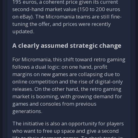
195 euros, a coherent price given its current
second-hand market value (150 to 200 euros
on eBay). The Micromania teams are still fine-
tuning the offer, and prices were recently
updated.
A clearly assumed strategic change
For Micromania, this shift toward retro gaming
follows a dual logic: on one hand, profit
margins on new games are collapsing due to
online competition and the rise of digital-only
releases. On the other hand, the retro gaming
market is booming, with growing demand for
games and consoles from previous
generations.
The initiative is also an opportunity for players
who want to free up space and give a second