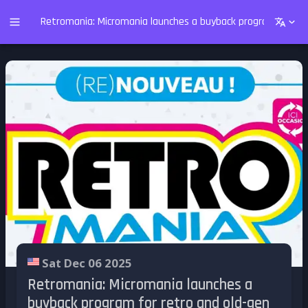
Retromania: Micromania launches a buyback program for re
Sat Dec 06 2025
Retromania: Micromania launches a
buyback program for retro and old-gen