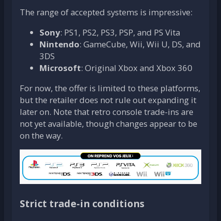
The range of accepted systems is impressive:
Sony
: PS1, PS2, PS3, PSP, and PS Vita
Nintendo
: GameCube, Wii, Wii U, DS, and
3DS
Microsoft
: Original Xbox and Xbox 360
For now, the offer is limited to these platforms,
but the retailer does not rule out expanding it
later on. Note that retro console trade-ins are
not yet available, though changes appear to be
on the way.
Strict trade-in conditions