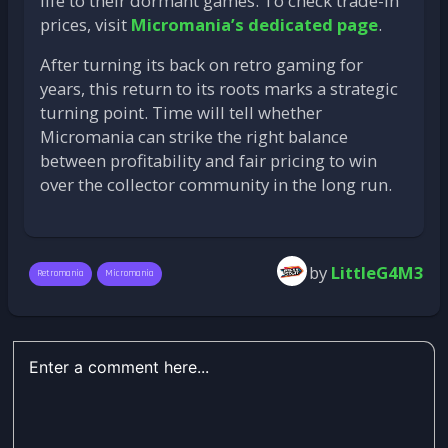
life to their dormant games. To check trade-in
prices, visit
Micromania’s dedicated page
.
After turning its back on retro gaming for
years, this return to its roots marks a strategic
turning point. Time will tell whether
Micromania can strike the right balance
between profitability and fair pricing to win
over the collector community in the long run.
by
LittleG4M3
Retromania
Micromania