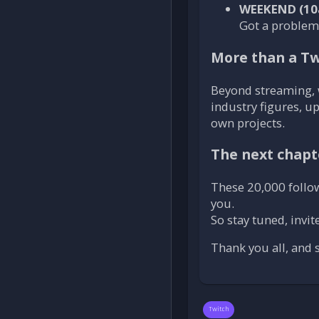
WEEKEND (10
Got a problem?
More than a Tw
Beyond streaming, 
industry figures, u
own projects.
The next chapt
These 20,000 followe
you.
So stay tuned, invi
Thank you all, and
Twitch