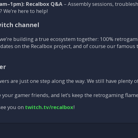
am–1pm): Recalbox Q&A
– Assembly sessions, troublesh
 We’re here to help!
itch channel
we’re building a true ecosystem together: 100% retrogami
pdates on the Recalbox project, and of course our famous 
er
rs are just one step along the way. We still have plenty of
te your gamer friends, and let’s keep the retrogaming flame
 see you on
twitch.tv/recalbox
!