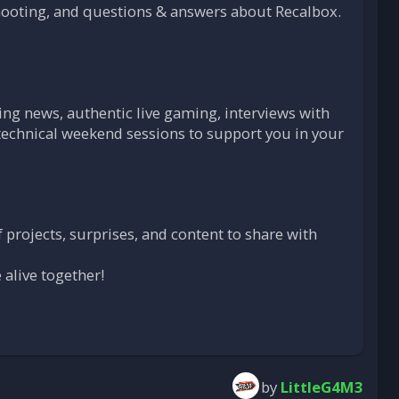
ooting, and questions & answers about Recalbox.
ng news, authentic live gaming, interviews with
technical weekend sessions to support you in your
 projects, surprises, and content to share with
 alive together!
by
LittleG4M3