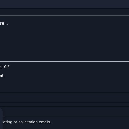
nt.
eting or solicitation emails.