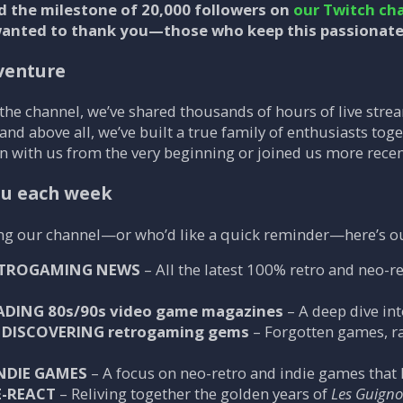
d the milestone of
20,000 followers
on
our Twitch ch
wanted to thank you—those who keep this passionate
dventure
 the channel, we’ve shared thousands of hours of live st
 and above all, we’ve built a true family of enthusiasts toge
 with us from the very beginning or joined us more recently
ou each week
ing our channel—or who’d like a quick reminder—here’s ou
TROGAMING NEWS
– All the latest 100% retro and neo-r
ADING 80s/90s video game magazines
– A deep dive in
DISCOVERING retrogaming gems
– Forgotten games, rar
NDIE GAMES
– A focus on neo-retro and indie games that ke
E-REACT
– Reliving together the golden years of
Les Guignol