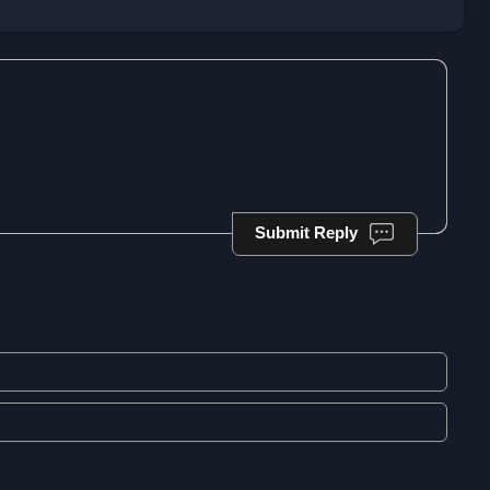
Submit Reply