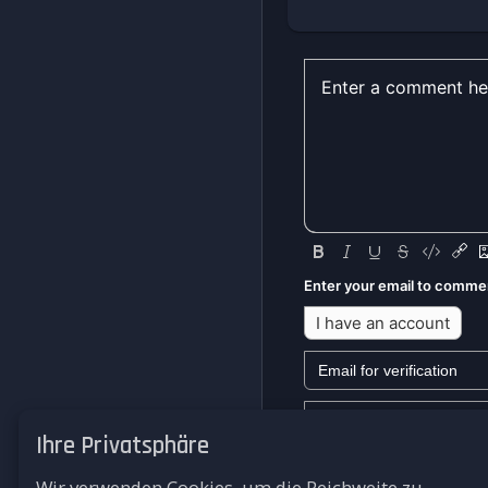
Enter your email to comme
I have an account
Ihre Privatsphäre
We won't send you any mark
Wir verwenden Cookies, um die Reichweite zu