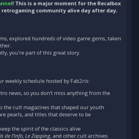
annel
! This is a major moment for the Recalbox
 retrogaming community alive day after day.
reams, explored hundreds of video game gems, taken
ther.
, you’re part of this great story.
r weekly schedule hosted by Fab2ris:
etro news, so you don’t miss anything from the
to the cult magazines that shaped our youth
e pearls, and titles that deserve to be
ep the spirit of the classics alive
s de l’Info
,
Le Zapping
, and other cult archives