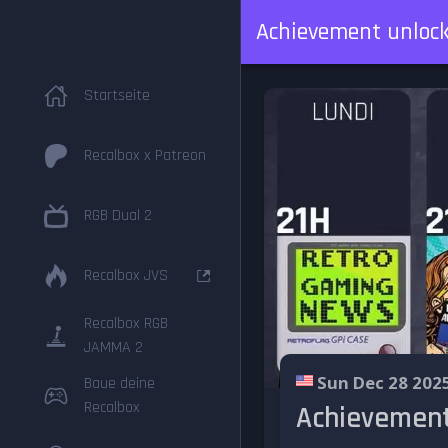
Achievement unlock
Startseite
Recalbox x Patreon
RGB Dual 2
Recalbox JVS
Recalbox RGB
JAMMA 2
Sun Dec 28 202
Baue deine
Recalbox
Achievement