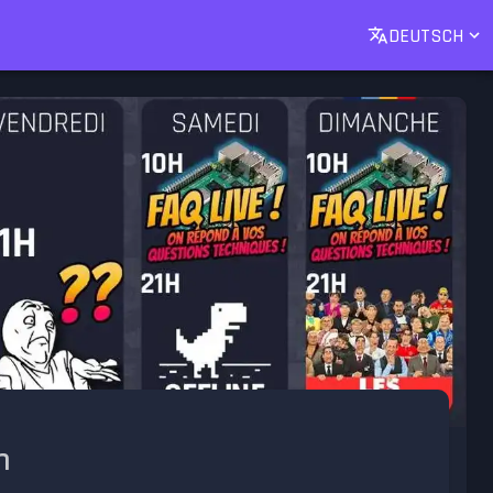
DEUTSCH
h