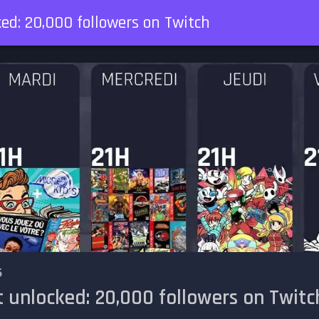
ed: 20,000 followers on Twitch
5
 unlocked: 20,000 followers on Twitc