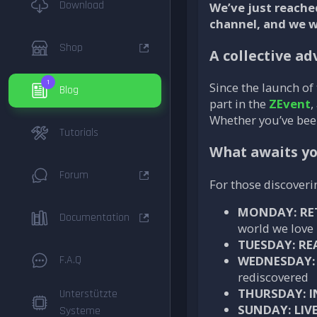
Download
We’ve just reache
channel, and we 
Shop
A collective a
1
Since the launch of
Blog
part in the
ZEvent
,
Whether you’ve been
Tutorials
What awaits y
Forum
For those discover
MONDAY: RE
Documentation
world we love
TUESDAY: RE
F.A.Q
WEDNESDAY: 
rediscovered
THURSDAY: I
Unterstützte
SUNDAY: LIV
Systeme