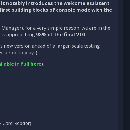
. It notably introduces the welcome assistant
first building blocks of
console mode
with the
Manager), for a very simple reason: we are in the
on is approaching
98% of the final V10
.
his new version ahead of a larger-scale testing
a role to play ;)
ilable in full here
).
/ Card Reader)