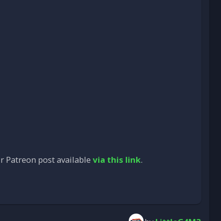
ur Patreon post available
via this link
.