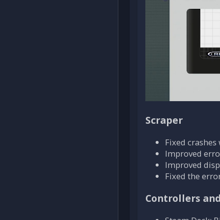
Scraper
Fixed crashes
Improved erro
Improved displ
Fixed the erro
Controllers an