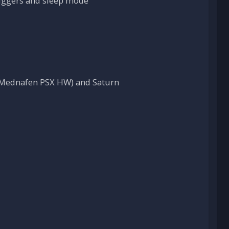
riggers and sleep mode
, Mednafen PSX HW) and Saturn