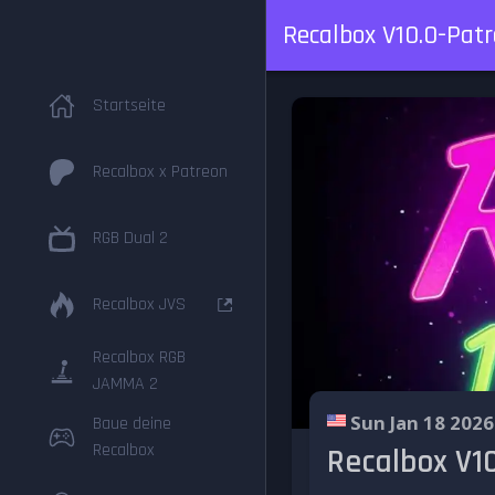
Recalbox V10.0-Patro
Startseite
Recalbox x Patreon
RGB Dual 2
Recalbox JVS
Recalbox RGB
JAMMA 2
Sun Jan 18 2026
Baue deine
Recalbox
Recalbox V10