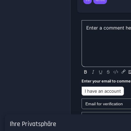
V10
Patrons
Enter your email to comme
I have an account
Ihre Privatsphäre
We won't send you any mark