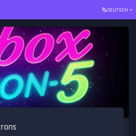
DEUTSCH
trons