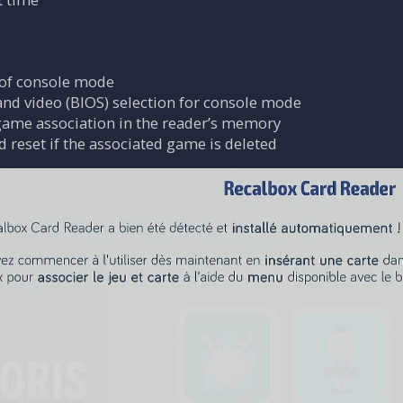
n of console mode
nd video (BIOS) selection for console mode
game association in the reader’s memory
 reset if the associated game is deleted