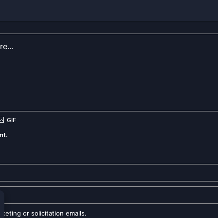
nt.
eting or solicitation emails.