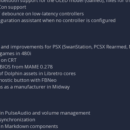
uetooth support for the OLED model (Galileo), fixes for t
Con support
debounce on low-latency controllers
iguration assistant when no controller is configured
es and improvements for PSX (SwanStation, PCSX Rearmed
games in 480i
 on CRT
BIOS from MAME 0.278
of Dolphin assets in Libretro cores
gnostic button with FBNeo
s as a manufacturer in Midway
s in PulseAudio and volume management
synchronization
s in Markdown components