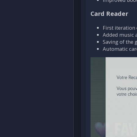
Card Reader
First iteratio
Added music a
Saving of the 
Automatic card