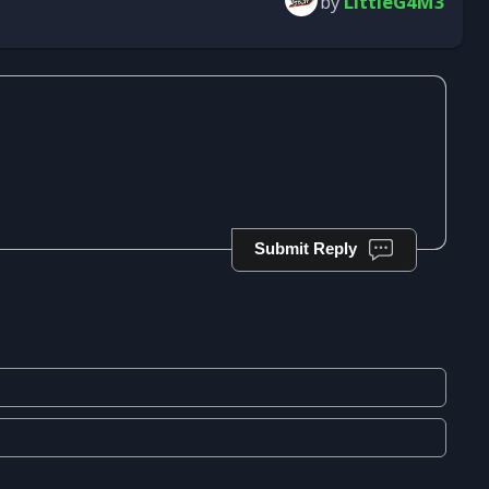
by
LittleG4M3
Submit Reply