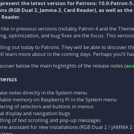
present the latest version for Patrons:
10.0-Patron-5
ons (RGB Dual 2, Jamma 2, Card Reader), as well as the 
d Reader.
like in previous versions (notably Patron 4 and the Theme 
hing, optimization, and bug fixes are the focus. This versi
lling out today to Patrons. They will be able to discover t
l learn more about in the coming days. Perhaps you’ll have 
scover below the main highlights of the release notes (
ava
 menus
ease notes directly in the System menu
ailable memory on Raspberry Pi in the System menu
ering of selectors and buttons in menus
ral display and navigation bugs
ling of text scrolling and pop-up messages
e assistant for new installations (RGB Dual 2 / JAMMA 2 
 time