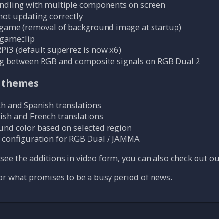
andling with multiple components on screen
not updating correctly
 game (removal of background image at startup)
 gameclip
Pi3 (default superrez is now x6)
ng between RGB and composite signals on RGB Dual 2
 themes
h and Spanish translations
ish and French translations
und color based on selected region
 configuration for RGB Dual / JAMMA
o see the additions in video form, you can also check out o
or what promises to be a busy period of news.