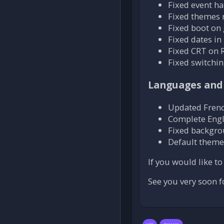
Fixed event h
Fixed themes 
Fixed boot on
Fixed dates in
Fixed CRT on R
Fixed switchi
Languages and
Updated Frenc
Complete Engl
Fixed backgro
Default theme
If you would like t
See you very soon f