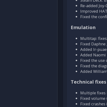
Steam Deck: Bl
Re-added Joy-
Improved HAT 
Fixed the conf
Emulation
Multitap: fix
Fixed Daphne 
Added lr-puae
Added Naomi 
Fixed the use 
Fixed the dia
Added William
Technical fixes
Multiple fixe
Fixed volume 
Fixed crashe