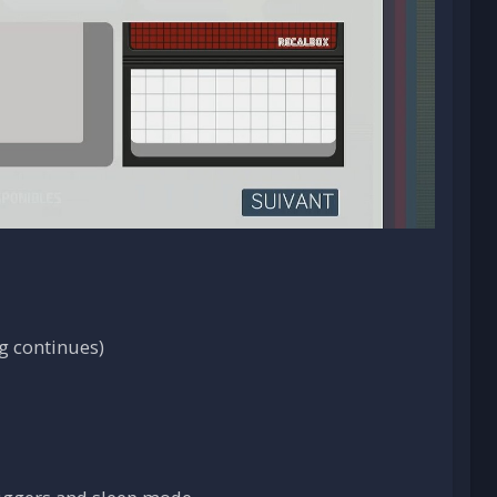
g continues)