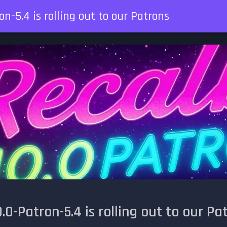
n-5.4 is rolling out to our Patrons
.0-Patron-5.4 is rolling out to our Pa