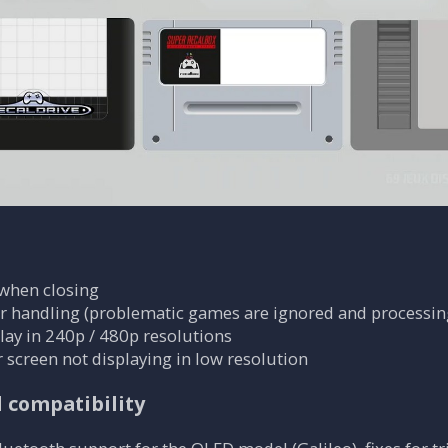
 when closing
r handling (problematic games are ignored and processin
ay in 240p / 480p resolutions
r screen not displaying in low resolution
d compatibility