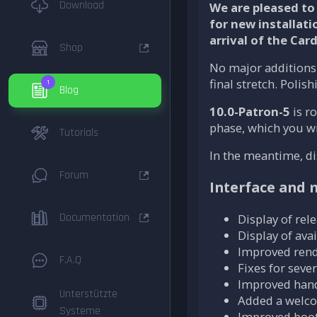
Download
We are pleased to 
for new installati
arrival of the Car
Shop
No major additions 
final stretch. Polis
1
Blog
10.0-Patron-5
is ro
phase, which you wil
Tutorials
In the meantime, di
Forum
Interface and
Documentation
Display of rel
Display of av
Improved rend
F.A.Q
Fixes for seve
Improved hand
Unterstützte
Added a welcom
Systeme
Improved boot