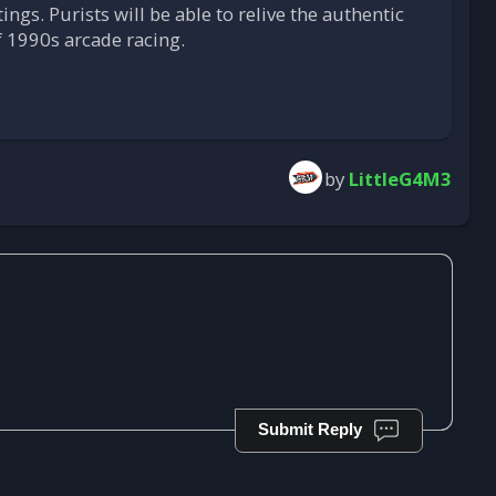
tings. Purists will be able to relive the authentic
f 1990s arcade racing.
by
LittleG4M3
Submit Reply