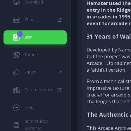
Download
Hamster used the 
entry in the Ridge
in arcades in 199
Shop
event for arcade r
1
31 Years of Wai
Blog
Developed by Namc
Tutorials
but the project was
Arcade 1Up cabinet.
a faithful version.
Forum
From a technical s
impressive texture
Documentation
crucial for arcade-
challenges that left
F.A.Q
The Authentic 
Unterstützte
This Arcade Archives
Systeme