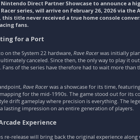
Nintendo Direct Partner Showcase to announce a hig
 Racer series, will arrive on February 26, 2026 via the
5, this title never received a true home console con
acing fans.
ting for a Port
o on the System 22 hardware,
Rave Racer
was initially pla
 ultimately canceled. Since then, the only way to play it o
 Fans of the series have therefore had to wait more than th
tandpoint,
Rave Racer
was a showcase for its time, featurin
 mapping for the mid-1990s. The game stood out for its c
style drift gameplay where precision is everything. The leg
 a lasting impression on an entire generation of players.
Arcade Experience
 re-release will bring back the original experience along w