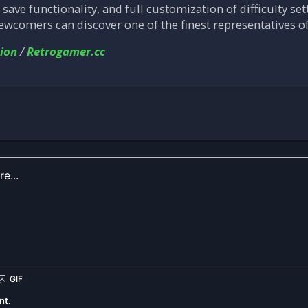
k save functionality, and full customization of difficulty set
newcomers can discover one of the finest representatives o
ion
/
Retrogamer.cc
nt.