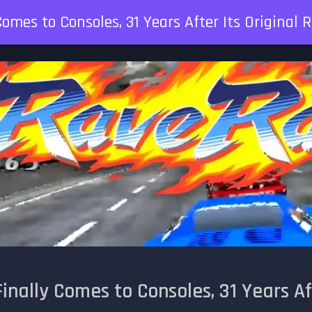
omes to Consoles, 31 Years After Its Original 
inally Comes to Consoles, 31 Years Af