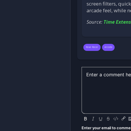
screen filters, quic
arcade feel, while 
Source:
Time Extens
Rave Racer
Arcade
Enter your email to comme