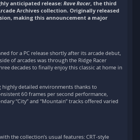
hly anticipated release:
Rave Racer
, the third
 Arcade Archives collection. Originally released
version, making this announcement a major
nned for a PC release shortly after its arcade debut,
utside of arcades was through the Ridge Racer
ree decades to finally enjoy this classic at home in
g highly detailed environments thanks to
onsistent 60 frames per second performance,
endary “City” and “Mountain” tracks offered varied
ith the collection’s usual features: CRT-style