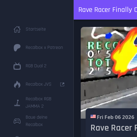
Rave Racer Finally C
Startseite
Recalbox x Patreon
RGB Dual 2
Recalbox JVS
Recalbox RGB
JAMMA 2
Fri Feb 06 2026
Baue deine
Recalbox
Rave Racer F