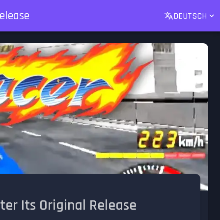
Release
DEUTSCH
ter Its Original Release