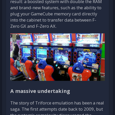
result: a boosted system with double the RAM
and brand-new features, such as the ability to
plug your GameCube memory card directly
into the cabinet to transfer data between F-
Zero GX and F-Zero AX.
A massive undertaking
The story of Triforce emulation has been a real
saga. The first attempts date back to 2009, but