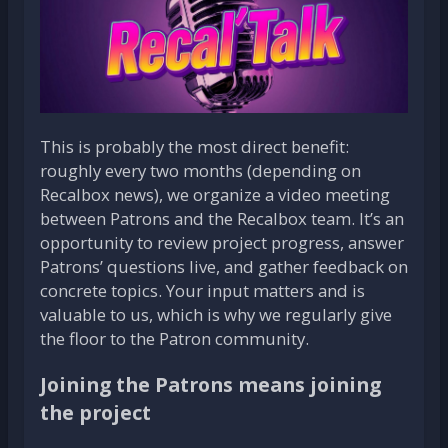
This is probably the most direct benefit:
roughly every two months (depending on
Recalbox news), we organize a video meeting
between Patrons and the Recalbox team. It’s an
opportunity to review project progress, answer
Patrons’ questions live, and gather feedback on
concrete topics. Your input matters and is
valuable to us, which is why we regularly give
the floor to the Patron community.
Joining the Patrons means joining
the project