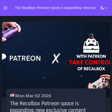
The Recalbox Patreon space is expanding: new exclusive co
Mon Mar 02 2026
The Recalbox Patreon space is
expanding: new exclusive content