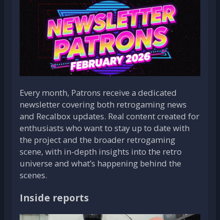
Every month, Patrons receive a dedicated
newsletter covering both retrogaming news
and Recalbox updates. Real content created for
enthusiasts who want to stay up to date with
the project and the broader retrogaming
scene, with in-depth insights into the retro
universe and what’s happening behind the
scenes.
Inside reports