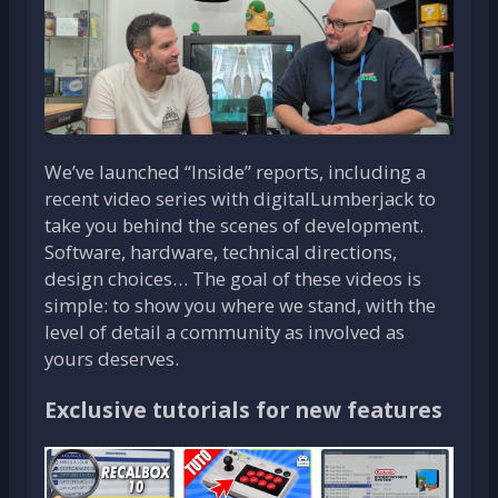
We’ve launched “Inside” reports, including a
recent video series with digitalLumberjack to
take you behind the scenes of development.
Software, hardware, technical directions,
design choices… The goal of these videos is
simple: to show you where we stand, with the
level of detail a community as involved as
yours deserves.
Exclusive tutorials for new features