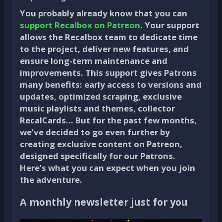
You probably already know that you can
support Recalbox on Patreon
. Your support
allows the Recalbox team to dedicate time
to the project, deliver new features, and
ensure long-term maintenance and
improvements. This support gives Patrons
many benefits: early access to versions and
updates, optimized scraping, exclusive
music playlists and themes, collector
RecalCards… But for the past few months,
we’ve decided to go even further by
creating exclusive content on Patreon,
designed specifically for our Patrons.
Here’s what you can expect when you join
the adventure.
A monthly newsletter just for you