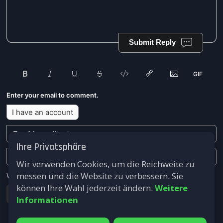
Submit Reply
Enter your email to comment.
I have an account
Ihre Privatsphäre
Wir verwenden Cookies, um die Reichweite zu
messen und die Website zu verbessern. Sie
We won't send you any marketing or solicitation emails.
können Ihre Wahl jederzeit ändern.
Weitere
Submit
Informationen