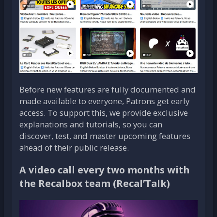
Before new features are fully documented and
made available to everyone, Patrons get early
access. To support this, we provide exclusive
explanations and tutorials, so you can
discover, test, and master upcoming features
ahead of their public release.
A video call every two months with
the Recalbox team (Recal’Talk)