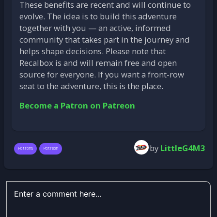
These benefits are recent and will continue to
evolve. The idea is to build this adventure
together with you — an active, informed
community that takes part in the journey and
helps shape decisions. Please note that
Recalbox is and will remain free and open
source for everyone. If you want a front-row
seat to the adventure, this is the place.
Become a Patron on Patreon
by
LittleG4M3
Patrons
Patreon