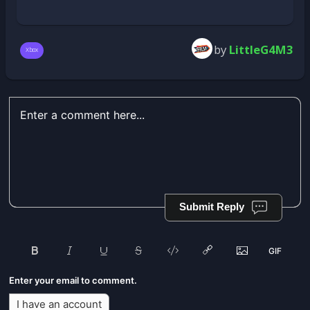
by
LittleG4M3
Xbox
Submit Reply
Enter your email to comment.
I have an account