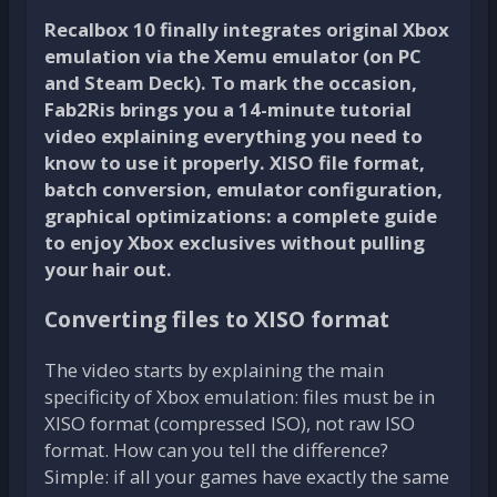
Recalbox 10 finally integrates original Xbox
emulation via the Xemu emulator (on PC
and Steam Deck). To mark the occasion,
Fab2Ris brings you a 14-minute tutorial
video explaining everything you need to
know to use it properly. XISO file format,
batch conversion, emulator configuration,
graphical optimizations: a complete guide
to enjoy Xbox exclusives without pulling
your hair out.
Converting files to XISO format
The video starts by explaining the main
specificity of Xbox emulation: files must be in
XISO format (compressed ISO), not raw ISO
format. How can you tell the difference?
Simple: if all your games have exactly the same