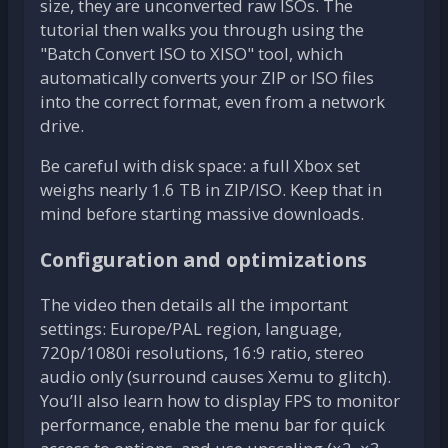
size, they are unconverted raw ISOs. The
tutorial then walks you through using the
"Batch Convert ISO to XISO" tool, which
automatically converts your ZIP or ISO files
into the correct format, even from a network
drive.
Be careful with disk space: a full Xbox set
weighs nearly 1.6 TB in ZIP/ISO. Keep that in
mind before starting massive downloads.
Configuration and optimizations
The video then details all the important
settings: Europe/PAL region, language,
720p/1080i resolutions, 16:9 ratio, stereo
audio only (surround causes Xemu to glitch).
You’ll also learn how to display FPS to monitor
performance, enable the menu bar for quick