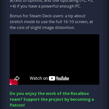
access to options, and use upscaling (×2, ×3,
×4) if you have a powerful enough PC.
Bonus for Steam Deck users: a tip about
stretch mode to use the full 16:10 screen, at
the cost of slight image distortion.
Do you enjoy the work of the Recalbox
team? Support the project by becoming a
Patron!