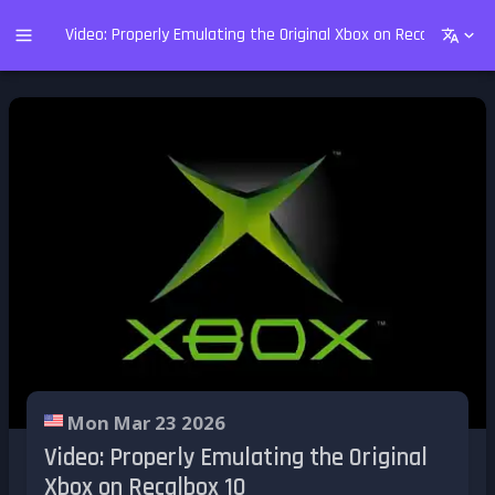
Video: Properly Emulating the Original Xbox on Recalbox 10
Mon Mar 23 2026
Video: Properly Emulating the Original
Xbox on Recalbox 10