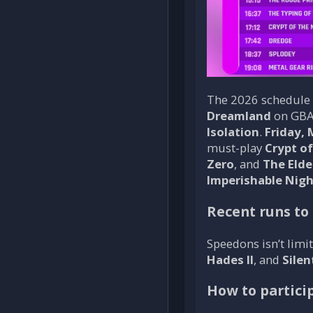
The 2026 schedule i
Dreamland
on GBA
Isolation
.
Friday, 
must-play
Crypt o
Zero
, and
The Elde
Imperishable Nig
Recent runs to
Speedons isn’t limit
Hades II
, and
Silent
How to partici