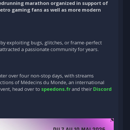
eedrunning marathon organized in support of
retro gaming fans as well as more modern
by exploiting bugs, glitches, or frame-perfect
s attracted a passionate community for years.
nter over four non-stop days, with streams
 actions of Médecins du Monde, an international
event, head over to
speedons.fr
and their
Discord