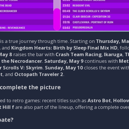
s a true journey through time. Starting on
Thursday, Ma
 and
Kingdom Hearts: Birth by Sleep Final Mix HD
, fol
May 8
raises the bar with
Crash Team Racing
,
Ikaruga
,
T
f the Necrodancer
.
Saturday, May 9
continues with
Met
r Scrolls V: Skyrim
.
Sunday, May 10
closes the event wi
ht
, and
Octopath Traveler 2
.
 complete the picture
ed to retro games: recent titles such as
Astro Bot
,
Hollow
 Hill f
are also part of the lineup, offering a complete ov
pate?