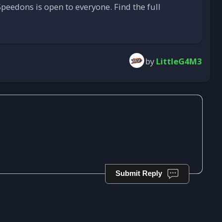
peedons is open to everyone. Find the full
by
LittleG4M3
Submit Reply