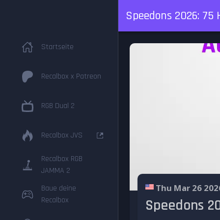
Speedons 2026: 75 
Startseite
Recalbox x Patreon
RGB Dual 2
Recalbox JVS
Recalbox RGB
JAMMA 2
Thu Mar 26 202
Baue deine
Recalbox
Speedons 20