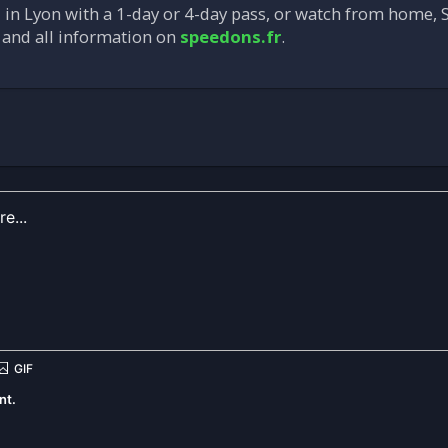
in Lyon with a 1-day or 4-day pass, or watch from home, S
, and all information on
speedons.fr
.
nt.