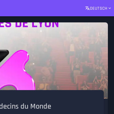
DEUTSCH
édecins du Monde