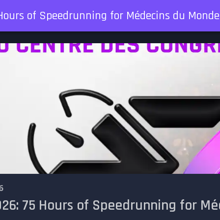
Hours of Speedrunning for Médecins du Monde
6
26: 75 Hours of Speedrunning for M