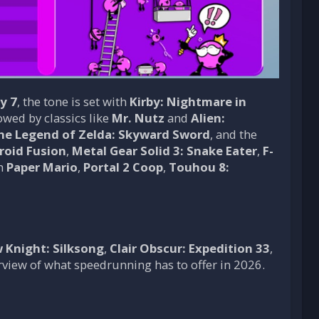
y 7
, the tone is set with
Kirby: Nightmare in
lowed by classics like
Mr. Nutz
and
Alien:
he Legend of Zelda: Skyward Sword
, and the
roid Fusion
,
Metal Gear Solid 3: Snake Eater
,
F-
th
Paper Mario
,
Portal 2 Coop
,
Touhou 8:
 Knight: Silksong
,
Clair Obscur: Expedition 33
,
erview of what speedrunning has to offer in 2026.