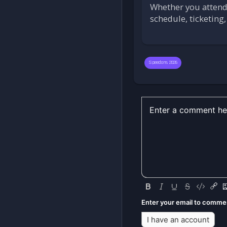
Whether you attend 
schedule, ticketing
Speedons 2026
Enter your email to comme
I have an account