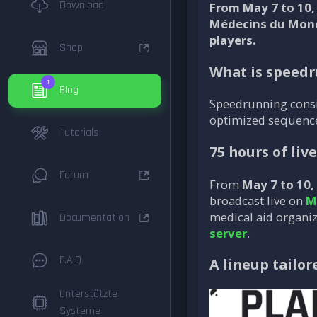
Download
From May 7 to 10,
Médecins du Monde
players.
Shop
What is speed
1
Blog
Speedrunning consis
optimized sequences
Tutorials
75 hours of liv
Forum
From
May 7 to 10,
broadcast live on
M
medical aid organiz
Documentation
server
.
F.A.Q
A lineup tailor
Unterstützte
Systeme