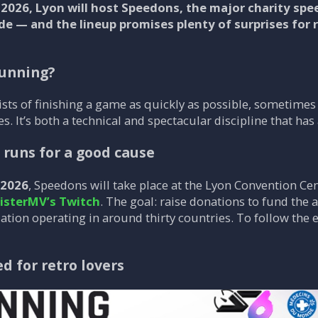
 2026, Lyon will host Speedons, the major charity sp
 — and the lineup promises plenty of surprises for 
running?
ts of finishing a game as quickly as possible, sometimes 
. It’s both a technical and spectacular discipline that ha
e runs for a good cause
 2026
, Speedons will take place at the Lyon Convention Ce
isterMV’s Twitch
. The goal: raise donations to fund the
ation operating in around thirty countries. To follow the 
ed for retro lovers