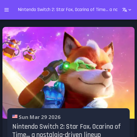
Nintendo Switch 2: Star Fox, Ocarina of Time... a nostalgia-dr
Sun Mar 29 2026
Nintendo Switch 2: Star Fox, Ocarina of
Time... a nostalgia-driven lineup