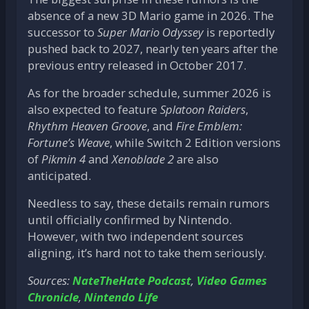
absence of a new 3D Mario game in 2026. The
successor to
Super Mario Odyssey
is reportedly
pushed back to 2027, nearly ten years after the
previous entry released in October 2017.
As for the broader schedule, summer 2026 is
also expected to feature
Splatoon Raiders
,
Rhythm Heaven Groove
, and
Fire Emblem:
Fortune’s Weave
, while Switch 2 Edition versions
of
Pikmin 4
and
Xenoblade 2
are also
anticipated.
Needless to say, these details remain rumors
until officially confirmed by Nintendo.
However, with two independent sources
aligning, it’s hard not to take them seriously.
Sources:
NateTheHate Podcast
,
Video Games
Chronicle
,
Nintendo Life