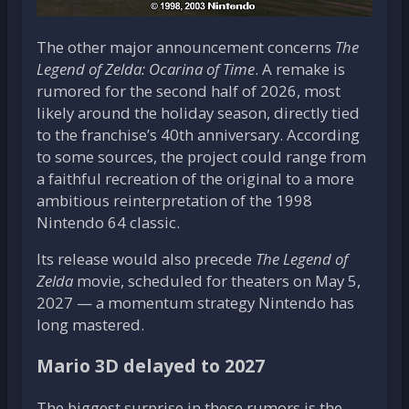
The other major announcement concerns
The
Legend of Zelda: Ocarina of Time
. A remake is
rumored for the second half of 2026, most
likely around the holiday season, directly tied
to the franchise’s 40th anniversary. According
to some sources, the project could range from
a faithful recreation of the original to a more
ambitious reinterpretation of the 1998
Nintendo 64 classic.
Its release would also precede
The Legend of
Zelda
movie, scheduled for theaters on May 5,
2027 — a momentum strategy Nintendo has
long mastered.
Mario 3D delayed to 2027
The biggest surprise in these rumors is the