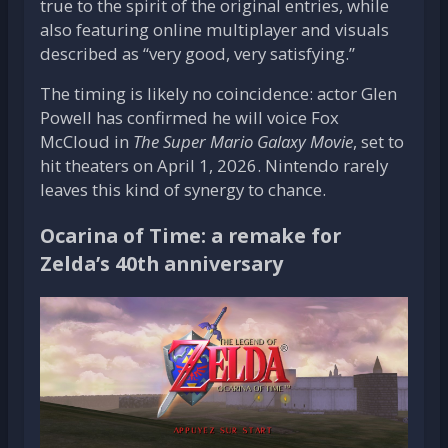
true to the spirit of the original entries, while
also featuring online multiplayer and visuals
described as “very good, very satisfying.”
The timing is likely no coincidence: actor Glen
Powell has confirmed he will voice Fox
McCloud in
The Super Mario Galaxy Movie
, set to
hit theaters on April 1, 2026. Nintendo rarely
leaves this kind of synergy to chance.
Ocarina of Time: a remake for
Zelda’s 40th anniversary