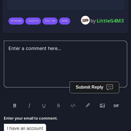
by
LittleG4M3
Nintendo
Switch 2
Star Fox
Zelda
Submit Reply
Enter your email to comment.
I have an account