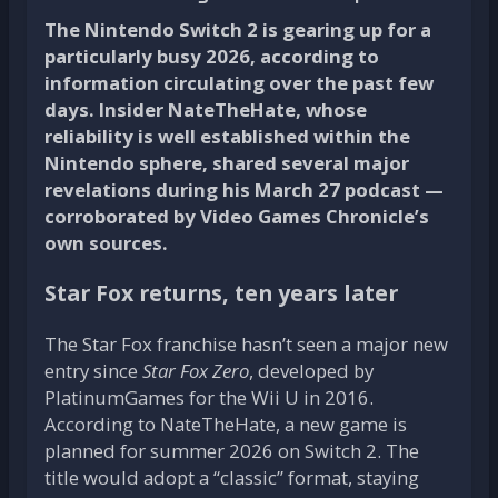
The Nintendo Switch 2 is gearing up for a
particularly busy 2026, according to
information circulating over the past few
days. Insider NateTheHate, whose
reliability is well established within the
Nintendo sphere, shared several major
revelations during his March 27 podcast —
corroborated by Video Games Chronicle’s
own sources.
Star Fox returns, ten years later
The Star Fox franchise hasn’t seen a major new
entry since
Star Fox Zero
, developed by
PlatinumGames for the Wii U in 2016.
According to NateTheHate, a new game is
planned for summer 2026 on Switch 2. The
title would adopt a “classic” format, staying