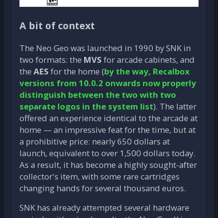
A bit of context
The Neo Geo was launched in 1990 by SNK in
two formats: the
MVS
for arcade cabinets, and
the
AES
for the home (
by the way, Recalbox
versions from 10.0.2 onwards now properly
distinguish between the two with two
separate logos in the system list
). The latter
offered an experience identical to the arcade at
home — an impressive feat for the time, but at
a prohibitive price: nearly 650 dollars at
launch, equivalent to over 1,500 dollars today.
As a result, it has become a highly sought-after
collector's item, with some rare cartridges
changing hands for several thousand euros.
SNK has already attempted several hardware