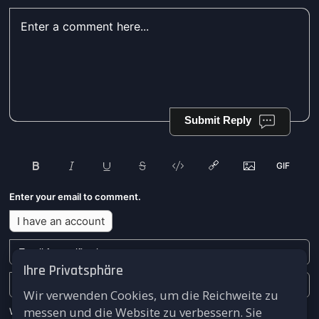
Submit Reply
Enter your email to comment.
I have an account
Ihre Privatsphäre
Wir verwenden Cookies, um die Reichweite zu
messen und die Website zu verbessern. Sie
We won't send you any marketing or solicitation emails.