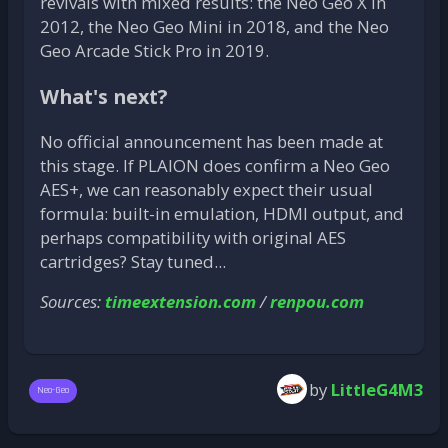
revivals with mixed results: the Neo Geo X in
2012, the Neo Geo Mini in 2018, and the Neo
Geo Arcade Stick Pro in 2019.
What's next?
No official announcement has been made at
this stage. If PLAION does confirm a Neo Geo
AES+, we can reasonably expect their usual
formula: built-in emulation, HDMI output, and
perhaps compatibility with original AES
cartridges? Stay tuned...
Sources:
timeextension.com
/
renpou.com
by
LittleG4M3
Neo-Geo