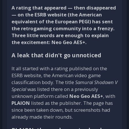
A rating that appeared — then disappeared
— on the ESRB website (the American
equivalent of the European PEGI) has sent
the retrogaming community into a frenzy.
Three little words are enough to explain
the excitement: Neo Geo AES+.
A leak that didn't go unnoticed
It all started with a rating published on the
ESRB website, the American video game
classification body. The title
Samurai Shodown V
Special
was listed there on a previously
unknown platform called
Neo Geo AES+
, with
PLAION
listed as the publisher. The page has
since been taken down, but screenshots had
already made their rounds.