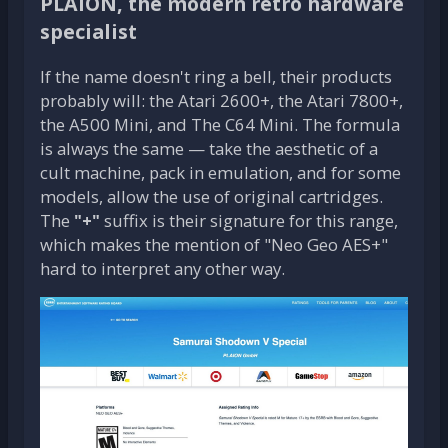
PLAION, the modern retro hardware
specialist
If the name doesn't ring a bell, their products
probably will: the Atari 2600+, the Atari 7800+,
the A500 Mini, and The C64 Mini. The formula
is always the same — take the aesthetic of a
cult machine, pack in emulation, and for some
models, allow the use of original cartridges.
The
"+"
suffix is their signature for this range,
which makes the mention of "Neo Geo AES+"
hard to interpret any other way.