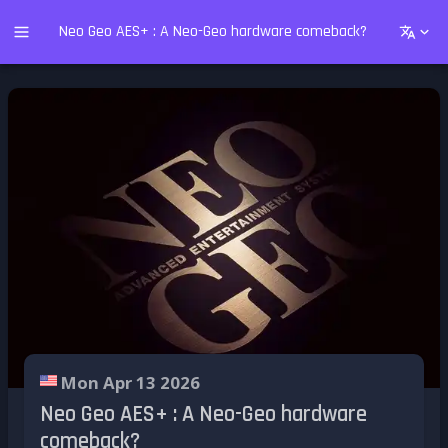
Neo Geo AES+ : A Neo-Geo hardware comeback?
Mon Apr 13 2026
Neo Geo AES+ : A Neo-Geo hardware
comeback?