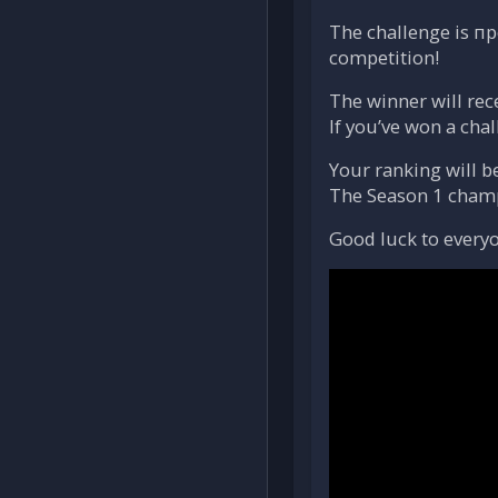
The challenge is пр
competition!
The winner will rec
If you’ve won a chal
Your ranking will b
The Season 1 champi
Good luck to everyo