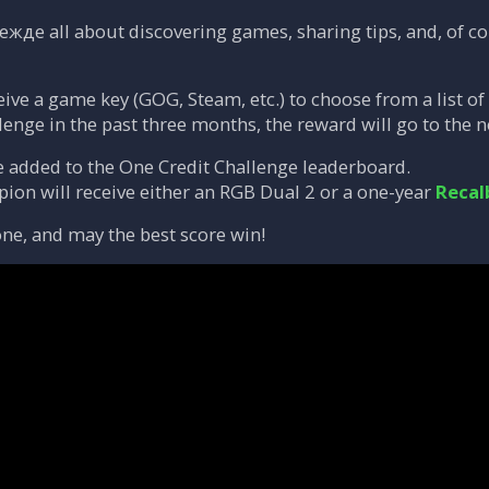
ежде all about discovering games, sharing tips, and, of cou
eive a game key (GOG, Steam, etc.) to choose from a list of
lenge in the past three months, the reward will go to the n
e added to the One Credit Challenge leaderboard.
on will receive either an RGB Dual 2 or a one-year
Recal
ne, and may the best score win!