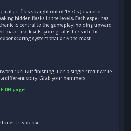
pical profiles straight out of 1970s Japanese
aking hidden flasks in the levels. Each esper has
echanic is central to the gameplay: holding upward
t maze-like levels, your goal is to reach the
eeper scoring system that only the most
rward run. But finishing it on a single credit while
a different story. Grab your hammers.
E DB page
.
 times as you like.