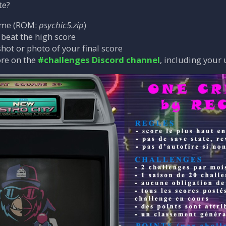
te?
ame (ROM:
psychic5.zip
)
o beat the high score
hot or photo of your final score
ore on the
#challenges Discord channel
, including your