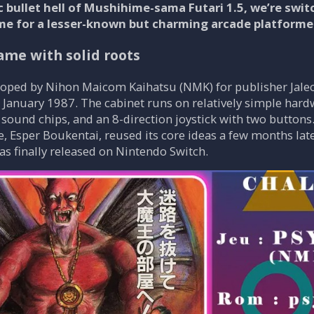
c bullet hell of Mushihime-sama Futari 1.5, we’re swi
me for a lesser-known but charming arcade platformer
ame with solid roots
veloped by Nihon Maicom Kaihatsu (NMK) for publisher Jal
 January 1987. The cabinet runs on relatively simple hard
und chips, and an 8-direction joystick with two buttons. T
e, Esper Boukentai, reused its core ideas a few months late
was finally released on Nintendo Switch.