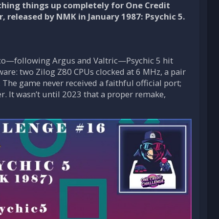
tching things up completely for One Credit
, released by NMK in January 1987: Psychic 5.
eco—following Argus and Valtric—Psychic 5 hit
ware: two Zilog Z80 CPUs clocked at 6 MHz, a pair
he game never received a faithful official port;
r. It wasn’t until 2023 that a proper remake,