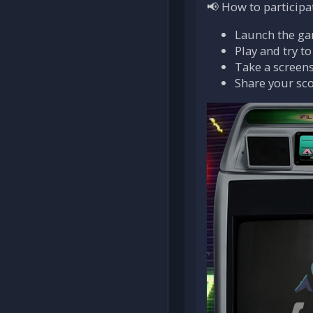
📢 How to participa
Launch the g
Play and try t
Take a screens
Share your sc