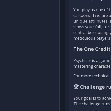
You play as one of 
cartoons. Two are av
unique attributes: 
slows your fall, tur
central boss using 
meticulous players w
The One Credit
Psychic 5 is a game 
mastering characte
For more technical 
🏆 Challenge r
Your goal is to achi
The challenge runs 