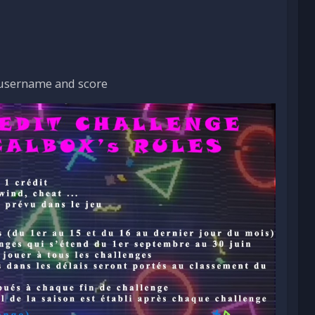
 username and score