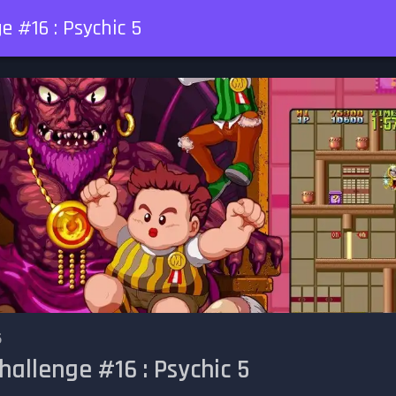
e #16 : Psychic 5
6
hallenge #16 : Psychic 5