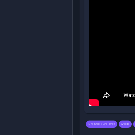
One Credit Challenge
Arcade