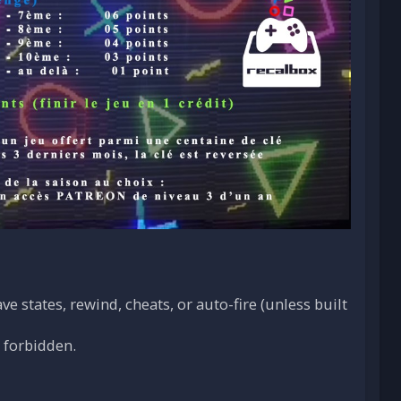
e states, rewind, cheats, or auto-fire (unless built
o forbidden.