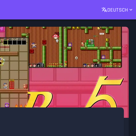
DEUTSCH