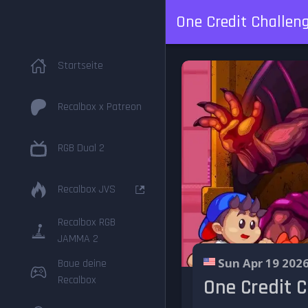
One Credit Challeng
Startseite
Recalbox x Patreon
RGB Dual 2
Recalbox JVS
Recalbox RGB
JAMMA 2
Sun Apr 19 202
Baue deine
Recalbox
One Credit C