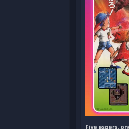
Five espers, o