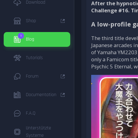
Download
After the hypnoti
Challenge #16. Ti
Shop
A low-profile g
1
The third title de
Blog
Japanese arcades in
of Yamaha YM2203 so
Tutorials
only a Famicom titl
Psychic 5 Eternal, 
Forum
Documentation
F.A.Q
Unterstützte
Systeme