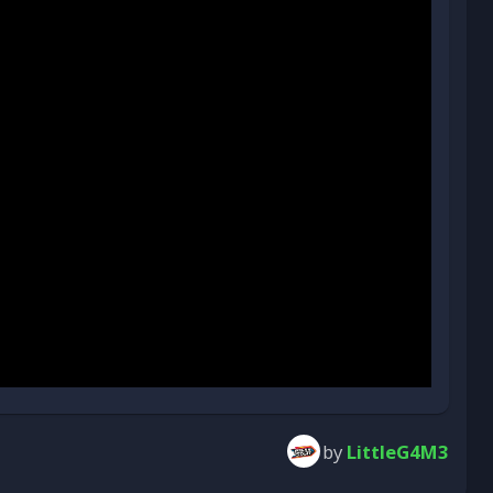
by
LittleG4M3