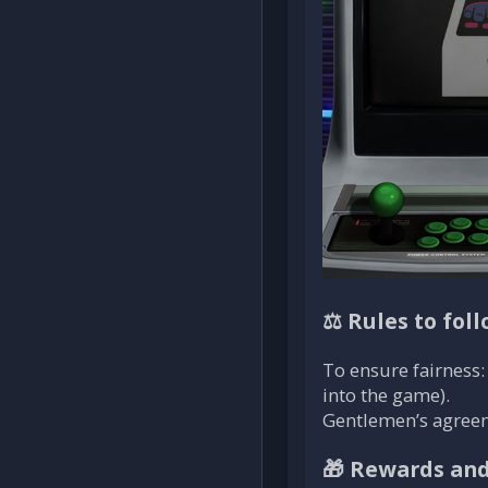
⚖️ Rules to fol
To ensure fairness: 
into the game).
Gentlemen’s agreemen
🎁 Rewards and