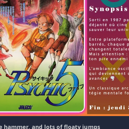
ne hammer, and lots of floaty jumps