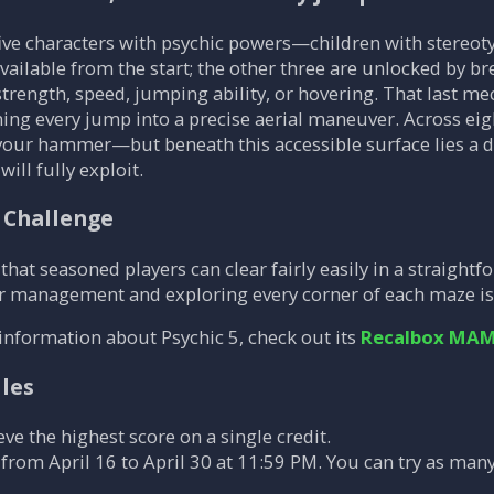
five characters with psychic powers—children with stereoty
ailable from the start; the other three are unlocked by bre
strength, speed, jumping ability, or hovering. That last m
ning every jump into a precise aerial maneuver. Across eigh
your hammer—but beneath this accessible surface lies a d
ill fully exploit.
 Challenge
that seasoned players can clear fairly easily in a straightfo
r management and exploring every corner of each maze is 
information about Psychic 5, check out its
Recalbox MAM
ules
eve the highest score on a single credit.
from April 16 to April 30 at 11:59 PM. You can try as many