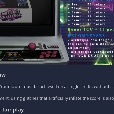
low
Your score must be achieved on a single credit, without sav
t: using glitches that artificially inflate the score is als
 fair play