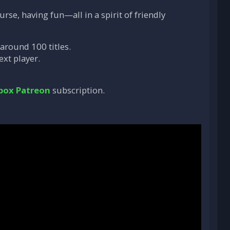
rse, having fun—all in a spirit of friendly
 around 100 titles.
ext player.
box Patreon
subscription.