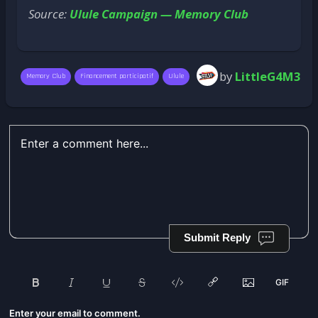
Source:
Ulule Campaign — Memory Club
by
LittleG4M3
Memory Club
Financement participatif
Ulule
Submit Reply
Enter your email to comment.