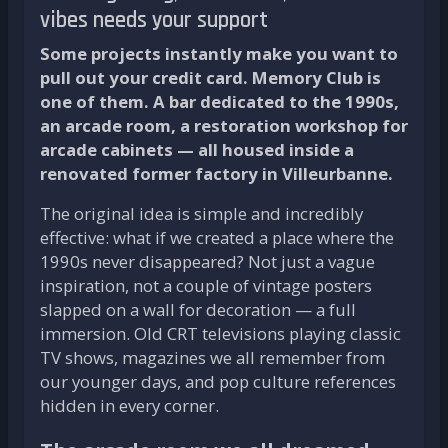
vibes needs your support
Some projects instantly make you want to
pull out your credit card. Memory Club is
one of them. A bar dedicated to the 1990s,
an arcade room, a restoration workshop for
arcade cabinets — all housed inside a
renovated former factory in Villeurbanne.
The original idea is simple and incredibly
effective: what if we created a place where the
1990s never disappeared? Not just a vague
inspiration, not a couple of vintage posters
slapped on a wall for decoration — a full
immersion. Old CRT televisions playing classic
TV shows, magazines we all remember from
our younger days, and pop culture references
hidden in every corner.