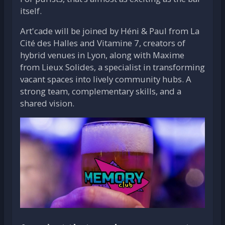
itself.
Art'cade will be joined by Héni & Paul from La
Cité des Halles and Vitamine 7, creators of
hybrid venues in Lyon, along with Maxime
from Lieux Solides, a specialist in transforming
vacant spaces into lively community hubs. A
strong team, complementary skills, and a
shared vision.