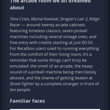
The arcade room we all dreamed
about
Time Crisis
,
Mortal Kombat
,
Dragon's Lair 2
,
Ridge
Racer
— around twenty arcade cabinets
featuring timeless classics, seven pinball
machines including several vintage ones, and
free entry with credits starting at just €0.50.
For Recalbox users used to running everything
from the comfort of their living room, it’s a
reminder that some things can’t truly be
emulated: the smell of an arcade, the heavy
sound of a pinball machine being mercilessly
abused, and the shame of getting beaten at
Street Fighter
by a complete stranger in front of
ten people.
Familiar faces