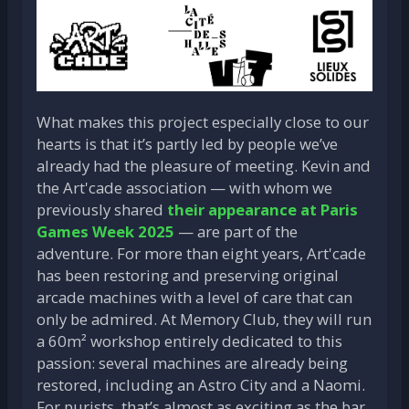
What makes this project especially close to our
hearts is that it’s partly led by people we’ve
already had the pleasure of meeting. Kevin and
the Art'cade association — with whom we
previously shared
their appearance at Paris
Games Week 2025
— are part of the
adventure. For more than eight years, Art'cade
has been restoring and preserving original
arcade machines with a level of care that can
only be admired. At Memory Club, they will run
a 60m² workshop entirely dedicated to this
passion: several machines are already being
restored, including an Astro City and a Naomi.
For purists, that’s almost as exciting as the bar