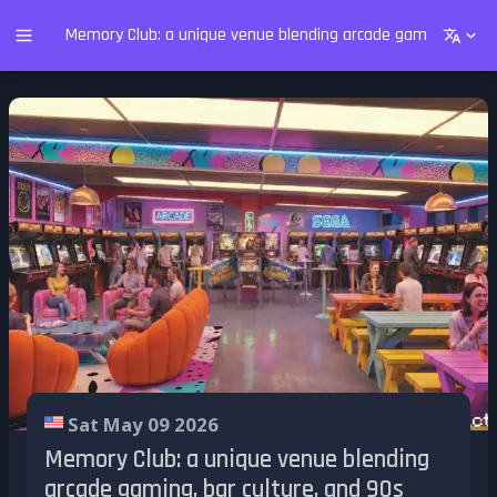
Memory Club: a unique venue blending arcade gaming, bar cu
Sat May 09 2026
Memory Club: a unique venue blending
arcade gaming, bar culture, and 90s