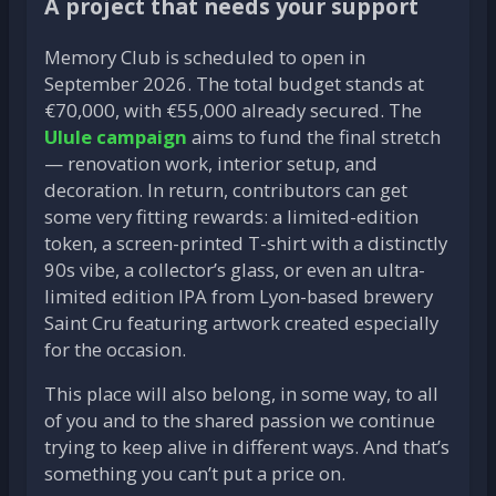
A project that needs your support
Memory Club is scheduled to open in
September 2026. The total budget stands at
€70,000, with €55,000 already secured. The
Ulule campaign
aims to fund the final stretch
— renovation work, interior setup, and
decoration. In return, contributors can get
some very fitting rewards: a limited-edition
token, a screen-printed T-shirt with a distinctly
90s vibe, a collector’s glass, or even an ultra-
limited edition IPA from Lyon-based brewery
Saint Cru featuring artwork created especially
for the occasion.
This place will also belong, in some way, to all
of you and to the shared passion we continue
trying to keep alive in different ways. And that’s
something you can’t put a price on.