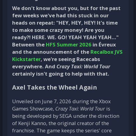
We don't know about you, but for the past
few weeks we've had this stuck in our
heads on repeat: "HEY, HEY, HEY! It's time
to make some crazy money! Are you
ready?! HERE. WE. GO! YEAH YEAH YEAH…"
Between the
HFS Summer 2026
in Évreux
and the announcement of the
Recalbox JVS
Kickstarter
, we're seeing Racecabs
everywhere. And
Crazy Taxi: World Tour
certainly isn't going to help with that.
Axel Takes the Wheel Again
Unveiled on June 7, 2026 during the Xbox
Games Showcase,
Crazy Taxi: World Tour
is
being developed by SEGA under the direction
of Kenji Kanno, the original creator of the
franchise. The game keeps the series' core