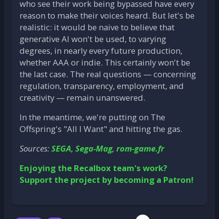
who see their work being bypassed have every
reason to make their voices heard. But let's be
realistic: it would be naive to believe that
generative AI won't be used, to varying
degrees, in nearly every future production,
whether AAA or indie. This certainly won't be
the last case. The real questions — concerning
regulation, transparency, employment, and
creativity — remain unanswered.
In the meantime, we're putting on The
Offspring's "All I Want" and hitting the gas.
Sources:
SEGA
,
Sega-Mag
,
rom-game.fr
Enjoying the Recalbox team's work?
Support the project by becoming a Patron!