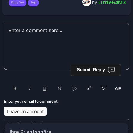
by
LittleG4M3
Crazy Taxi
Sega
Submit Reply
Enter your email to comment.
I have an account
Ihre Privatsphäre