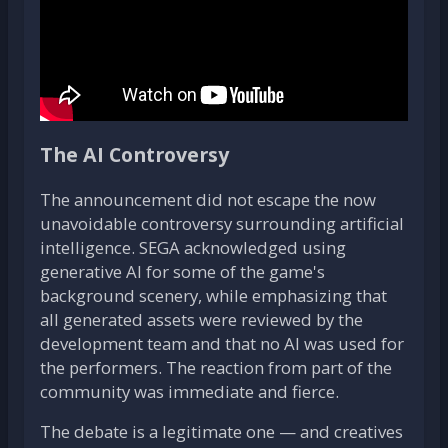
The AI Controversy
The announcement did not escape the now
unavoidable controversy surrounding artificial
intelligence. SEGA acknowledged using
generative AI for some of the game's
background scenery, while emphasizing that
all generated assets were reviewed by the
development team and that no AI was used for
the performers. The reaction from part of the
community was immediate and fierce.
The debate is a legitimate one — and creatives