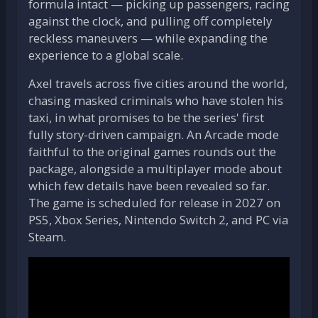
formula intact — picking up passengers, racing
against the clock, and pulling off completely
reckless maneuvers — while expanding the
experience to a global scale.
Axel travels across five cities around the world,
chasing masked criminals who have stolen his
taxi, in what promises to be the series' first
fully story-driven campaign. An Arcade mode
faithful to the original games rounds out the
package, alongside a multiplayer mode about
which few details have been revealed so far.
The game is scheduled for release in 2027 on
PS5, Xbox Series, Nintendo Switch 2, and PC via
Steam.