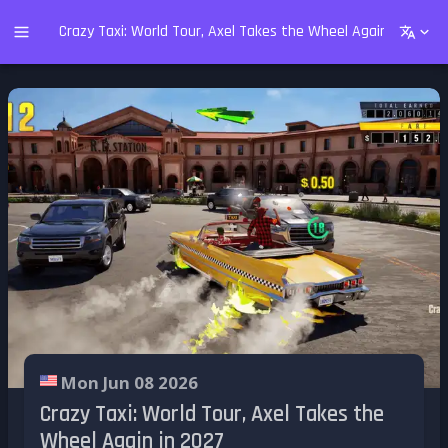
Crazy Taxi: World Tour, Axel Takes the Wheel Again in 2027
Mon Jun 08 2026
Crazy Taxi: World Tour, Axel Takes the
Wheel Again in 2027