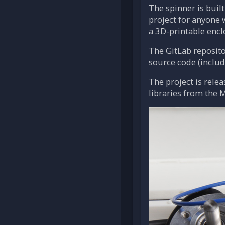
The spinner is buil
project for anyone 
a 3D-printable encl
The GitLab reposito
source code (includi
The project is rele
libraries from the