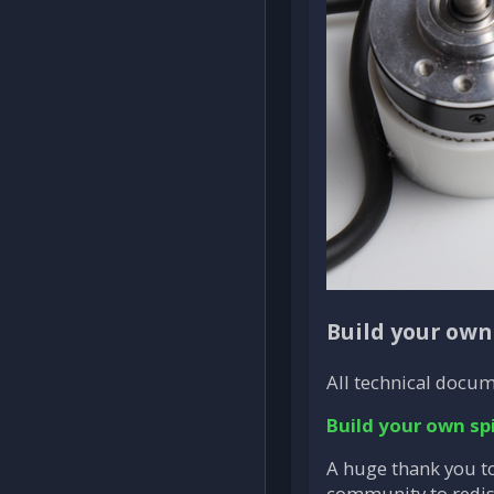
Build your own
All technical docum
Build your own sp
A huge thank you to
community to redisc