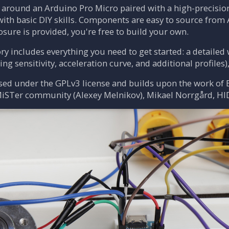
t around an Arduino Pro Micro paired with a high-precisio
with basic DIY skills. Components are easy to source from 
osure is provided, you're free to build your own.
ry includes everything you need to get started: a detaile
ng sensitivity, acceleration curve, and additional profiles)
ased under the GPLv3 license and builds upon the work of 
 MiSTer community (Alexey Melnikov), Mikael Norrgård, HI