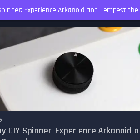
Spinner: Experience Arkanoid and Tempest th
6
ay DIY Spinner: Experience Arkanoid