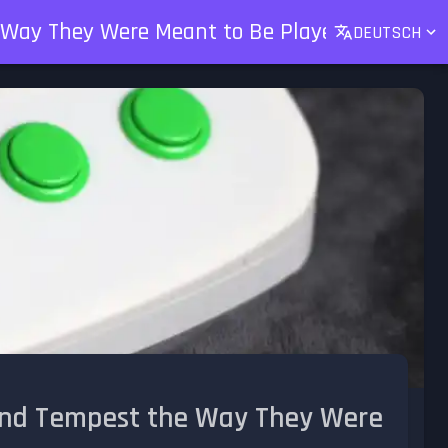
e Way They Were Meant to Be Played
DEUTSCH
 and Tempest the Way They Were