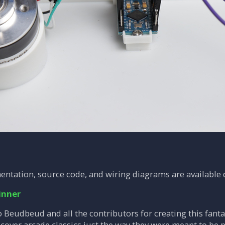
entation, source code, and wiring diagrams are available d
inner
 Beudbeud and all the contributors for creating this fantas
over arcade classics just the way they were meant to be p