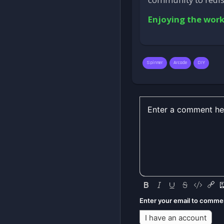
Enjoying the work
Spinner
Arcade
DIY
Enter your email to comme
I have an account