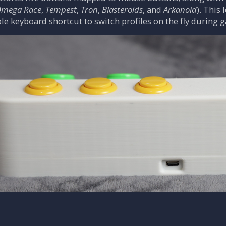
mega Race
,
Tempest
,
Tron
,
Blasteroids
, and
Arkanoid
). This
ple keyboard shortcut to switch profiles on the fly during 