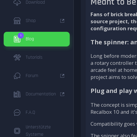
Meant to Be
Download
Fans of brick bre
Shop
source project, t
configuration req
1
Blog
The spinner: a
Long before modern
Tutorials
a rotary controller
arcade feel at home
Forum
project aims to solv
Plug and play 
Documentation
The concept is simp
Recalbox 10 and it'
F.A.Q
Compatibility goes 
Unterstützte
Systeme
The spinner also fe