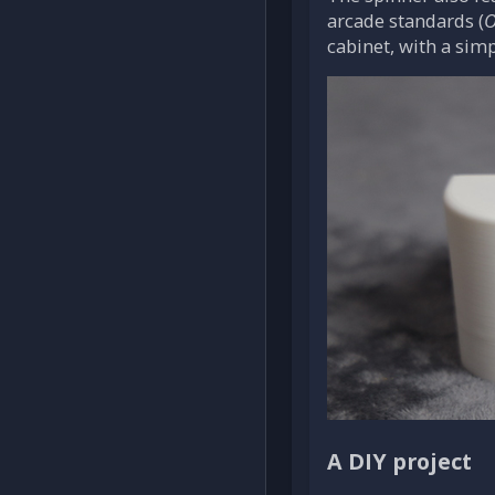
arcade standards (
O
cabinet, with a sim
A DIY project