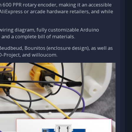
n 600 PPR rotary encoder, making it an accessible
AliExpress or arcade hardware retailers, and while
d wiring diagram, fully customizable Arduino
, and a complete bill of materials.
Beudbeud, Bounitos (enclosure design), as well as
D-Project, and willoucom.