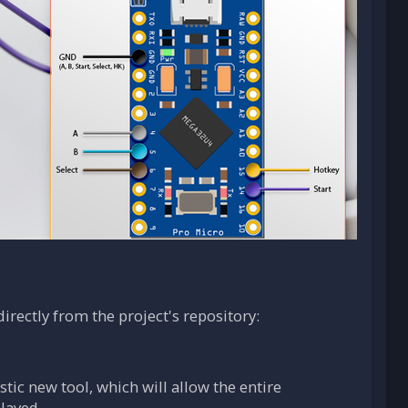
irectly from the project's repository:
tic new tool, which will allow the entire
layed.