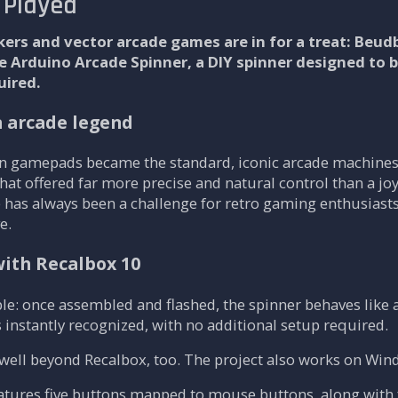
 Played
akers and vector arcade games are in for a treat: Beu
he Arduino Arcade Spinner, a DIY spinner designed t
uired.
n arcade legend
 gamepads became the standard, iconic arcade machines
 that offered far more precise and natural control than a j
 has always been a challenge for retro gaming enthusiast
e.
with Recalbox 10
le: once assembled and flashed, the spinner behaves like 
s instantly recognized, with no additional setup required.
well beyond Recalbox, too. The project also works on Win
atures five buttons mapped to mouse buttons, along with fi