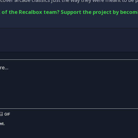
 of the Recalbox team? Support the project by becom
nt.