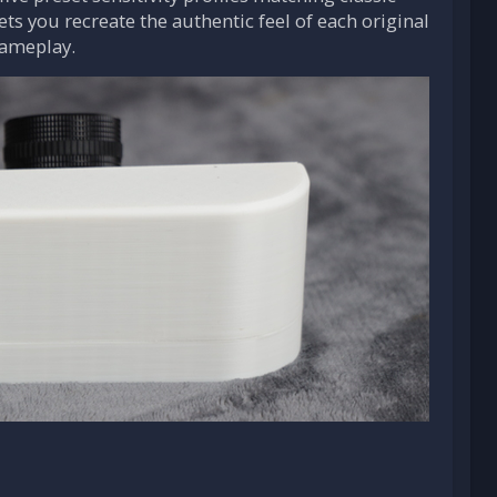
 lets you recreate the authentic feel of each original
gameplay.