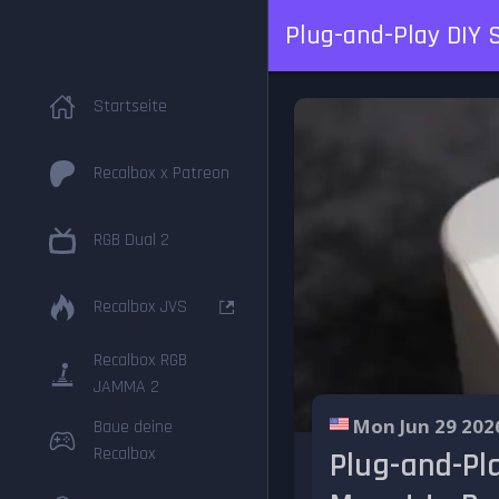
Plug-and-Play DIY 
Startseite
Recalbox x Patreon
RGB Dual 2
Recalbox JVS
Recalbox RGB
JAMMA 2
Mon Jun 29 202
Baue deine
Recalbox
Plug-and-Pl