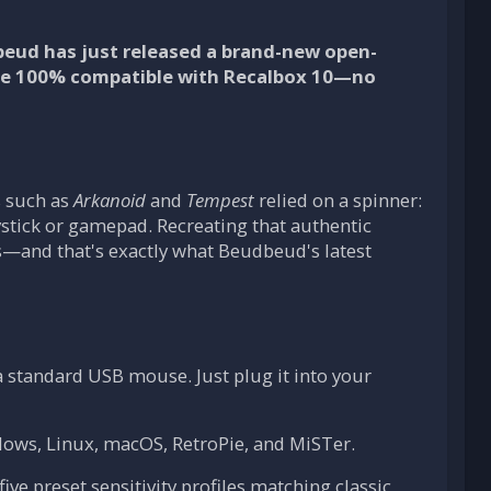
dbeud has just released a brand-new open-
o be 100% compatible with Recalbox 10—no
 such as
Arkanoid
and
Tempest
relied on a spinner:
oystick or gamepad. Recreating that authentic
s—and that's exactly what Beudbeud's latest
a standard USB mouse. Just plug it into your
dows, Linux, macOS, RetroPie, and MiSTer.
ve preset sensitivity profiles matching classic