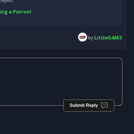
ing a Patron!
by
LittleG4M3
Submit Reply