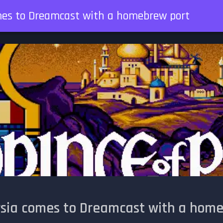
omes to Dreamcast with a homebrew port
ersia comes to Dreamcast with a hom