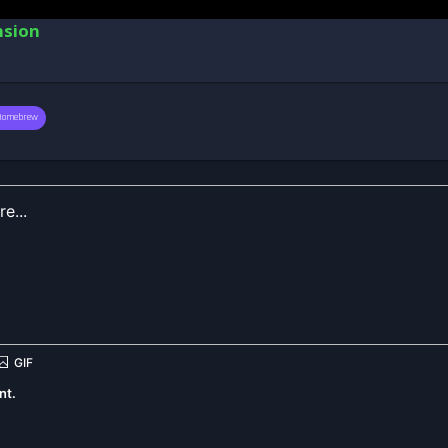
nsion
Homebrew
nt.