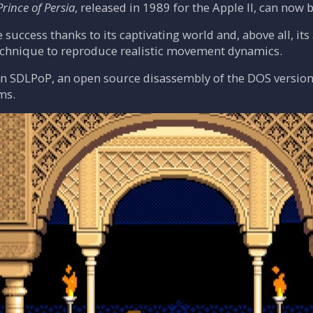
Prince of Persia
, released in 1989 for the Apple II, can now
e success thanks to its captivating world and, above all, i
chnique to reproduce realistic movement dynamics.
on SDLPoP, an open source disassembly of the DOS version
ms.