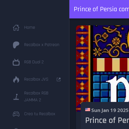
Prince of Persia c
Home
Recalbox x Patreon
RGB Dual 2
Recalbox JVS
Recalbox RGB
JAMMA 2
Sun Jan 19 2025
Crea tu Recalbox
Prince of P