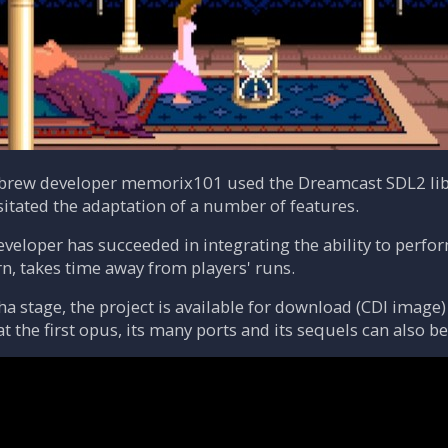
ebrew developer memorix101 used the Dreamcast SDL2 lib
sitated the adaptation of a number of features.
eveloper has succeeded in integrating the ability to perfo
rn, takes time away from players' runs.
pha stage, the project is available for download (CDI image
hat the first opus, its many ports and its sequels can also