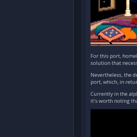
For this port, hom
solution that neces
Nevertheless, the d
port, which, in retu
Currently in the al
it's worth noting t