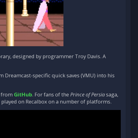
rary, designed by programmer Troy Davis. A
rm Dreamcast-specific quick saves (VMU) into his
) from
GitHub
. For fans of the
Prince of Persia
saga,
 be played on Recalbox on a number of platforms.