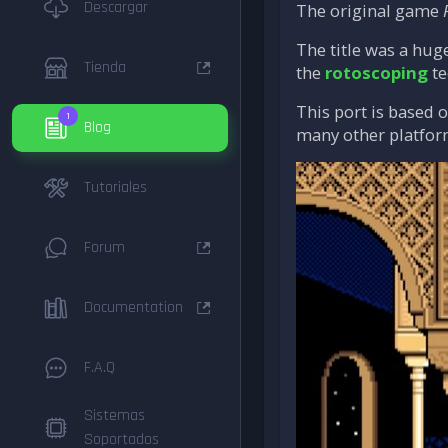
Descargar
The original game
The title was a hug
Tienda
the
rotoscoping
te
This port is based 
1
Blog
many other platfor
Tutoriales
Forum
Documentation
F.A.Q
Sistemas
Soportados