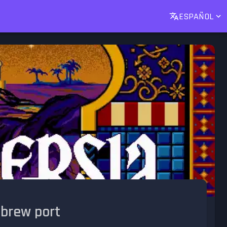
ESPAÑOL
ebrew port