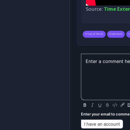
Source:
Time Exte
Prince of Persia
Dreamcast
Enter your email to comme
I have an account