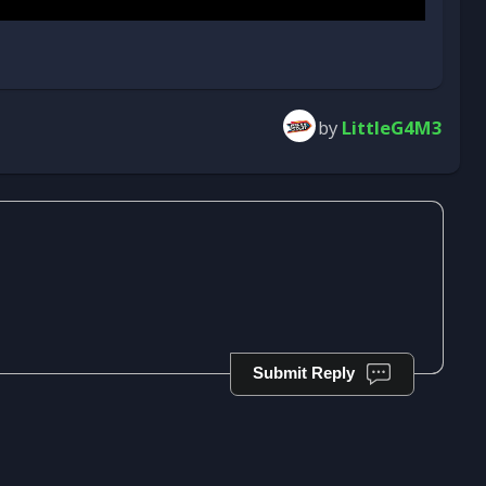
by
LittleG4M3
Submit Reply