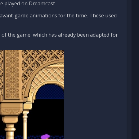
 be played on Dreamcast.
ts avant-garde animations for the time. These used
 of the game, which has already been adapted for