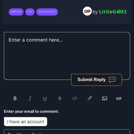
by
LittleG4M3
ARMSX2
PS2
PlayStation 2
Submit Reply
Enter your email to comment.
I have an account