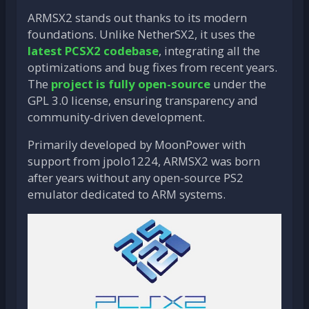
ARMSX2 stands out thanks to its modern
foundations. Unlike NetherSX2, it uses the
latest PCSX2 codebase
, integrating all the
optimizations and bug fixes from recent years.
The
project is fully open-source
under the
GPL 3.0 license, ensuring transparency and
community-driven development.
Primarily developed by MoonPower with
support from jpolo1224, ARMSX2 was born
after years without any open-source PS2
emulator dedicated to ARM systems.