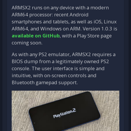
ARMSX2 runs on any device with a modern
ARM64 processor: recent Android
smartphones and tablets, as well as iOS, Linux
ARM64, and Windows on ARM. Version 1.0.3 is
available on GitHub
, with a Play Store page
coming soon.
As with any PS2 emulator, ARMSX2 requires a
BIOS dump from a legitimately owned PS2
console. The user interface is simple and
intuitive, with on-screen controls and
Bluetooth gamepad support.