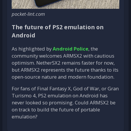
pocket-lint.com
The future of PS2 emulation on
Android
As highlighted by
Android Police
, the
community welcomes ARMSX2 with cautious
optimism. NetherSX2 remains faster for now,
but ARMSX2 represents the future thanks to its
open-source nature and modern foundation.
For fans of Final Fantasy X, God of War, or Gran
Turismo 4, PS2 emulation on Android has
never looked so promising. Could ARMSX2 be
on track to build the future of portable
emulation?