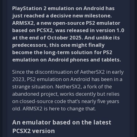
PlayStation 2 emulation on Android has
just reached a decisive new milestone.
ARMSX2, a new open-source PS2 emulator
based on PCSX2, was released in version 1.0
at the end of October 2025. And unlike its
predecessors, this one might finally
become the long-term solution for PS2
emulation on Android phones and tablets.
Since the discontinuation of AetherSX2 in early
2023, PS2 emulation on Android has been in a
strange situation. NetherSX2, a fork of the
abandoned project, works decently but relies
on closed-source code that’s nearly five years
old. ARMSX2 is here to change that.
An emulator based on the latest
PCSX2 version