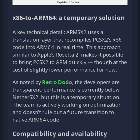
x86-to-ARM64: a temporary solution
A key technical detail: ARMSX2 uses a
translation layer that recompiles PCSX2’s x86
code into ARM64 in real time. This approach,
similar to Apple’s Rosetta 2, makes it possible
to bring PCSX2 to ARM quickly — though at the
cost of slightly lower performance for now.
As noted by
Retro Dodo
, the developers are
transparent: performance is currently below
NetherSX2, but this is a temporary situation.
The team is actively working on optimization
and doesn’t rule out a future transition to
native ARM64 code.
Compatibility and availability