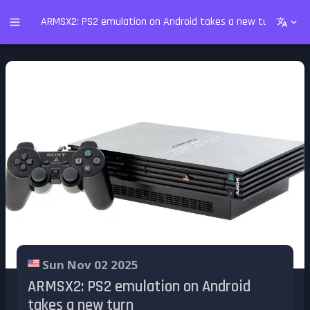
ARMSX2: PS2 emulation on Android takes a new turn
Sun Nov 02 2025
ARMSX2: PS2 emulation on Android
takes a new turn