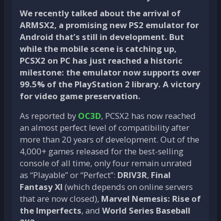
We recently talked about the arrival of
ARMSX2, a promising new PS2 emulator for
Android that’s still in development. But
while the mobile scene is catching up,
PCSX2 on PC has just reached a historic
milestone: the emulator now supports over
99.5% of the PlayStation 2 library. A victory
for video game preservation.
As reported by
OC3D
, PCSX2 has now reached
an almost perfect level of compatibility after
more than 20 years of development. Out of the
4,000+ games released for the best-selling
console of all time, only four remain unrated
as “Playable” or “Perfect”:
DRIV3R
,
Final
Fantasy XI
(which depends on online servers
that are now closed),
Marvel Nemesis: Rise of
the Imperfects
, and
World Series Baseball