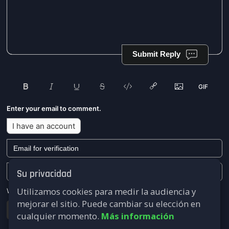
Submit Reply
Enter your email to comment.
I have an account
Su privacidad
Utilizamos cookies para medir la audiencia y
We won't send you any marketing or solicitation emails.
mejorar el sitio. Puede cambiar su elección en
Submit
cualquier momento.
Más información