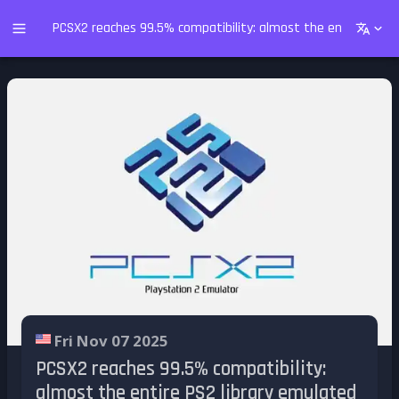
PCSX2 reaches 99.5% compatibility: almost the entire PS2 l
Fri Nov 07 2025
PCSX2 reaches 99.5% compatibility:
almost the entire PS2 library emulated