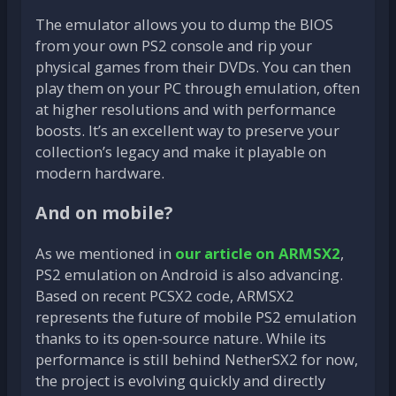
The emulator allows you to dump the BIOS
from your own PS2 console and rip your
physical games from their DVDs. You can then
play them on your PC through emulation, often
at higher resolutions and with performance
boosts. It’s an excellent way to preserve your
collection’s legacy and make it playable on
modern hardware.
And on mobile?
As we mentioned in
our article on ARMSX2
,
PS2 emulation on Android is also advancing.
Based on recent PCSX2 code, ARMSX2
represents the future of mobile PS2 emulation
thanks to its open-source nature. While its
performance is still behind NetherSX2 for now,
the project is evolving quickly and directly