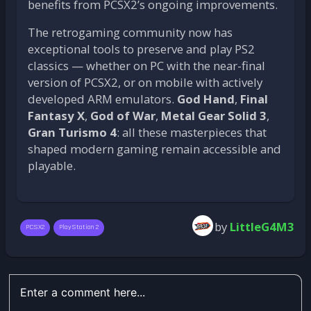
benefits from PCSX2’s ongoing improvements.
The retrogaming community now has
exceptional tools to preserve and play PS2
classics — whether on PC with the near-final
version of PCSX2, or on mobile with actively
developed ARM emulators.
God Hand
,
Final
Fantasy X
,
God of War
,
Metal Gear Solid 3
,
Gran Turismo 4
: all these masterpieces that
shaped modern gaming remain accessible and
playable.
by
LittleG4M3
PCSX2
PlayStation 2