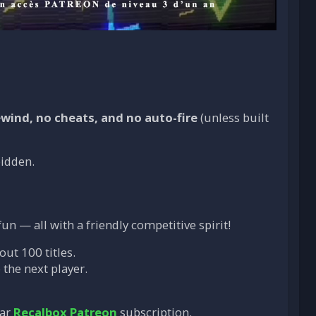
ewind, no cheats, and no auto-fire
(unless built
bidden.
un — all with a friendly competitive spirit!
out 100 titles.
 the next player.
ear
Recalbox Patreon
subscription.