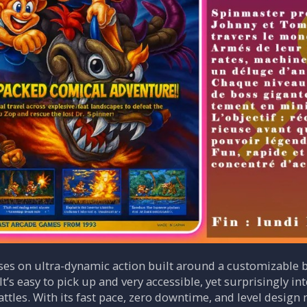
es on ultra-dynamic action built around a customizable b
It’s easy to pick up and very accessible, yet surprisingly 
ttles. With its fast pace, zero downtime, and level design 