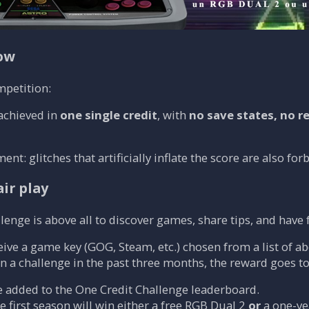
low
mpetition:
achieved in
one single credit
, with
no save states, no r
t: glitches that artificially inflate the score are also for
ir play
lenge is above all to discover games, share tips, and have f
eive a game key (GOG, Steam, etc.) chosen from a list of ab
on a challenge in the past three months, the reward goes to
e added to the One Credit Challenge leaderboard.
 first season will win either a free RGB Dual 2
or
a one-y