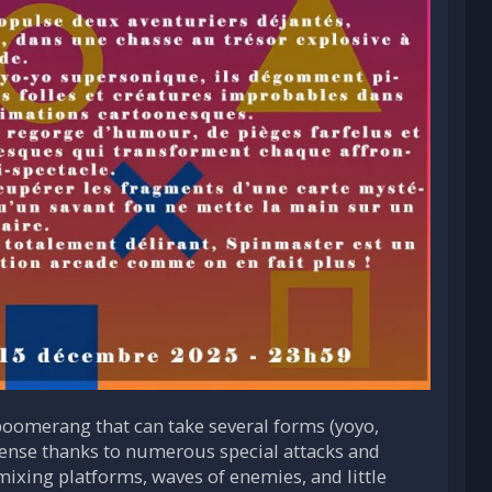
oomerang that can take several forms (yoyo,
intense thanks to numerous special attacks and
mixing platforms, waves of enemies, and little