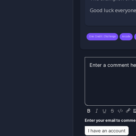
Good luck everyone,
One Credit Challenge
Arcade
Enter your email to comme
I have an account