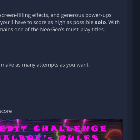
creen-filling effects, and generous power-ups
 you’ll have to score as high as possible
solo
. With
mains one of the Neo·Geo’s must-play titles.
 make as many attempts as you want.
score