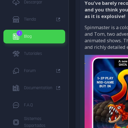
Descargar
You’ve barely rec
and you think you
as it is explosive!
Tienda
Spinmaster is a col
and Tom, two advent
1
Blog
animated shows. The
and richly detailed
Tutoriales
Forum
Documentation
F.A.Q
Sistemas
Soportados