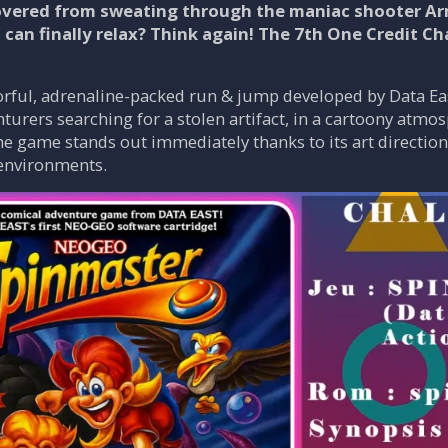
overed from sweating through the maniac shooter Arme
 can finally relax? Think again! The 7th One Credit C
orful, adrenaline-packed run & jump developed by Data Ea
urers searching for a stolen artifact, in a cartoony atmo
 game stands out immediately thanks to its art direction
 environments.