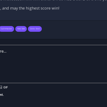
 and may the highest score win!
Spinmaster
Neo Geo
Data East
nt.