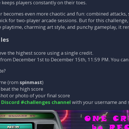
 keeps players constantly on their toes.
r becomes even more chaotic and fun: combined attacks, s
pick for two-player arcade sessions. But for this challenge,
se playtime, charming art style, and punchy gameplay, it re
ules
eve the highest score using a single credit.
 from December 1st to December 15th, 11:59 PM. You can
te?
ame (rom
spinmast
)
o beat the high score
hot or photo of your final score
e
Discord #challenges channel
with your username and 