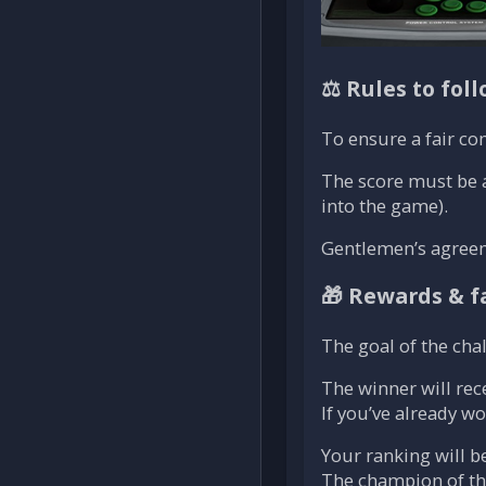
⚖️ Rules to fol
To ensure a fair co
The score must be 
into the game).
Gentlemen’s agreemen
🎁 Rewards & fa
The goal of the chal
The winner will rec
If you’ve already w
Your ranking will b
The champion of the