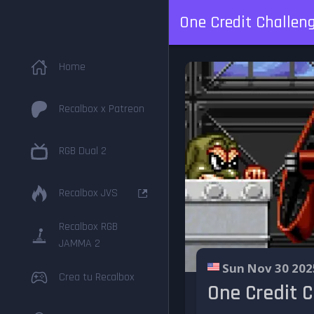
One Credit Challen
Home
Recalbox x Patreon
RGB Dual 2
Recalbox JVS
Recalbox RGB
JAMMA 2
Sun Nov 30 202
Crea tu Recalbox
One Credit 