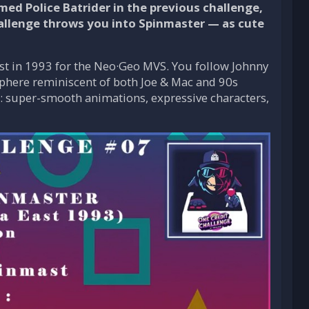
d Police Batrider in the previous challenge,
hallenge throws you into Spinmaster — as cute
st in 1993 for the Neo·Geo MVS. You follow Johnny
sphere reminiscent of both Joe & Mac and 90s
: super-smooth animations, expressive characters,