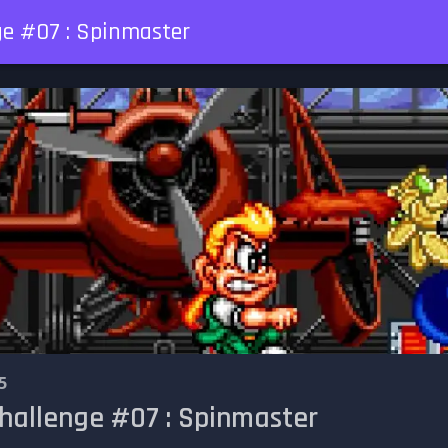
ge #07 : Spinmaster
5
Challenge #07 : Spinmaster