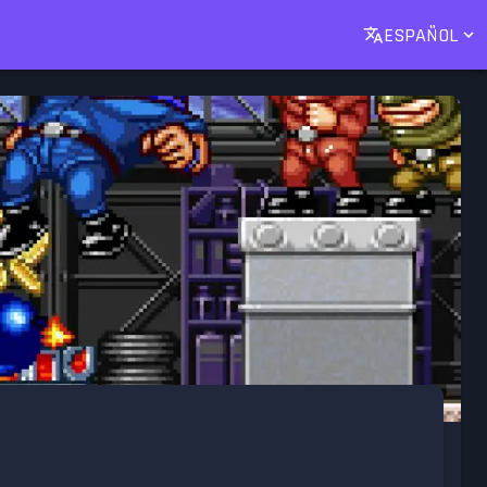
ESPAÑOL