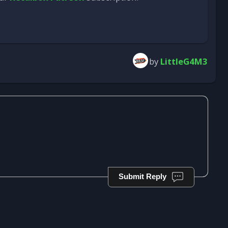
by
LittleG4M3
Submit Reply