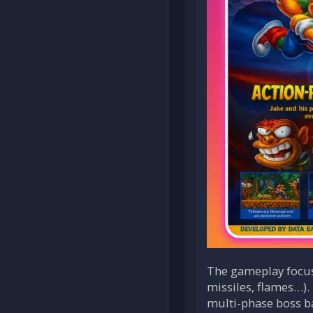
The gameplay focus
missiles, flames…). 
multi-phase boss ba