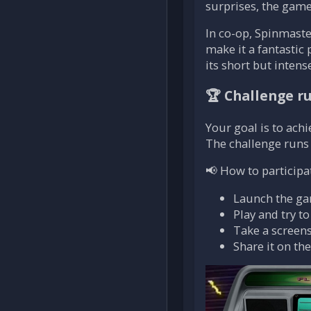
surprises, the game
In co-op, Spinmaste
make it a fantastic 
its short but inten
🏆 Challenge r
Your goal is to achi
The challenge runs
📢 How to participa
Launch the g
Play and try t
Take a screens
Share it on th