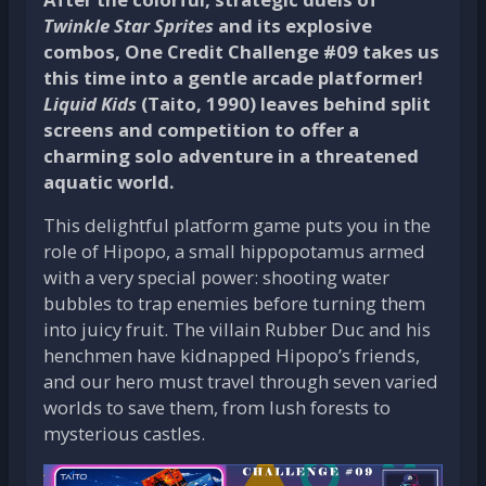
Twinkle Star Sprites
and its explosive
combos, One Credit Challenge #09 takes us
this time into a gentle arcade platformer!
Liquid Kids
(Taito, 1990) leaves behind split
screens and competition to offer a
charming solo adventure in a threatened
aquatic world.
This delightful platform game puts you in the
role of Hipopo, a small hippopotamus armed
with a very special power: shooting water
bubbles to trap enemies before turning them
into juicy fruit. The villain Rubber Duc and his
henchmen have kidnapped Hipopo’s friends,
and our hero must travel through seven varied
worlds to save them, from lush forests to
mysterious castles.