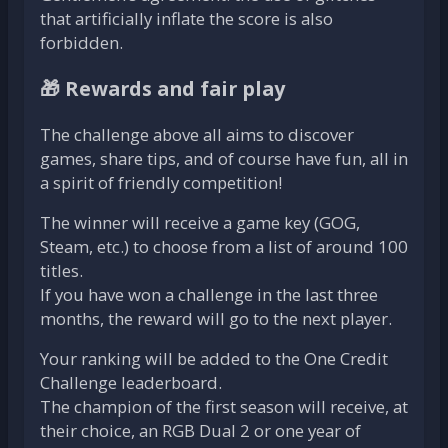
that artificially inflate the score is also
forbidden.
🎁 Rewards and fair play
The challenge above all aims to discover
games, share tips, and of course have fun, all in
a spirit of friendly competition!
The winner will receive a game key (GOG,
Steam, etc.) to choose from a list of around 100
titles.
If you have won a challenge in the last three
months, the reward will go to the next player.
Your ranking will be added to the One Credit
Challenge leaderboard.
The champion of the first season will receive, at
their choice, an RGB Dual 2 or one year of