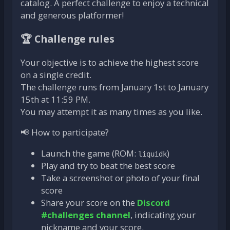
catalog. A perfect challenge to enjoy a technical
and generous platformer!
🏆 Challenge rules
Your objective is to achieve the highest score
on a single credit.
The challenge runs from January 1st to January
15th at 11:59 PM.
You may attempt it as many times as you like.
📢 How to participate?
Launch the game (ROM:
)
liquidk
Play and try to beat the best score
Take a screenshot or photo of your final
score
Share your score on the
Discord
#challenges channel
, indicating your
nickname and your score.