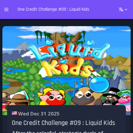
One Credit Challenge #09 : Liquid Kids
Wed Dec 31 2025
One Credit Challenge #09 : Liquid Kids
After the colorful, strategic duels of