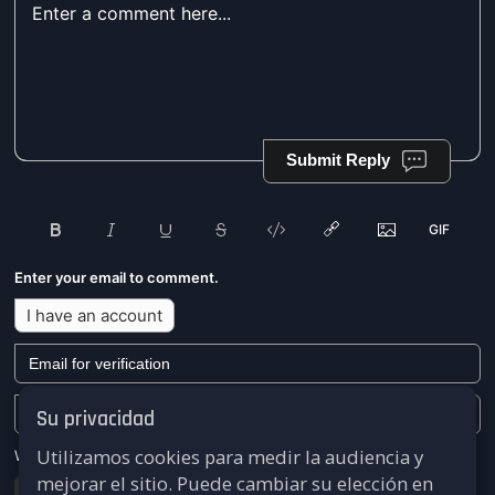
Submit Reply
Enter your email to comment.
I have an account
Su privacidad
Utilizamos cookies para medir la audiencia y
We won't send you any marketing or solicitation emails.
mejorar el sitio. Puede cambiar su elección en