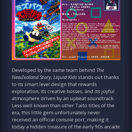
Developed by the same team behind
The
NewZealand Story
,
Liquid Kids
stands out thanks
to its smart level design that rewards
exploration, its creative bosses, and its joyful
atmosphere driven by an upbeat soundtrack.
Less well known than other Taito titles of the
era, this little gem unfortunately never
received an official console port, making it
today a hidden treasure of the early 90s arcade