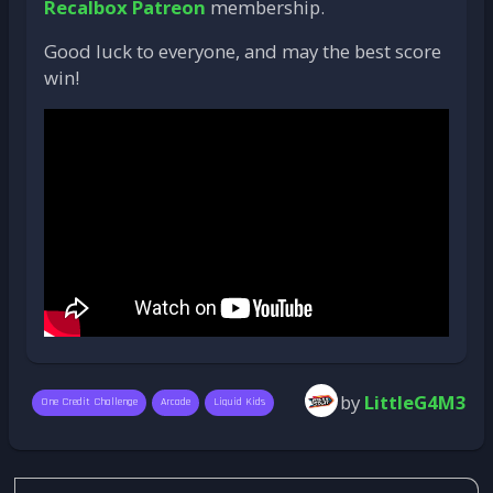
Recalbox Patreon
membership.
Good luck to everyone, and may the best score
win!
by
LittleG4M3
One Credit Challenge
Arcade
Liquid Kids