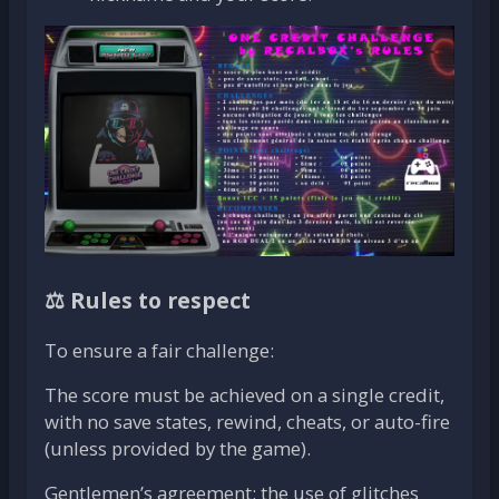
⚖️ Rules to respect
To ensure a fair challenge:
The score must be achieved on a single credit,
with no save states, rewind, cheats, or auto-fire
(unless provided by the game).
Gentlemen’s agreement: the use of glitches