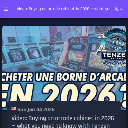
Video: Buying an arcade cabinet in 2026 — what you need t
Sun Jan 04 2026
Video: Buying an arcade cabinet in 2026
— what you need to know with Tenzen