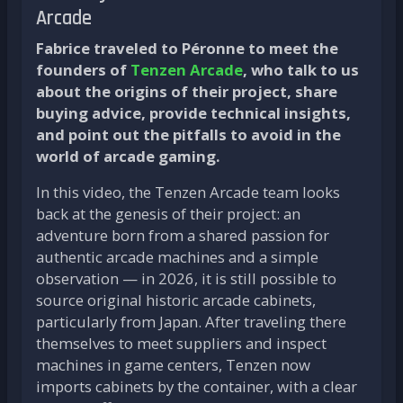
Arcade
Fabrice traveled to Péronne to meet the
founders of
Tenzen Arcade
, who talk to us
about the origins of their project, share
buying advice, provide technical insights,
and point out the pitfalls to avoid in the
world of arcade gaming.
In this video, the Tenzen Arcade team looks
back at the genesis of their project: an
adventure born from a shared passion for
authentic arcade machines and a simple
observation — in 2026, it is still possible to
source original historic arcade cabinets,
particularly from Japan. After traveling there
themselves to meet suppliers and inspect
machines in game centers, Tenzen now
imports cabinets by the container, with a clear