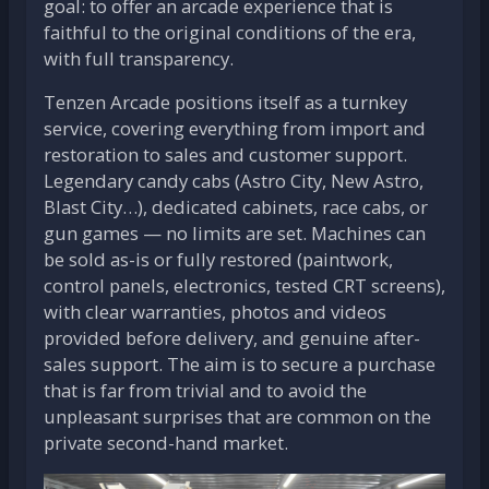
goal: to offer an arcade experience that is
faithful to the original conditions of the era,
with full transparency.
Tenzen Arcade positions itself as a turnkey
service, covering everything from import and
restoration to sales and customer support.
Legendary candy cabs (Astro City, New Astro,
Blast City…), dedicated cabinets, race cabs, or
gun games — no limits are set. Machines can
be sold as-is or fully restored (paintwork,
control panels, electronics, tested CRT screens),
with clear warranties, photos and videos
provided before delivery, and genuine after-
sales support. The aim is to secure a purchase
that is far from trivial and to avoid the
unpleasant surprises that are common on the
private second-hand market.