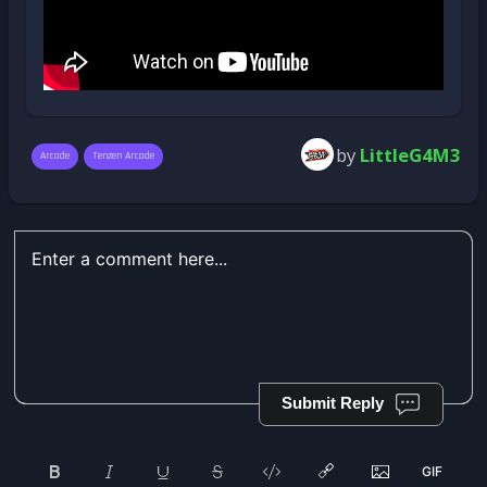
by
LittleG4M3
Arcade
Tenzen Arcade
Submit Reply