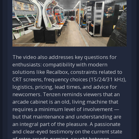
The video also addresses key questions for
enthusiasts: compatibility with modern
solutions like Recalbox, constraints related to
CRT screens, frequency choices (15/24/31 kHz),
logistics, pricing, lead times, and advice for
newcomers. Tenzen reminds viewers that an
arcade cabinet is an old, living machine that
requires a minimum level of involvement —
but that maintenance and understanding are
an integral part of the pleasure. A passionate
and clear-eyed testimony on the current state
of retro arcade gaming, caught between