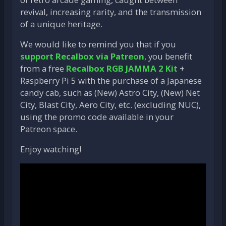
revival, increasing rarity, and the transmission
of a unique heritage.
We would like to remind you that if you
support Recalbox via Patreon
, you benefit
from a free
Recalbox RGB JAMMA 2 Kit
+
Raspberry Pi 5 with the purchase of a Japanese
candy cab, such as (New) Astro City, (New) Net
City, Blast City, Aero City, etc. (excluding NUC),
using the promo code available in your
Patreon space.
Enjoy watching!